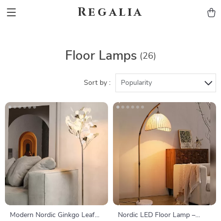
Regalia
Floor Lamps
(26)
Sort by :
Popularity
Modern Nordic Ginkgo Leaf
Nordic LED Floor Lamp –