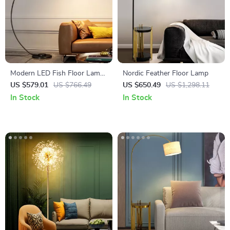
Modern LED Fish Floor Lamp
Nordic Feather Floor Lamp
Black Arc Lamp for Living
US $579.01
US $766.49
US $650.49
US $1,298.11
Room and Bedroom Decor
In Stock
In Stock