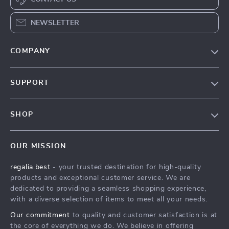
NEWSLETTER
COMPANY
Blog
SUPPORT
Our Story
Contact Us
Meet The Team
SHOP
Shipping Info
Careers
Home
FAQ
Press
OUR MISSION
Products
Returns Center
Influencers
regalia.best
- your trusted destination for high-quality
What’s New
Payment Methods
Affiliates
products and exceptional customer service. We are
Account
Order Status
dedicated to providing a seamless shopping experience,
Investor Relations
with a diverse selection of items to meet all your needs.
Privacy Policy
Partners
Our commitment
to quality and customer satisfaction is at
Terms and Conditions
Sustainability
the core of everything we do. We believe in offering