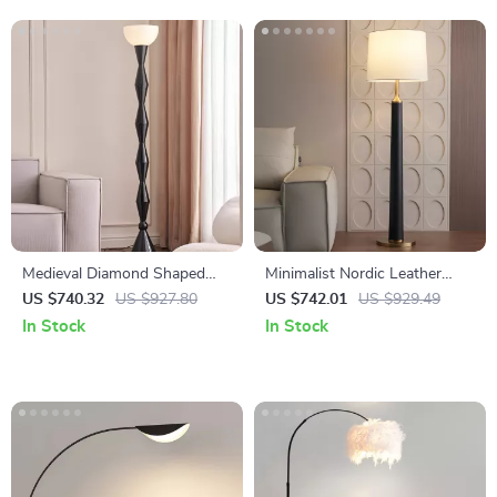
Medieval Diamond Shaped
Minimalist Nordic Leather
Black Floor Lamp LED E27
Floor Lamp LED E27 Modern
US $740.32
US $927.80
US $742.01
US $929.49
Art Decorative Standing Light
Light for Living Room Décor
In Stock
In Stock