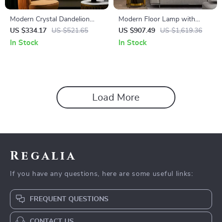
Modern Crystal Dandelion
Modern Floor Lamp with
Floor Lamp – Elegant LED
Wireless Charging and
US $334.17
US $521.65
US $907.49
US $1,619.36
Home Lighting
Versatile Design
In Stock
In Stock
Load More
Regalia
If you have any questions, here are some useful links:
FREQUENT QUESTIONS
CONTACT US