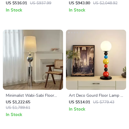
LED Floor Lamp for Living
Modern Decorative Standing
US $516.01
US $937.99
US $943.80
US $2,048.92
Room and Bedroom Decor
Light for Living Room &
In Stock
In Stock
Bedroom
Minimalist Wabi-Sabi Floor
Art Deco Gourd Floor Lamp –
Lamp – Retro Vertical
Modern Iron & Glass Stand
US $1,222.65
US $514.01
US $779.43
Lighting for Living Room
US $1,789.61
Light
In Stock
In Stock