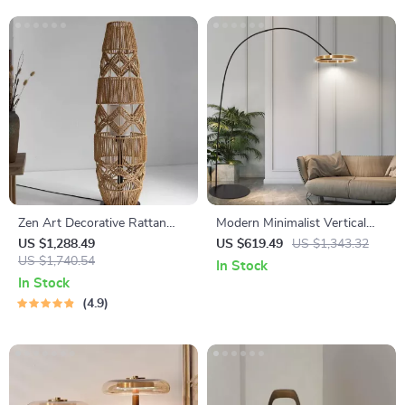
Zen Art Decorative Rattan
Modern Minimalist Vertical
Weave & Hemp Rope Floor
Floor Lamp with Ring Design
US $1,288.49
US $619.49
US $1,343.32
Lamp – Japanese Inspired
US $1,740.54
In Stock
LED Standing Light
In Stock
4.9