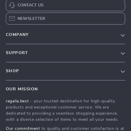
CONTACT US
NEWSLETTER
COMPANY
Blog
SUPPORT
Our Story
Contact Us
Meet The Team
SHOP
Shipping Info
Careers
Home
FAQ
Press
OUR MISSION
Products
Returns Center
Influencers
regalia.best
- your trusted destination for high-quality
What’s New
Payment Methods
Affiliates
products and exceptional customer service. We are
Account
Order Status
dedicated to providing a seamless shopping experience,
Investor Relations
with a diverse selection of items to meet all your needs.
Privacy Policy
Partners
Our commitment
to quality and customer satisfaction is at