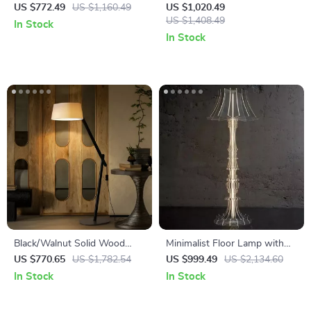
Fishing Floor Lamp LED E27
Modern Art Decorative
US $772.49
US $1,160.49
US $1,020.49
Decorative Art Standing Light
Standing Light for Living
US $1,408.49
In Stock
Room & Bedroom
In Stock
Black/Walnut Solid Wood
Minimalist Floor Lamp with
Floor Lamp with LED E27
Antique Charm for Living
US $770.65
US $1,782.54
US $999.49
US $2,134.60
Decorative Light for Living
Room & Bedroom
In Stock
In Stock
Room