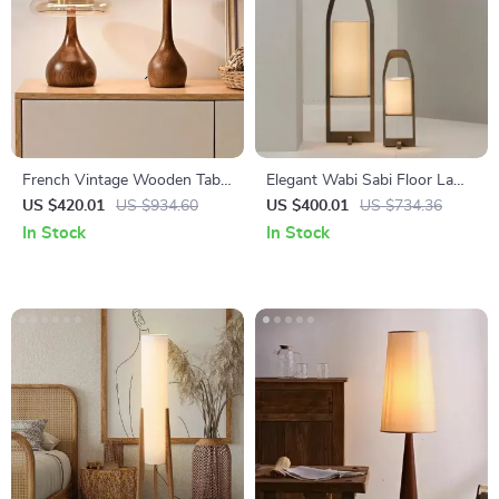
French Vintage Wooden Table
Elegant Wabi Sabi Floor Lamp
Lamp for Bedroom, Living
– Vintage Japanese Tatami
US $420.01
US $934.60
US $400.01
US $734.36
Room & Room Decor LED
Light for Home Décor
In Stock
In Stock