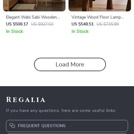
Elegant Wabi Sabi Wooden
Vintage Wood Floor Lamp
Floor Lamp with Fabric Shade
with Fabric Shade – Retro
US $508.17
US $927.53
US $548.51
US $735.99
for Living Spaces
Style Corner Light
In Stock
In Stock
Load More
Regalia
If you have any questions, here are some useful links:
FREQUENT QUESTIONS