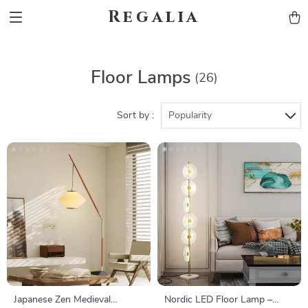
Regalia
Floor Lamps
(26)
Sort by :
Popularity
Japanese Zen Medieval
Nordic LED Floor Lamp –