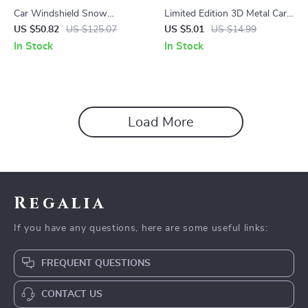
Car Windshield Snow
Limited Edition 3D Metal Car
Protector – All-Season Cover
Emblem Badge Sticker
US $50.82
US $125.07
US $5.01
US $14.99
for Frost, Ice, and Sun
In Stock
In Stock
Protection
Load More
Regalia
If you have any questions, here are some useful links:
FREQUENT QUESTIONS
CONTACT US