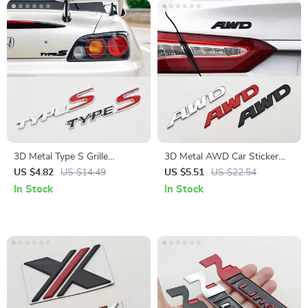
3D Metal Type S Grille
3D Metal AWD Car Sticker
Emblem Badge for Car Front
Logo Front Grill Emblem
US $4.82
US $14.49
US $5.51
US $22.54
& Rear
Badge
In Stock
In Stock