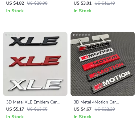
Type R & S Grill and Trunk
Mesh Curtain
US $4.82
US $28.98
US $3.01
US $11.49
Decal
In Stock
In Stock
3D Metal XLE Emblem Car
3D Metal 4Motion Car
Sticker Badge
Emblem Sticker
US $5.17
US $13.65
US $4.67
US $22.29
In Stock
In Stock