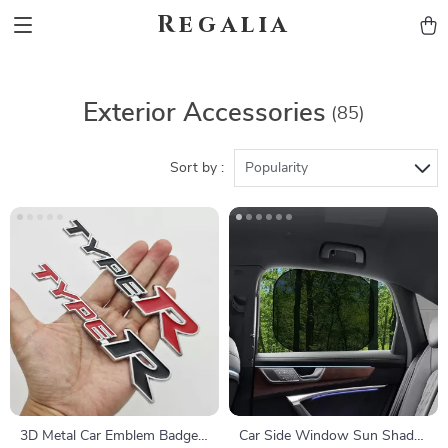
Regalia
Exterior Accessories
(85)
Sort by :
Popularity
3D Metal Car Emblem Badge
Car Side Window Sun Shade