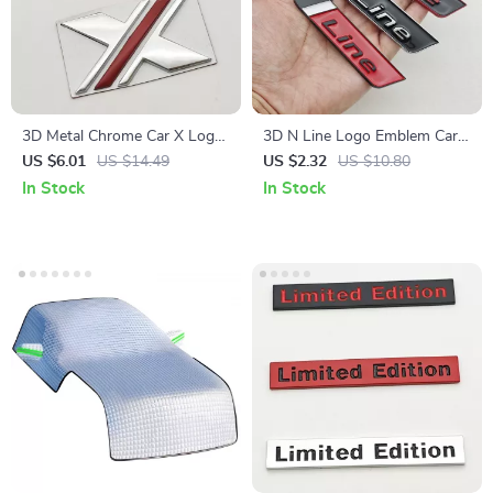
3D Metal Chrome Car X Logo
3D N Line Logo Emblem Car
Emblem Badge – Fender Rear
Trunk Badge Sticker
US $6.01
US $14.49
US $2.32
US $10.80
Trunk Decal
In Stock
In Stock