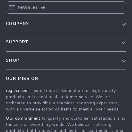
NEWSLETTER
COMPANY
Blog
SUPPORT
Our Story
Contact Us
Meet The Team
SHOP
Shipping Info
Careers
Home
FAQ
Press
OUR MISSION
Products
Returns Center
Influencers
regalia.best
- your trusted destination for high-quality
What’s New
Payment Methods
Affiliates
products and exceptional customer service. We are
Account
Order Status
dedicated to providing a seamless shopping experience,
Investor Relations
with a diverse selection of items to meet all your needs.
Privacy Policy
Partners
Our commitment
to quality and customer satisfaction is at
Terms and Conditions
Sustainability
the core of everything we do. We believe in offering
products that bring value and joy to our customers, along