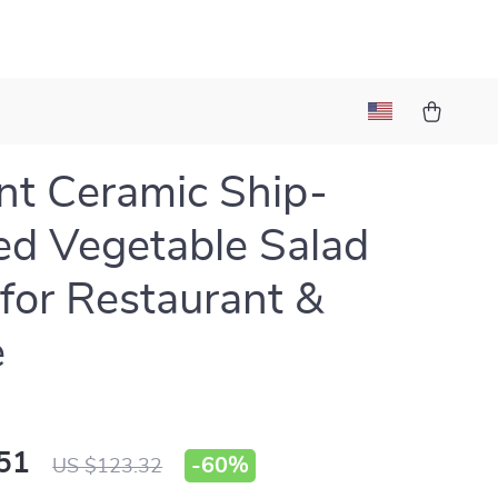
nt Ceramic Ship-
d Vegetable Salad
for Restaurant &
e
51
-
60%
US $123.32