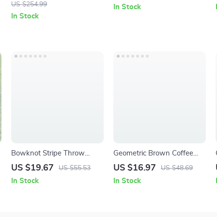
with Dust Collection
Breakfast Cup
US $254.99
In Stock
In Stock
Bowknot Stripe Throw
Geometric Brown Coffee
Pillow Cover
Cushion Cover Decorative
US $19.67
US $16.97
US $55.53
US $48.69
30×50/45x45CM Luxury
Pillow Case for Sofa
In Stock
In Stock
Home Decor Cushion Case