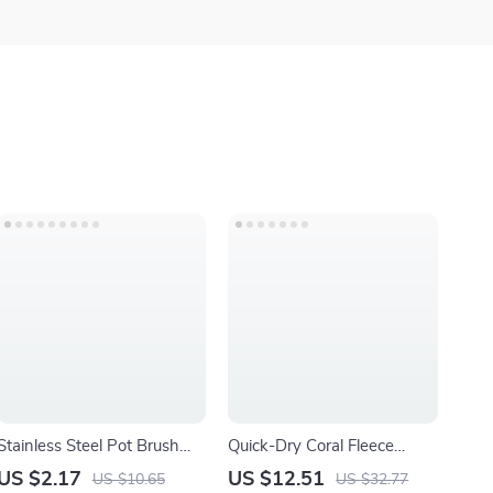
Stainless Steel Pot Brush
Quick-Dry Coral Fleece
with Handle
Towels Set – Soft,
US $2.17
US $12.51
US $10.65
US $32.77