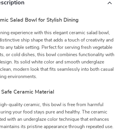
scription
ic Salad Bowl for Stylish Dining
ining experience with this elegant ceramic salad bowl,
distinctive ship shape that adds a touch of creativity and
to any table setting. Perfect for serving fresh vegetable
ts, or cold dishes, this bowl combines functionality with
esign. Its solid white color and smooth underglaze
a clean, modern look that fits seamlessly into both casual
ning environments.
 Safe Ceramic Material
igh-quality ceramic, this bowl is free from harmful
uring your food stays pure and healthy. The ceramic
ated with an underglaze color technique that enhances
 maintains its pristine appearance through repeated use.