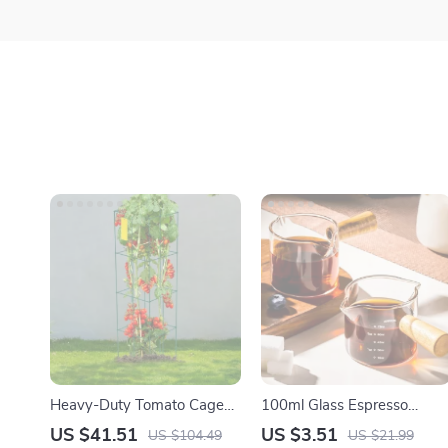
Heavy-Duty Tomato Cages
100ml Glass Espresso
for Climbing Plants
Measuring Cup with Wood
US $41.51
US $3.51
US $104.49
US $21.99