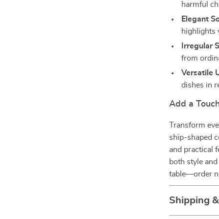
harmful ch
Elegant So
highlights 
Irregular 
from ordin
Versatile 
dishes in 
Add a Touch
Transform ever
ship-shaped ce
and practical 
both style and
table—order n
Shipping 