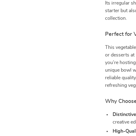
Its irregular 
starter but als
collection.
Perfect for
This vegetable
or desserts at
you’re hosting 
unique bowl wi
reliable qualit
refreshing veg
Why Choose 
Distinctiv
creative e
High-Qual