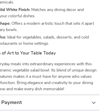
emicals.
lid White Finish:
Matches any dining decor and
your colorful dishes.
Shape:
Offers a modern artistic touch that sets it apart
ary bowls.
Use:
Ideal for vegetables, salads, desserts, and cold
restaurants or home settings.
 of Art to Your Table Today
yday meals into extraordinary experiences with this
ramic vegetable salad bowl. Its blend of unique design
features makes it a must-have for anyone who values
 function. Bring elegance and creativity to your dining
ow and make every dish memorable!
& Payment