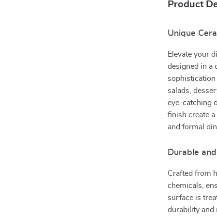
Product De
Unique Ceram
Elevate your d
designed in a 
sophistication 
salads, desser
eye-catching d
finish create 
and formal di
Durable and
Crafted from h
chemicals, ens
surface is tre
durability and