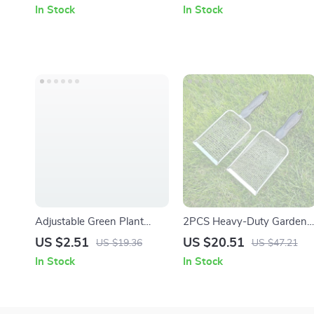
Handle
In Stock
In Stock
Adjustable Green Plant
2PCS Heavy-Duty Garden
Support Frame for Indoor &
Soil Sieve with Handle
US $2.51
US $20.51
US $19.36
US $47.21
Outdoor Climbing Plants
In Stock
In Stock