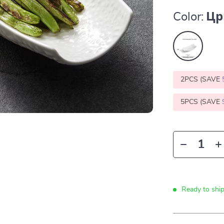
Color:
Цр
2PCS (SAVE
5PCS (SAVE
Ready to shi