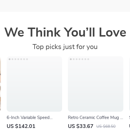
We Think You’ll Love
Top picks just for you
6-Inch Variable Speed
Retro Ceramic Coffee Mug –
Random Orbital Sander
Handmade Kiln-Style
US $142.01
US $33.67
US $68.50