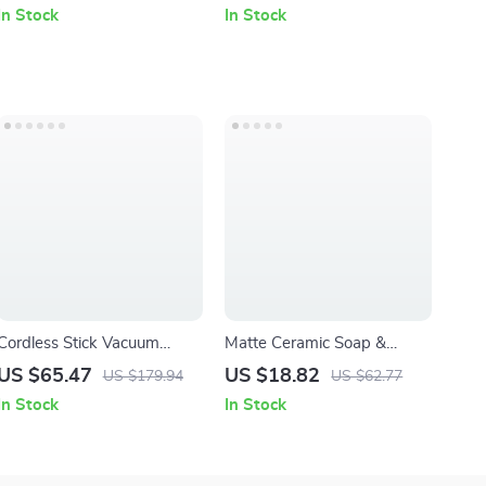
Absorbent & Fast-Drying
In Stock
In Stock
Bath and Sports Towels
Cordless Stick Vacuum
Matte Ceramic Soap &
Cleaner 16KPa Powerful
Lotion Dispenser with
US $65.47
US $18.82
US $179.94
US $62.77
Suction 40min Runtime 10-
Minimalist Abstract Design
In Stock
In Stock
in-1