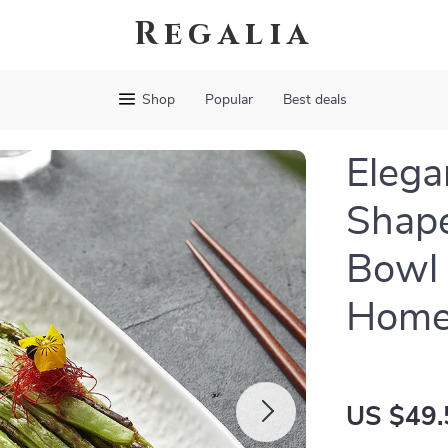
Regalia
Shop
Popular
Best deals
Elega
Shape
Bowl 
Hom
US $49.