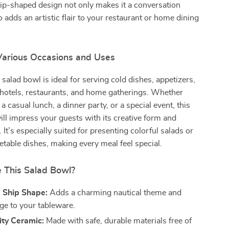
ship-shaped design not only makes it a conversation
o adds an artistic flair to your restaurant or home dining
 Various Occasions and Uses
 salad bowl is ideal for serving cold dishes, appetizers,
 hotels, restaurants, and home gatherings. Whether
a casual lunch, a dinner party, or a special event, this
ll impress your guests with its creative form and
y. It’s especially suited for presenting colorful salads or
etable dishes, making every meal feel special.
This Salad Bowl?
e Ship Shape:
Adds a charming nautical theme and
dge to your tableware.
ity Ceramic:
Made with safe, durable materials free of