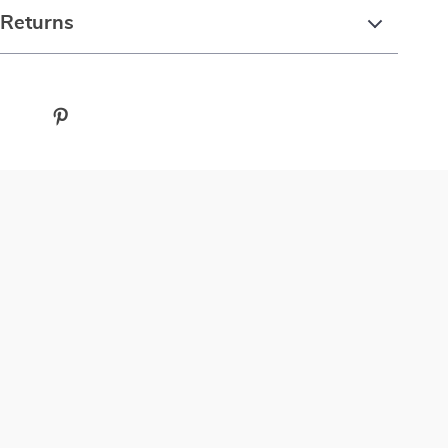
 Returns