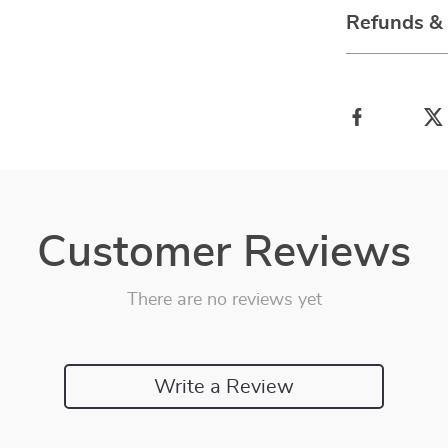
Refunds &
Customer Reviews
There are no reviews yet
Write a Review