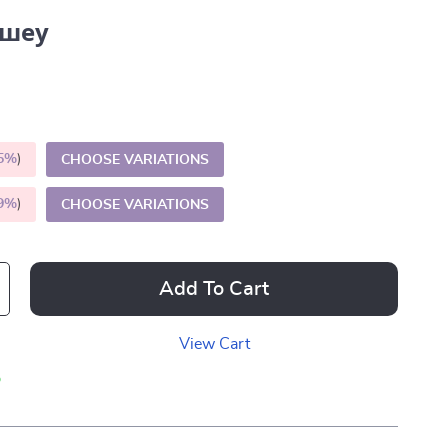
шеу
5%
)
CHOOSE VARIATIONS
9%
)
CHOOSE VARIATIONS
Add To Cart
View Cart
p