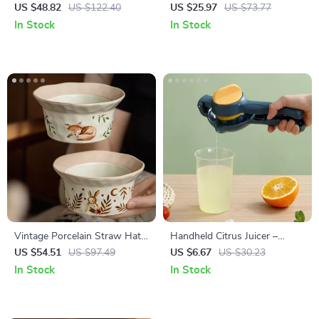
Coffee Mug Set for Couples
Decanter with Wooden
US $48.82
US $122.40
US $25.97
US $73.77
Stopper – Clear & Frosted
In Stock
In Stock
Vintage Porcelain Straw Hat
Handheld Citrus Juicer –
Salad Bowls
Maximum Juice Extraction for
US $54.51
US $97.49
US $6.67
US $30.23
Lemons, Limes & Oranges
In Stock
In Stock