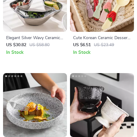
Elegant Silver Wavy Ceramic
Cute Korean Ceramic Dessert
Snack Plate – Stylish Candy &
& Soup Spoon for Kids and
US $30.82
US $58.80
US $6.51
US $23.49
Fruit Tray
Tea Time
In Stock
In Stock