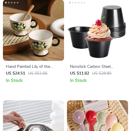
Hand Painted Lily of the
Nonstick Carbon Steel
Valley Ceramic Coffee Cup –
Popover & Mini Pie Baking
US $24.51
US $51.66
US $11.82
US $28.80
Eco-Friendly Floral Tea Mug
Pan
In Stock
In Stock