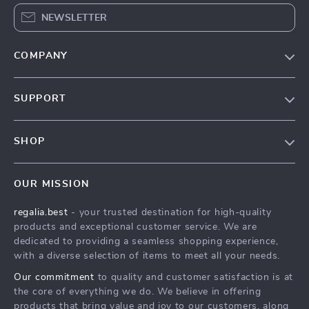
NEWSLETTER
COMPANY
Blog
SUPPORT
Our Story
Contact Us
Meet The Team
SHOP
Shipping Info
Careers
Home
FAQ
Press
OUR MISSION
Products
Returns Center
Influencers
regalia.best
- your trusted destination for high-quality
What’s New
Payment Methods
Affiliates
products and exceptional customer service. We are
Account
Order Status
dedicated to providing a seamless shopping experience,
Investor Relations
with a diverse selection of items to meet all your needs.
Privacy Policy
Partners
Our commitment
to quality and customer satisfaction is at
Terms and Conditions
Sustainability
the core of everything we do. We believe in offering
products that bring value and joy to our customers, along