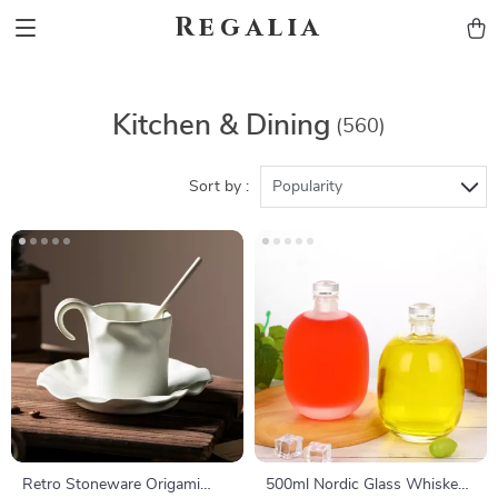
Regalia
Kitchen & Dining
(560)
Sort by :
Popularity
Retro Stoneware Origami
500ml Nordic Glass Whiskey