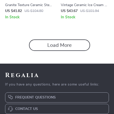
Granite Texture Ceramic Steak
Vintage Ceramic Ice Cream &
Plate – European Style
Coffee Mug – Small Batch
US $41.82
US $104.80
US $43.67
US $101.94
Serving Dish
High-End Dessert Cup
In Stock
In Stock
Load More
Regalia
If you have any questions, here are some useful links:
FREQUENT QUESTIONS
CONTACT US