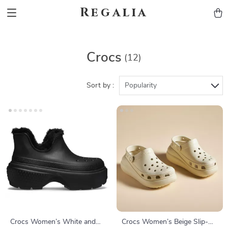
Regalia
Crocs
(12)
Sort by :
Popularity
Crocs Women’s White and
Crocs Women’s Beige Slip-On