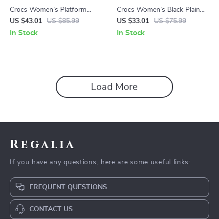
Crocs Women’s Platform
Crocs Women’s Black Plain
Sandals
Slippers
US $43.01
US $85.99
US $33.01
US $75.99
In Stock
In Stock
Load More
Regalia
If you have any questions, here are some useful links:
FREQUENT QUESTIONS
CONTACT US