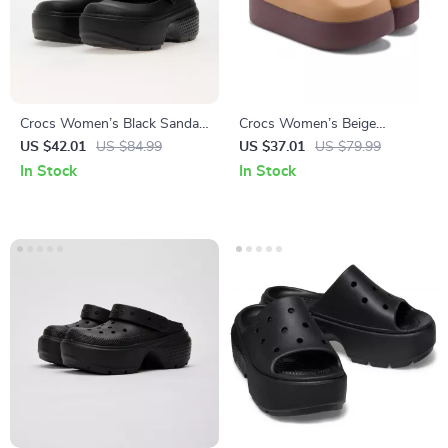
Crocs Women’s Black Sandals
Crocs Women’s Beige
with Clip Fastening
Slippers Slip-On Rubber Sole
US $42.01
US $84.99
US $37.01
US $79.99
Fall/Winter Footwear
In Stock
In Stock