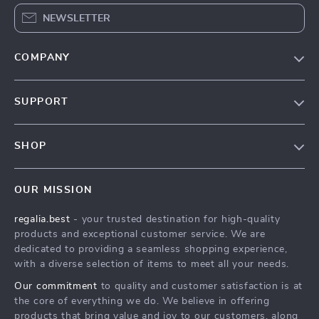
NEWSLETTER
COMPANY
Blog
SUPPORT
Our Story
Contact Us
Meet The Team
SHOP
Shipping Info
Careers
Home
FAQ
Press
OUR MISSION
Products
Returns Center
Influencers
regalia.best
- your trusted destination for high-quality
What’s New
Payment Methods
Affiliates
products and exceptional customer service. We are
Account
Order Status
dedicated to providing a seamless shopping experience,
Investor Relations
with a diverse selection of items to meet all your needs.
Privacy Policy
Partners
Our commitment
to quality and customer satisfaction is at
Terms and Conditions
Sustainability
the core of everything we do. We believe in offering
products that bring value and joy to our customers, along