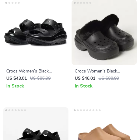
Crocs Women’s Black
Crocs Women’s Black
Platform Sandals
Slippers Rubber Sole
US $43.01
US $85.99
US $46.01
US $88.99
Fall/Winter Comfort
In Stock
In Stock
Footwear