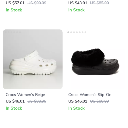
Black Shoes
Sandals
US $57.01
US $99.99
US $43.01
US $85.99
In Stock
In Stock
Crocs Women’s Beige
Crocs Women’s Slip-On
Sandals – Comfortable
Shoes Rubber Sole
US $46.01
US $88.99
US $46.01
US $88.99
Rubber Sole Spring/Summer
Fall/Winter Footwear
In Stock
In Stock
Footwear