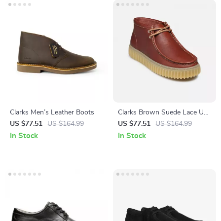
Clarks Men’s Leather Boots
Clarks Brown Suede Lace Up
Shoes for Men
US $77.51
US $164.99
US $77.51
US $164.99
In Stock
In Stock