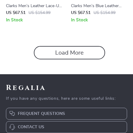
Clarks Men’s Leather Lace-Up
Clarks Men’s Blue Leather
Boots
Moccasins
US $67.51
US $154.99
US $67.51
US $154.99
In Stock
In Stock
Load More
Regalia
If you have any questions, here are some useful links:
FREQUENT QUESTIONS
CONTACT US