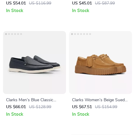
US $54.01
US $116.99
US $45.01
US $87.99
In Stock
In Stock
Clarks Men’s Blue Classic
Clarks Women’s Beige Suede
Leather Shoes
Moccasins
US $66.01
US $128.99
US $67.51
US $154.99
In Stock
In Stock