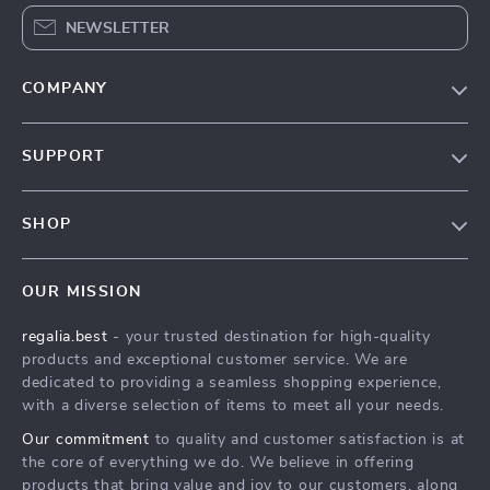
NEWSLETTER
COMPANY
Blog
SUPPORT
Our Story
Contact Us
Meet The Team
SHOP
Shipping Info
Careers
Home
FAQ
Press
OUR MISSION
Products
Returns Center
Influencers
regalia.best
- your trusted destination for high-quality
What’s New
Payment Methods
Affiliates
products and exceptional customer service. We are
Account
Order Status
dedicated to providing a seamless shopping experience,
Investor Relations
with a diverse selection of items to meet all your needs.
Privacy Policy
Partners
Our commitment
to quality and customer satisfaction is at
Terms and Conditions
Sustainability
the core of everything we do. We believe in offering
products that bring value and joy to our customers, along