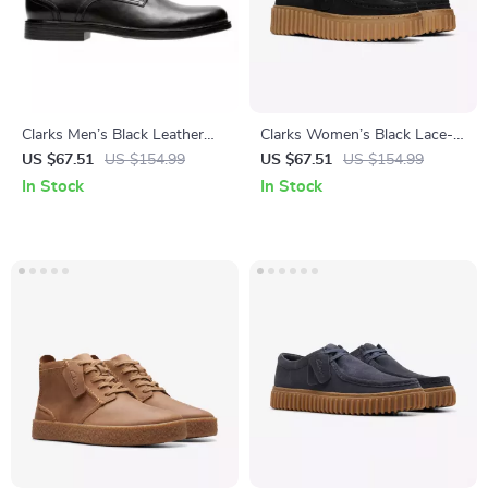
Clarks Men’s Black Leather
Clarks Women’s Black Lace-
Slip-On Shoes
Up Shoes
US $67.51
US $154.99
US $67.51
US $154.99
In Stock
In Stock