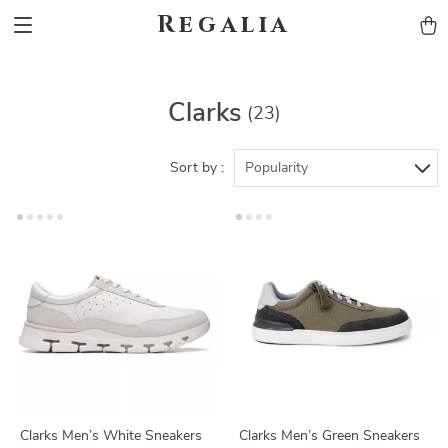
Regalia
Clarks
(23)
Sort by :
Popularity
Clarks Men’s White Sneakers
Clarks Men’s Green Sneakers