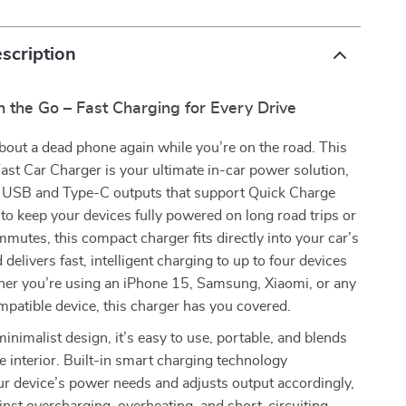
scription
 the Go – Fast Charging for Every Drive
out a dead phone again while you’re on the road. This
t Car Charger is your ultimate in-car power solution,
 USB and Type-C outputs that support Quick Charge
to keep your devices fully powered on long road trips or
mmutes, this compact charger fits directly into your car’s
d delivers fast, intelligent charging to up to four devices
her you’re using an iPhone 15, Samsung, Xiaomi, or any
patible device, this charger has you covered.
minimalist design, it’s easy to use, portable, and blends
le interior. Built-in smart charging technology
r device’s power needs and adjusts output accordingly,