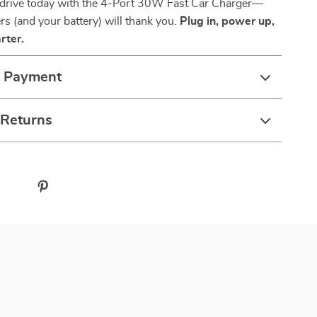
drive today with the 4-Port 30W Fast Car Charger—
s (and your battery) will thank you.
Plug in, power up,
rter.
& Payment
 Returns