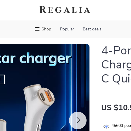
Regalia
Shop
Popular
Best deals
4-Por
Charg
C Qui
US $10.
45603
peop