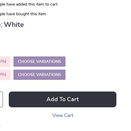
le have added this item to cart
le have bought this item
:
White
5%
)
CHOOSE VARIATIONS
9%
)
CHOOSE VARIATIONS
Add To Cart
View Cart
p