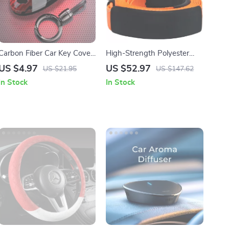
Carbon Fiber Car Key Cover
High-Strength Polyester
for Nissan & Infiniti Models
Tow Strap Recovery Kit 30ft
US $4.97
US $52.97
US $21.95
US $147.62
36000 lbs for Car, Truck &
In Stock
In Stock
SUV