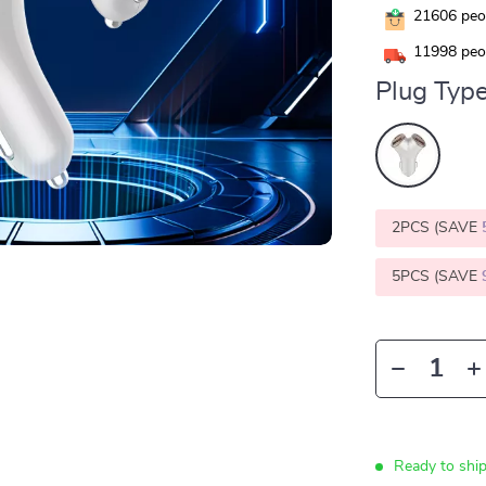
21606
peop
11998
peop
Plug Type
2PCS (SAVE
5PCS (SAVE
Ready to shi