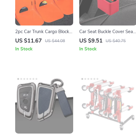
2pc Car Trunk Cargo Blocks
Car Seat Buckle Cover Seat
– Anti-Slip L-Shape Trunk
Belt Guard Holder Protector
US $11.67
US $9.51
US $44.08
US $40.75
Storage Organizer
with Anti-Chafing Adjuster
In Stock
In Stock