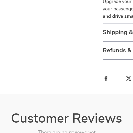
Upgrade your 
your passenger
and drive sma
Shipping 
Refunds &
Customer Reviews
There are no reviews yet