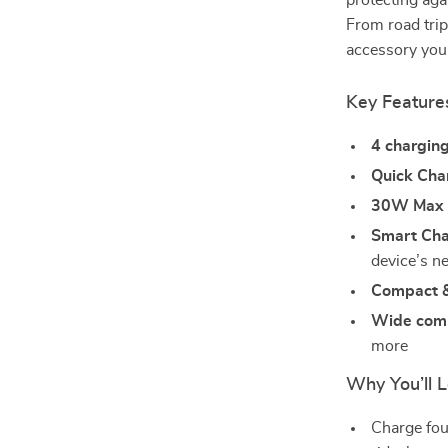
protecting aga
From road trip
accessory you
Key Feature
4 chargin
Quick Cha
30W Max 
Smart Cha
device’s n
Compact &
Wide comp
more
Why You’ll L
Charge fou