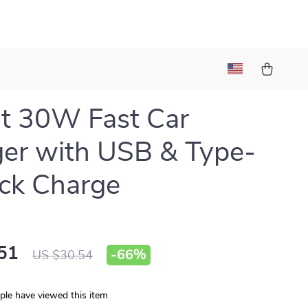
t 30W Fast Car
er with USB & Type-
ck Charge
51
-
66%
US $30.54
le have viewed this item