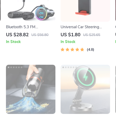
Bluetooth 5.3 FM
Universal Car Steering
Transmitter Car Adapter
Wheel Phone Mount for
US $28.82
US $1.80
US $56.80
US $25.65
with AUX, Bass Boost & 3-
Safe Navigation
In Stock
In Stock
Port Fast Charging
4.8