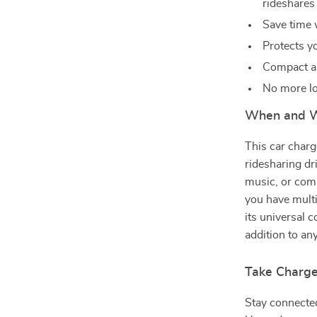
rideshares
Save time 
Protects y
Compact an
No more lo
When and W
This car charge
ridesharing dr
music, or comm
you have multi
its universal 
addition to any
Take Charge
Stay connecte