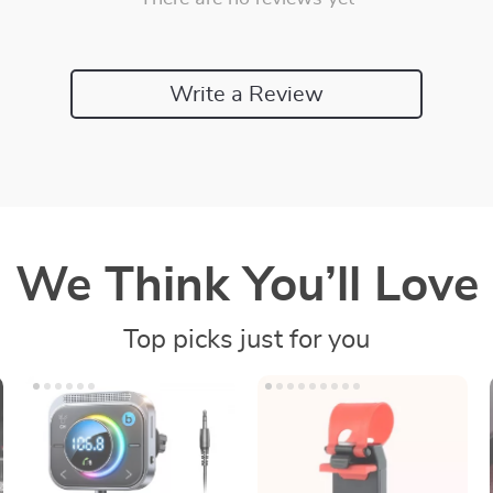
Write a Review
We Think You’ll Love
Top picks just for you