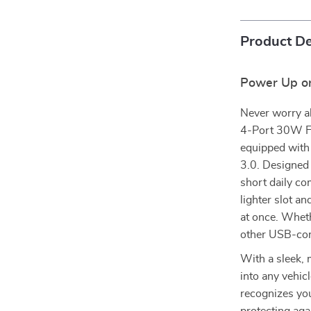
Product De
Power Up on
Never worry ab
4-Port 30W Fas
equipped with
3.0. Designed 
short daily co
lighter slot an
at once. Whet
other USB-com
With a sleek, 
into any vehic
recognizes you