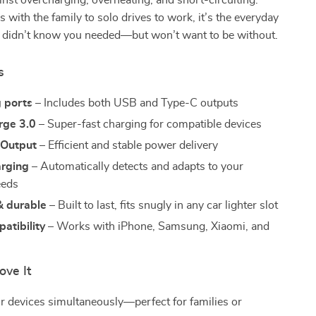
inst overcharging, overheating, and short-circuiting.
s with the family to solo drives to work, it’s the everyday
 didn’t know you needed—but won’t want to be without.
s
g ports
– Includes both USB and Type-C outputs
rge 3.0
– Super-fast charging for compatible devices
Output
– Efficient and stable power delivery
rging
– Automatically detects and adapts to your
eeds
 durable
– Built to last, fits snugly in any car lighter slot
atibility
– Works with iPhone, Samsung, Xiaomi, and
ove It
r devices simultaneously—perfect for families or