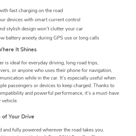
with fast charging on the road
our devices with smart current control
d stylish design won’t clutter your car
w battery anxiety during GPS use or long calls
here It Shines
r is ideal for everyday driving, long road trips,
ivers, or anyone who uses their phone for navigation,
unication while in the car. It’s especially useful when
ple passengers or devices to keep charged. Thanks to
compatibility and powerful performance, it’s a must-have
 vehicle.
 of Your Drive
d and fully powered wherever the road takes you.