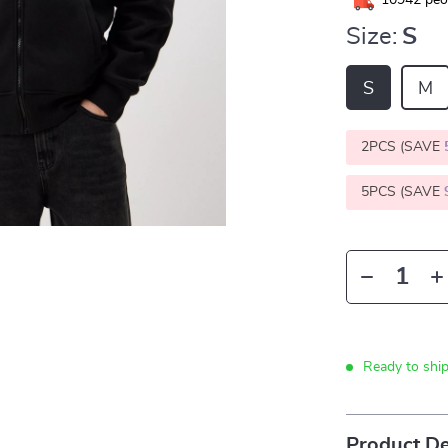
10942
peop
Size:
S
S
M
2PCS (SAVE
5PCS (SAVE
Ready to shi
Product De