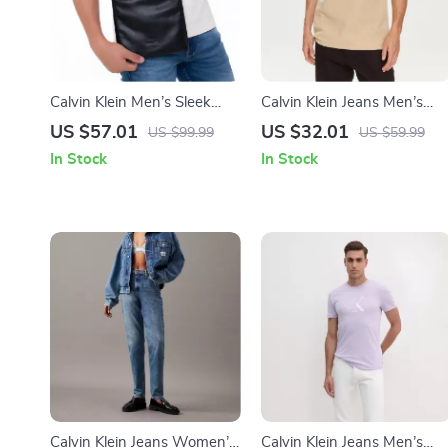
Calvin Klein Men’s Sleek
Calvin Klein Jeans Men’s
Black Shoulder Bag
Beige Round Neck T-Shirt
US $57.01
US $32.01
US $99.99
US $59.99
In Stock
In Stock
Calvin Klein Jeans Women’s
Calvin Klein Jeans Men’s