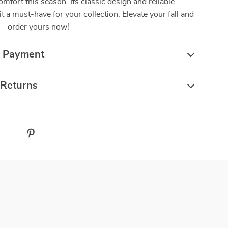
omfort this season. Its classic design and reliable
 a must-have for your collection. Elevate your fall and
n—order yours now!
& Payment
 Returns