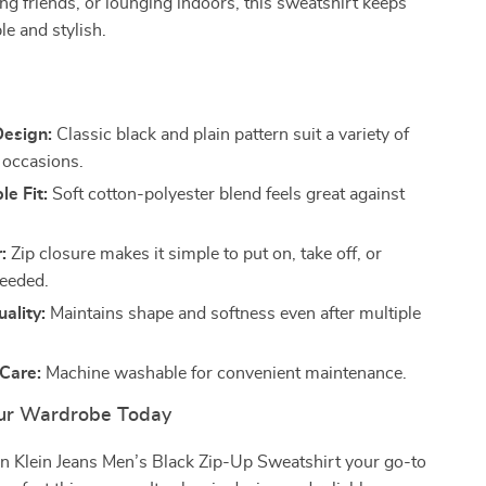
ng friends, or lounging indoors, this sweatshirt keeps
e and stylish.
s
Design:
Classic black and plain pattern suit a variety of
d occasions.
e Fit:
Soft cotton-polyester blend feels great against
:
Zip closure makes it simple to put on, take off, or
needed.
ality:
Maintains shape and softness even after multiple
 Care:
Machine washable for convenient maintenance.
ur Wardrobe Today
in Klein Jeans Men’s Black Zip-Up Sweatshirt your go-to