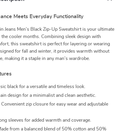
ance Meets Everyday Functionality
in Jeans Men’s Black Zip-Up Sweatshirt is your ultimate
 the cooler months. Combining sleek design with
fort, this sweatshirt is perfect for layering or wearing
signed for fall and winter, it provides warmth without
yle, making it a staple in any man’s wardrobe.
tures
sic black for a versatile and timeless look.
ain design for a minimalist and clean aesthetic.
:
Convenient zip closure for easy wear and adjustable
ng sleeves for added warmth and coverage.
ade from a balanced blend of 50% cotton and 50%