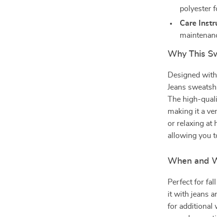
polyester f
Care Instr
maintenan
Why This Sw
Designed with 
Jeans sweatshi
The high-quali
making it a ver
or relaxing at
allowing you to
When and W
Perfect for fal
it with jeans a
for additiona