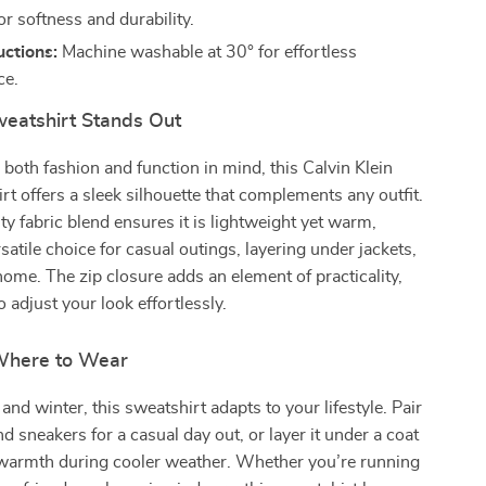
or softness and durability.
uctions:
Machine washable at 30° for effortless
ce.
eatshirt Stands Out
both fashion and function in mind, this Calvin Klein
rt offers a sleek silhouette that complements any outfit.
ty fabric blend ensures it is lightweight yet warm,
satile choice for casual outings, layering under jackets,
 home. The zip closure adds an element of practicality,
 adjust your look effortlessly.
here to Wear
l and winter, this sweatshirt adapts to your lifestyle. Pair
nd sneakers for a casual day out, or layer it under a coat
l warmth during cooler weather. Whether you’re running