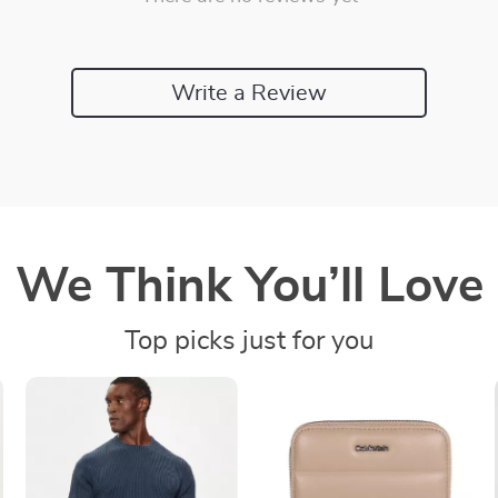
Write a Review
We Think You’ll Love
Top picks just for you