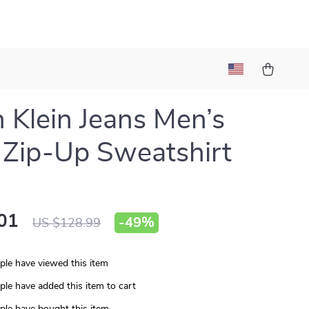
n Klein Jeans Men’s
 Zip-Up Sweatshirt
01
-
49%
US $128.99
le have viewed this item
le have added this item to cart