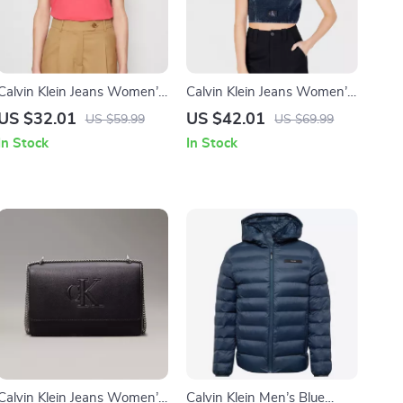
Calvin Klein Jeans Women’s
Calvin Klein Jeans Women’s
Pink V-Neck T-Shirt
Organic Cotton Blue Top
US $32.01
US $42.01
US $59.99
US $69.99
In Stock
In Stock
Calvin Klein Jeans Women’s
Calvin Klein Men’s Blue