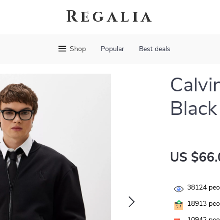
Regalia
Shop
Popular
Best deals
Calvi
Black
US $66.
38124
peop
18913
peop