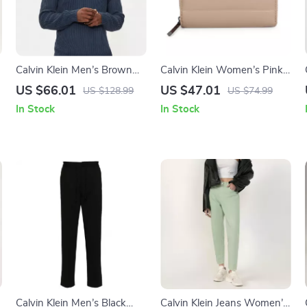
Calvin Klein Men’s Brown
Calvin Klein Women’s Pink
Knitwear
Faux Leather Wallet
US $66.01
US $47.01
US $128.99
US $74.99
In Stock
In Stock
Calvin Klein Men’s Black
Calvin Klein Jeans Women’s