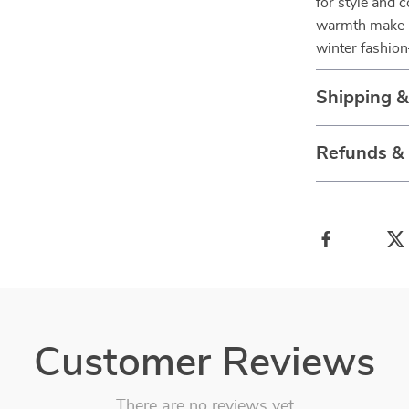
for style and c
warmth make it
winter fashio
Shipping 
Refunds &
Customer Reviews
There are no reviews yet