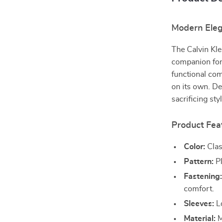
Modern Eleg
The Calvin Kle
companion for
functional com
on its own. De
sacrificing st
Product Fea
Color:
Clas
Pattern:
Pl
Fastening
comfort.
Sleeves:
Lo
Material:
M