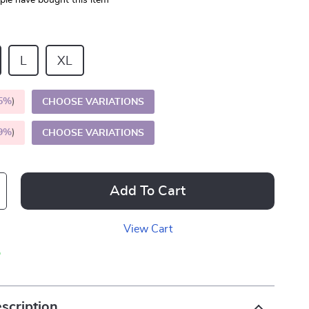
le have bought this item
L
XL
5%
)
CHOOSE VARIATIONS
9%
)
CHOOSE VARIATIONS
Add To Cart
View Cart
p
scription