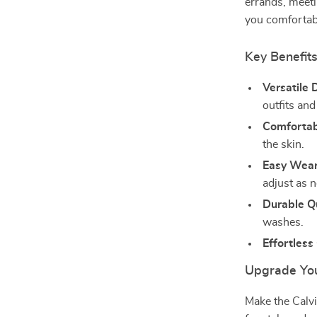
errands, meeti
you comfortabl
Key Benefit
Versatile 
outfits an
Comfortabl
the skin.
Easy Wear
adjust as 
Durable Qu
washes.
Effortless
Upgrade Yo
Make the Calv