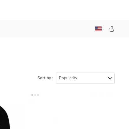
Sort by :
Popularity