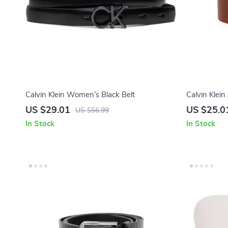
Calvin Klein Women’s Black Belt
Calvin Klei
US $29.01
US $25.0
US $56.99
In Stock
In Stock