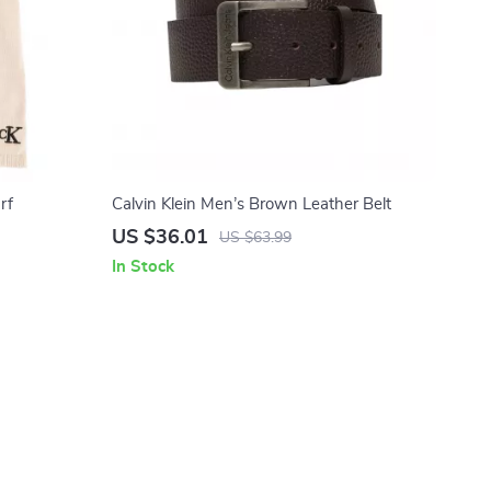
rf
Calvin Klein Men’s Brown Leather Belt
US $36.01
US $63.99
In Stock