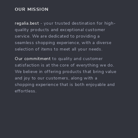
OUR MISSION
regalia.best
- your trusted destination for high-
quality products and exceptional customer
service. We are dedicated to providing a
seamless shopping experience, with a diverse
selection of items to meet all your needs.
Our commitment
to quality and customer
satisfaction is at the core of everything we do.
We believe in offering products that bring value
and joy to our customers, along with a
shopping experience that is both enjoyable and
effortless.