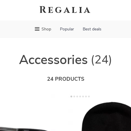
Regalia
Shop
Popular
Best deals
Accessories
(24)
24 PRODUCTS