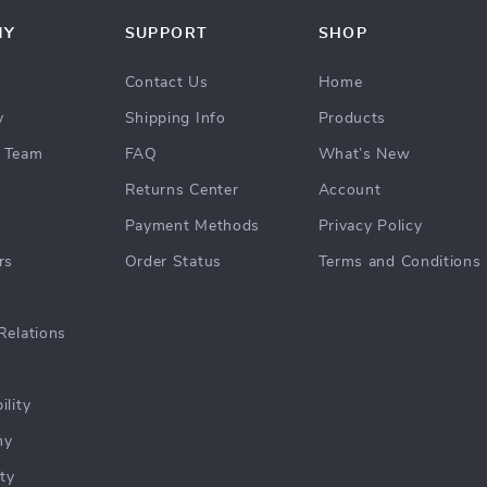
NY
SUPPORT
SHOP
Contact Us
Home
y
Shipping Info
Products
 Team
FAQ
What’s New
Returns Center
Account
Payment Methods
Privacy Policy
rs
Order Status
Terms and Conditions
Relations
ility
hy
ty