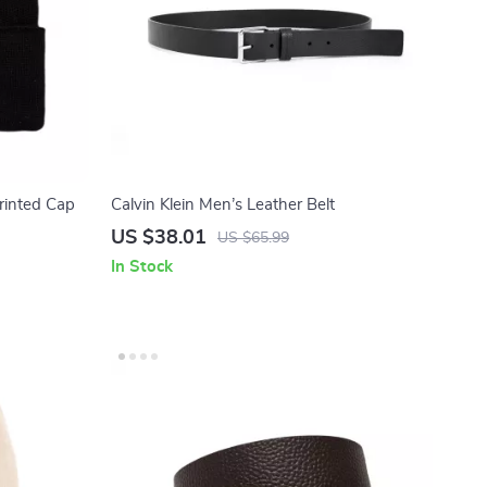
Printed Cap
Calvin Klein Men’s Leather Belt
US $38.01
US $65.99
In Stock