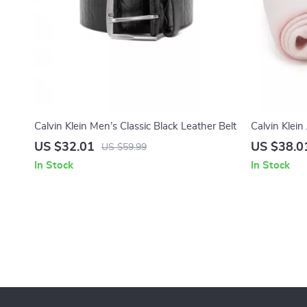
Calvin Klein Men’s Classic Black Leather Belt
Calvin Klei
Scarf
US $32.01
US $38.0
US $59.99
In Stock
In Stock