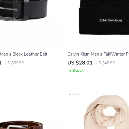
 Men’s Black Leather Belt
Calvin Klein Men’s Fall/Winter 
1
US $28.01
US $52.99
US $49.99
In Stock