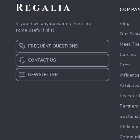
Regalia
COMPA
If you have any questions, here are
Blog
some useful links:
Our Stor
Meet The
FREQUENT QUESTIONS
Careers
CONTACT US
Press
NEWSLETTER
Influence
Affiliates
Investor 
Partners
Sustainab
Philosop
Communi