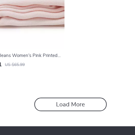
n Jeans Women’s Pink Printed
1
US $65.99
Load More