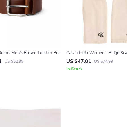
n Jeans Men’s Brown Leather Belt
Calvin Klein Women’s Beige Sca
1
US $47.01
US $52.99
US $74.99
In Stock