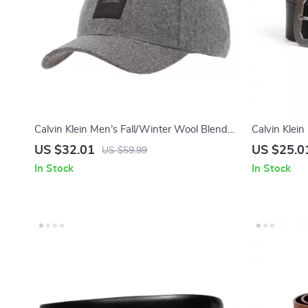
Calvin Klein Men’s Fall/Winter Wool Blend
Calvin Klein
Caps
US $32.01
US $25.0
US $59.99
In Stock
In Stock