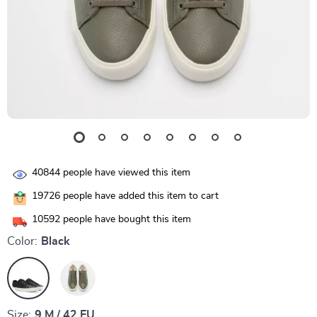
40844
people have viewed this item
19726
people have added this item to cart
10592
people have bought this item
Color:
Black
Size:
9 M / 42 EU