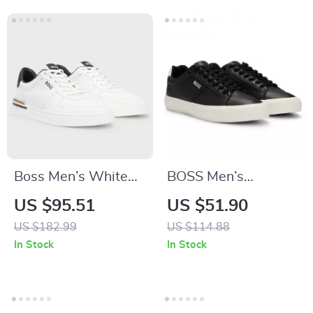
Boss Men’s White
BOSS Men’s
Leather Sneakers
Premium Leather
US $95.51
US $51.90
with Lace-Up
Shoes
US $182.99
US $114.88
Design
In Stock
In Stock