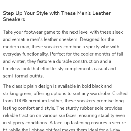
Step Up Your Style with These Men’s Leather
Sneakers
Take your footwear game to the next level with these sleek
and versatile men’s leather sneakers. Designed for the
modern man, these sneakers combine a sporty vibe with
everyday functionality. Perfect for the cooler months of fall
and winter, they feature a durable construction and a
timeless look that effortlessly complements casual and
semi-formal outfits.
The classic plain design is available in bold black and
striking green, offering options to suit any wardrobe. Crafted
from 100% premium leather, these sneakers promise long-
lasting comfort and style. The sturdy rubber sole provides
reliable traction on various surfaces, ensuring stability even
in slippery conditions. A lace-up fastening ensures a secure
fit, while the lightweight feel makes them ideal for all-day