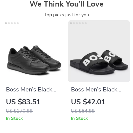
We Think You’ll Love
Top picks just for you
Boss Men’s Black
Boss Men’s Black
Lace-Up Sneakers
Slippers
US $83.51
US $42.01
for Fall and Winter
US $170.99
US $84.99
In Stock
In Stock