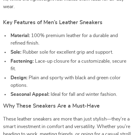
wear.
Key Features of Men’s Leather Sneakers
Material:
100% premium leather for a durable and
refined finish.
Sole:
Rubber sole for excellent grip and support.
Fastening:
Lace-up closure for a customizable, secure
fit.
Design:
Plain and sporty with black and green color
options.
Seasonal Appeal:
Ideal for fall and winter fashion.
Why These Sneakers Are a Must-Have
These leather sneakers are more than just stylish—they’re a
smart investment in comfort and versatility. Whether you’re
heading to work, meeting friends, or going for a casual stroll,