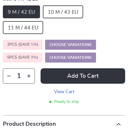
9 M / 42 EU
10 M / 43 EU
11 M / 44 EU
2PCS (SAVE
5%
)
CHOOSE VARIATIONS
5PCS (SAVE
9%
)
CHOOSE VARIATIONS
Add To Cart
View Cart
Ready to ship
Product Description