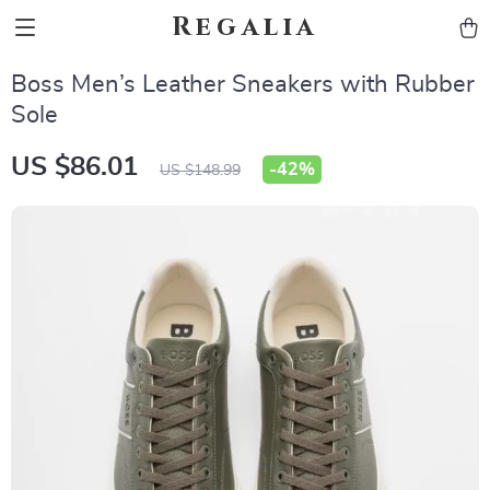
Regalia
Boss Men’s Leather Sneakers with Rubber
Sole
US $86.01
-
42%
US $148.99