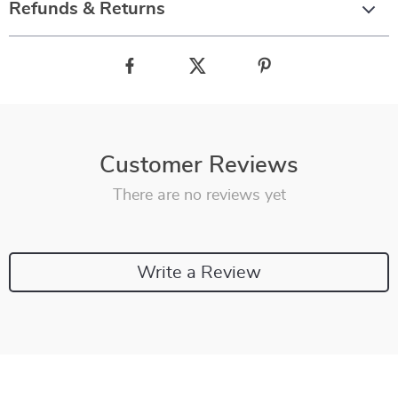
Refunds & Returns
Customer Reviews
There are no reviews yet
Write a Review