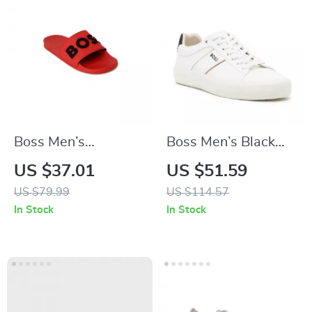
Boss Men’s
Boss Men’s Black
Spring/Summer
Lace-Up Sneakers
US $37.01
US $51.59
Rubber Sole
for Fall/Winter
US $79.99
US $114.57
Slippers in White
In Stock
In Stock
and Red