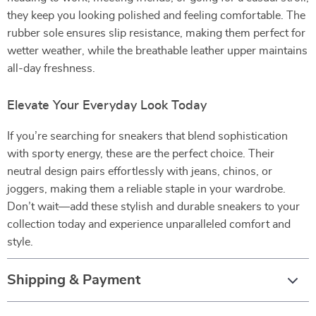
they keep you looking polished and feeling comfortable. The
rubber sole ensures slip resistance, making them perfect for
wetter weather, while the breathable leather upper maintains
all-day freshness.
Elevate Your Everyday Look Today
If you’re searching for sneakers that blend sophistication
with sporty energy, these are the perfect choice. Their
neutral design pairs effortlessly with jeans, chinos, or
joggers, making them a reliable staple in your wardrobe.
Don’t wait—add these stylish and durable sneakers to your
collection today and experience unparalleled comfort and
style.
Shipping & Payment