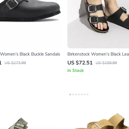
 Women’s Black Buckle Sandals
Birkenstock Women’s Black Lea
Slippers
1
US $72.51
US $173.99
US $159.99
In Stock