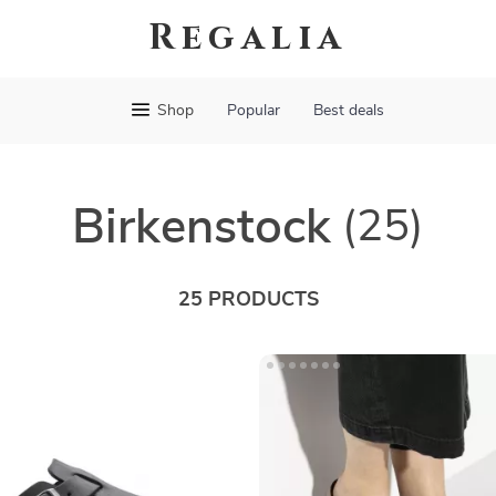
Regalia
Shop
Popular
Best deals
Birkenstock
(25)
25 PRODUCTS