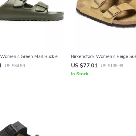
 Women’s Green Marl Buckle
Birkenstock Women’s Beige Sue
with Buckle and Bow
1
US $77.01
US $84.99
US $139.99
In Stock