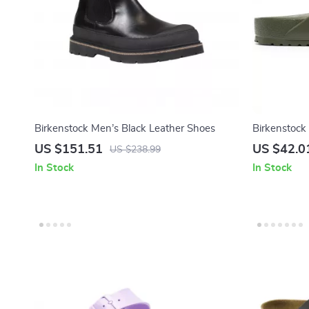
Birkenstock Men’s Black Leather Shoes
Birkenstock
Sandals
US $151.51
US $42.0
US $238.99
In Stock
In Stock