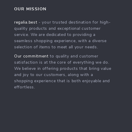
OUR MISSION
regalia.best
- your trusted destination for high-
quality products and exceptional customer
service. We are dedicated to providing a
seamless shopping experience, with a diverse
selection of items to meet all your needs.
Our commitment
to quality and customer
satisfaction is at the core of everything we do.
We believe in offering products that bring value
and joy to our customers, along with a
shopping experience that is both enjoyable and
effortless.