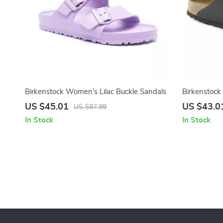
Birkenstock Women’s Lilac Buckle Sandals
Birkenstock
US $45.01
US $43.0
US $87.99
In Stock
In Stock