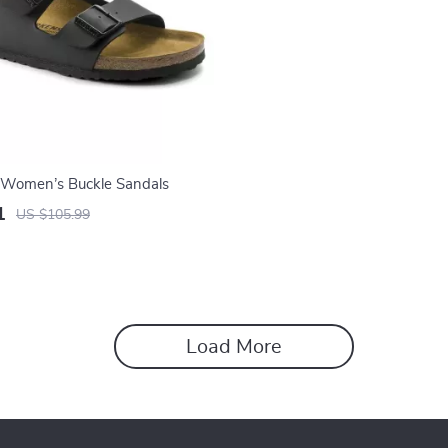
 Women’s Buckle Sandals
1
US $105.99
Load More