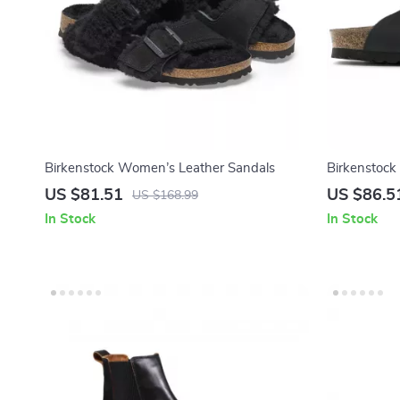
Birkenstock Women’s Leather Sandals
Birkenstock
US $81.51
US $86.5
US $168.99
In Stock
In Stock