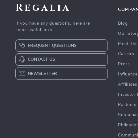
Regalia
COMPA
If you have any questions, here are
Blog
some useful links:
Our Stor
Meet The
FREQUENT QUESTIONS
Careers
CONTACT US
Press
NEWSLETTER
Influence
Affiliates
Investor 
Partners
Sustainab
Philosop
Communi