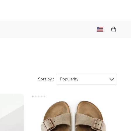
Sort by :
Popularity