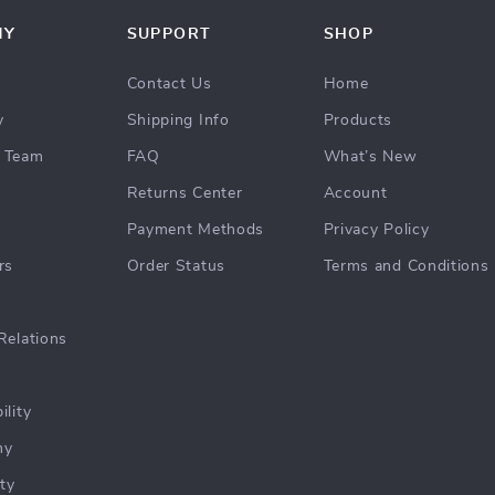
NY
SUPPORT
SHOP
Contact Us
Home
y
Shipping Info
Products
 Team
FAQ
What’s New
Returns Center
Account
Payment Methods
Privacy Policy
rs
Order Status
Terms and Conditions
Relations
ility
hy
ty