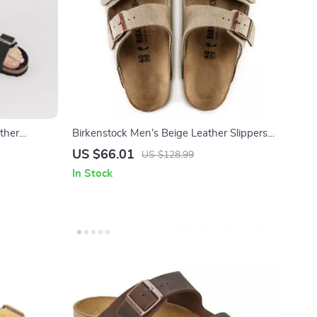
ther
Birkenstock Men’s Beige Leather Slippers
with Buckle
US $66.01
US $128.99
In Stock