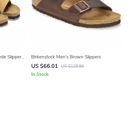
de Slippers
Birkenstock Men’s Brown Slippers
US $66.01
US $128.99
In Stock