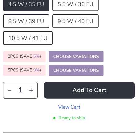
4.5 W / 35 EU
5.5 W / 36 EU
8.5 W / 39 EU
9.5 W / 40 EU
10.5 W / 41 EU
2PCS (SAVE
5%
)
CHOOSE VARIATIONS
5PCS (SAVE
9%
)
CHOOSE VARIATIONS
Add To Cart
View Cart
Ready to ship