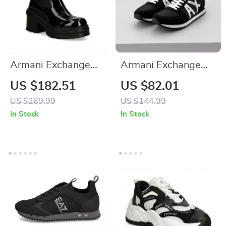
Armani Exchange
Armani Exchange
Women’s Black
Men’s Black Print
US $182.51
US $82.01
Ankle Boots
Sneakers
US $269.99
US $144.99
In Stock
In Stock