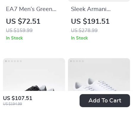
EA7 Men’s Green
Sleek Armani
Lace-Up Sneakers
Exchange Women’s
US $72.51
US $191.51
for Fall/Winter
Boots
US $159.99
US $278.99
In Stock
In Stock
US $107.51
Add To Cart
US $194.99
Armani Exchange
Armani Exchange