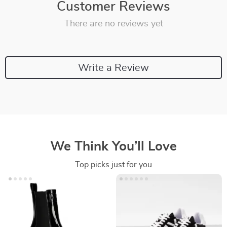
Customer Reviews
There are no reviews yet
Write a Review
We Think You’ll Love
Top picks just for you