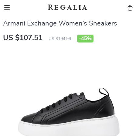
Regalia
Armani Exchange Women’s Sneakers
US $107.51
-
45%
US $194.99