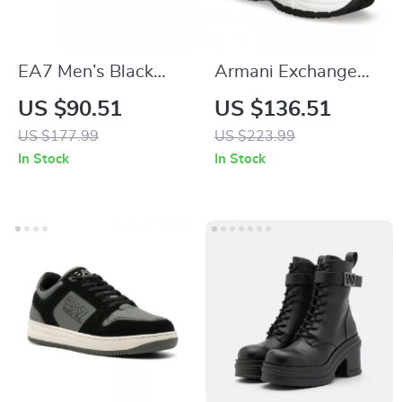
EA7 Men’s Black
Armani Exchange
Fall/Winter
Women’s Sneakers
US $90.51
US $136.51
Sneakers
US $177.99
US $223.99
In Stock
In Stock