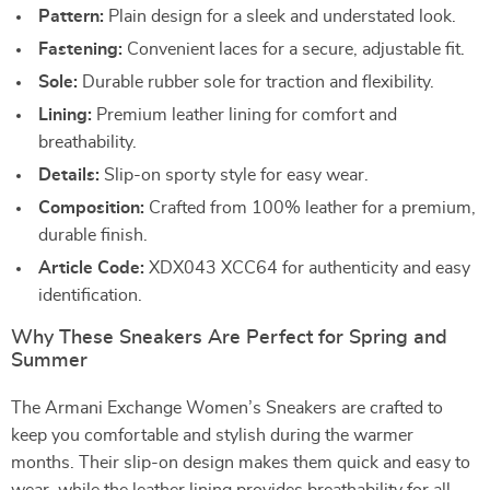
Pattern:
Plain design for a sleek and understated look.
Fastening:
Convenient laces for a secure, adjustable fit.
Sole:
Durable rubber sole for traction and flexibility.
Lining:
Premium leather lining for comfort and
breathability.
Details:
Slip-on sporty style for easy wear.
Composition:
Crafted from 100% leather for a premium,
durable finish.
Article Code:
XDX043 XCC64 for authenticity and easy
identification.
Why These Sneakers Are Perfect for Spring and
Summer
The Armani Exchange Women’s Sneakers are crafted to
keep you comfortable and stylish during the warmer
months. Their slip-on design makes them quick and easy to