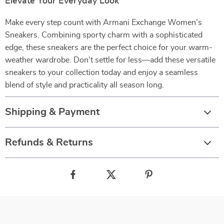
Elevate Your Everyday Look
Make every step count with Armani Exchange Women’s
Sneakers. Combining sporty charm with a sophisticated
edge, these sneakers are the perfect choice for your warm-
weather wardrobe. Don’t settle for less—add these versatile
sneakers to your collection today and enjoy a seamless
blend of style and practicality all season long.
Shipping & Payment
Refunds & Returns