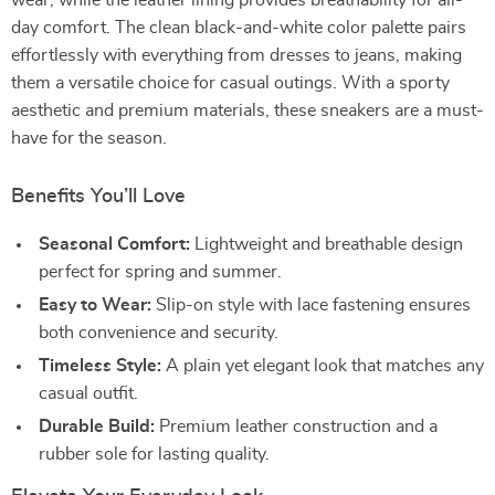
wear, while the leather lining provides breathability for all-
day comfort. The clean black-and-white color palette pairs
effortlessly with everything from dresses to jeans, making
them a versatile choice for casual outings. With a sporty
aesthetic and premium materials, these sneakers are a must-
have for the season.
Benefits You’ll Love
Seasonal Comfort:
Lightweight and breathable design
perfect for spring and summer.
Easy to Wear:
Slip-on style with lace fastening ensures
both convenience and security.
Timeless Style:
A plain yet elegant look that matches any
casual outfit.
Durable Build:
Premium leather construction and a
rubber sole for lasting quality.