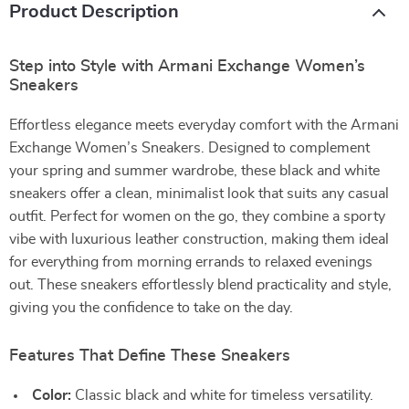
Product Description
Step into Style with Armani Exchange Women’s
Sneakers
Effortless elegance meets everyday comfort with the Armani
Exchange Women’s Sneakers. Designed to complement
your spring and summer wardrobe, these black and white
sneakers offer a clean, minimalist look that suits any casual
outfit. Perfect for women on the go, they combine a sporty
vibe with luxurious leather construction, making them ideal
for everything from morning errands to relaxed evenings
out. These sneakers effortlessly blend practicality and style,
giving you the confidence to take on the day.
Features That Define These Sneakers
Color:
Classic black and white for timeless versatility.