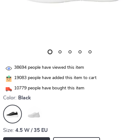
38694
people have viewed this item
19083
people have added this item to cart
10779
people have bought this item
Color:
Black
Size:
4.5 W / 35 EU