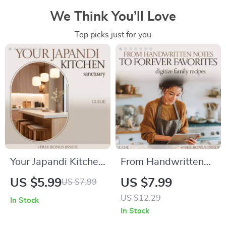
We Think You’ll Love
Top picks just for you
Your Japandi Kitchen
From Handwritten
Sanctuary – Japandi
Notes to Forever
US $5.99
US $7.99
US $7.99
Style Kitchen Guide,
Favorites: A
US $12.29
In Stock
Minimalist Kitchen
Complete Guide on
In Stock
Design eBook,
How to Digitize