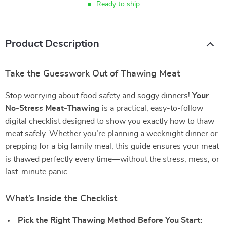
Ready to ship
Product Description
Take the Guesswork Out of Thawing Meat
Stop worrying about food safety and soggy dinners!
Your
No-Stress Meat-Thawing
is a practical, easy-to-follow
digital checklist designed to show you exactly how to thaw
meat safely. Whether you’re planning a weeknight dinner or
prepping for a big family meal, this guide ensures your meat
is thawed perfectly every time—without the stress, mess, or
last-minute panic.
What’s Inside the Checklist
Pick the Right Thawing Method Before You Start: