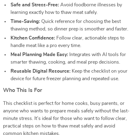
Safe and Stress-Free:
Avoid foodborne illnesses by
learning exactly how to thaw meat safely.
Time-Saving:
Quick reference for choosing the best
thawing method, so dinner prep is smoother and faster.
Kitchen Confidence:
Follow clear, actionable steps to
handle meat like a pro every time.
Meal Planning Made Easy:
Integrates with AI tools for
smarter thawing, cooking, and meal prep decisions.
Reusable Digital Resource:
Keep the checklist on your
device for future freezer planning and repeated use.
Who This Is For
This checklist is perfect for home cooks, busy parents, or
anyone who wants to prepare meals safely without the last-
minute stress. It’s ideal for those who want to follow clear,
practical steps on how to thaw meat safely and avoid
common kitchen mistakes.