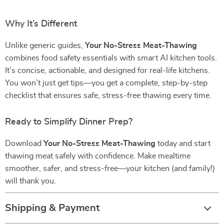
Why It’s Different
Unlike generic guides,
Your No-Stress Meat-Thawing
combines food safety essentials with smart AI kitchen tools.
It’s concise, actionable, and designed for real-life kitchens.
You won’t just get tips—you get a complete, step-by-step
checklist that ensures safe, stress-free thawing every time.
Ready to Simplify Dinner Prep?
Download
Your No-Stress Meat-Thawing
today and start
thawing meat safely with confidence. Make mealtime
smoother, safer, and stress-free—your kitchen (and family!)
will thank you.
Shipping & Payment