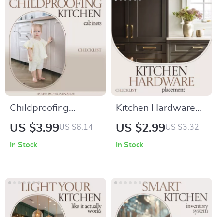
Planning Digital
Proof Homes
Download
Childproofing
Kitchen Hardware
Kitchen Cabinets:
Placement Checklist
US $3.99
US $2.99
US $6.14
US $3.32
Easy Checklist for
– Kitchen Cabinet
In Stock
In Stock
Parents and
Hardware
Caregivers
Placement Guide,
Cabinet Knob & Pull
Positioning
Template, DIY