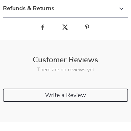
Refunds & Returns
Customer Reviews
There are no reviews yet
Write a Review