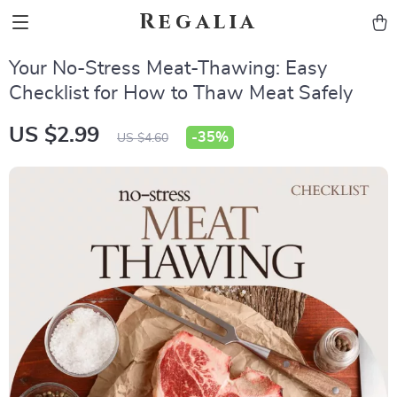
Regalia
Your No-Stress Meat-Thawing: Easy
Checklist for How to Thaw Meat Safely
US $2.99
-
35%
US $4.60