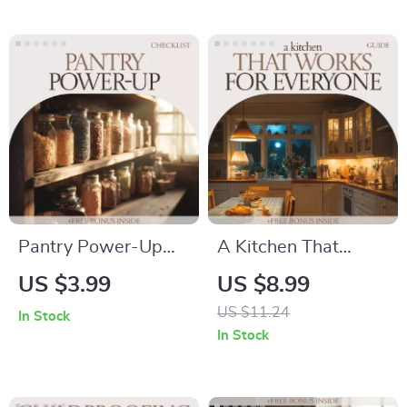
Scandinavian
Family Recipes,
Japanese Kitchen
Preserve Memories
Checklist & Layout
& Create a
Planner
Searchable Digital
Cookbook
Pantry Power-Up
A Kitchen That
Checklist | Pantry
Works for Everyone
US $3.99
US $8.99
Staples Checklist for
– Universal Design
US $11.24
In Stock
Smart Kitchen
Kitchen Ideas Guide
In Stock
Organization, Easy
for Accessible,
Meals & No-Waste
Functional & Future-