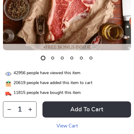
42956
people have viewed this item
20619
people have added this item to cart
11815
people have bought this item
Add To Cart
View Cart