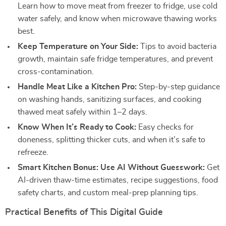
Learn how to move meat from freezer to fridge, use cold
water safely, and know when microwave thawing works
best.
Keep Temperature on Your Side:
Tips to avoid bacteria
growth, maintain safe fridge temperatures, and prevent
cross-contamination.
Handle Meat Like a Kitchen Pro:
Step-by-step guidance
on washing hands, sanitizing surfaces, and cooking
thawed meat safely within 1–2 days.
Know When It’s Ready to Cook:
Easy checks for
doneness, splitting thicker cuts, and when it’s safe to
refreeze.
Smart Kitchen Bonus: Use AI Without Guesswork:
Get
AI-driven thaw-time estimates, recipe suggestions, food
safety charts, and custom meal-prep planning tips.
Practical Benefits of This Digital Guide