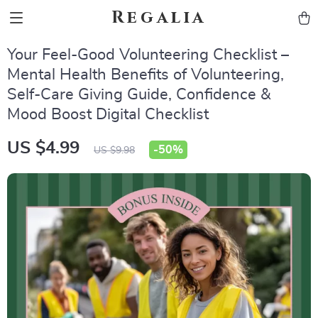
Regalia
Your Feel-Good Volunteering Checklist –
Mental Health Benefits of Volunteering,
Self-Care Giving Guide, Confidence &
Mood Boost Digital Checklist
US $4.99
-
50%
US $9.98