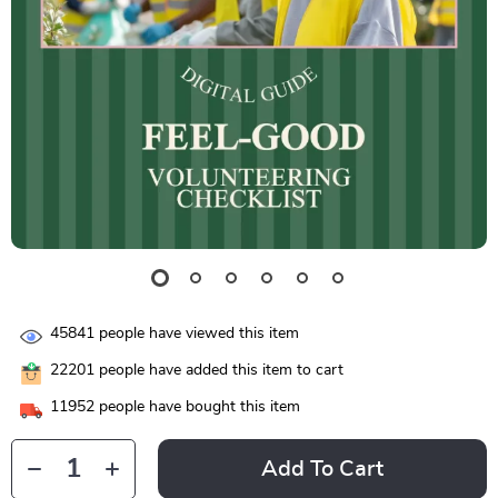
45841
people have viewed this item
22201
people have added this item to cart
11952
people have bought this item
Add To Cart