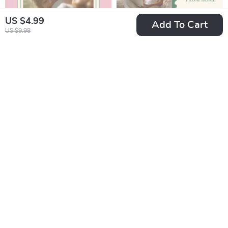
US $4.99
Add To Cart
US $9.98
Family Bonds That
Finding Balance
Heal the Mind –
While Working from
US $15.99
US $5.99
US $9.22
eBook on the
Home: Mental
In Stock
In Stock
importance of family
Health Tips for
support in mental
Remote Workers
health,
Guide
Communication,
Healing
Relationships &
Emotional Well-
Being Guide