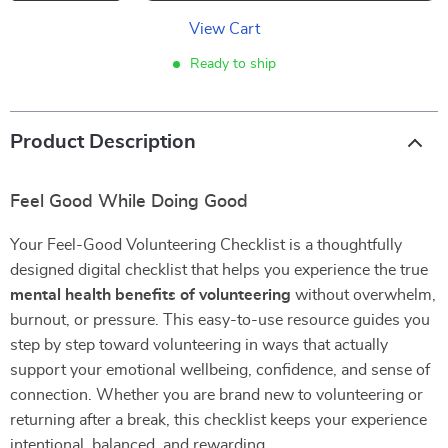
View Cart
Ready to ship
Product Description
Feel Good While Doing Good
Your Feel-Good Volunteering Checklist is a thoughtfully
designed digital checklist that helps you experience the true
mental health benefits of volunteering
without overwhelm,
burnout, or pressure. This easy-to-use resource guides you
step by step toward volunteering in ways that actually
support your emotional wellbeing, confidence, and sense of
connection. Whether you are brand new to volunteering or
returning after a break, this checklist keeps your experience
intentional, balanced, and rewarding.