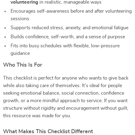
volunteering
in realistic, manageable ways
Encourages self-awareness before and after volunteering
sessions
Supports reduced stress, anxiety, and emotional fatigue
Builds confidence, self-worth, and a sense of purpose
Fits into busy schedules with flexible, low-pressure
guidance
Who This Is For
This checklist is perfect for anyone who wants to give back
while also taking care of themselves. It’s ideal for people
seeking emotional balance, social connection, confidence
growth, or a more mindful approach to service. If you want
structure without rigidity and encouragement without guilt,
this resource was made for you.
What Makes This Checklist Different