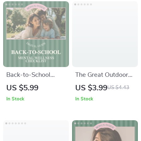
Everyday Balance &
Emotional Strength
Back-to-School
The Great Outdoors
Mental Wellness
Mental Health
US $5.99
US $3.99
US $4.43
Checklist for Parents
Checklist – Daily
In Stock
In Stock
– Practical Tips to
Nature Self Care
Support Your Child’s
Guide | Outdoor
Emotional Health
Mindfulness &
Wellness Tracker |