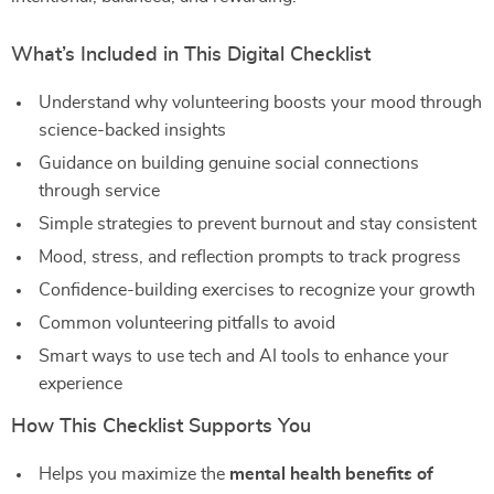
What’s Included in This Digital Checklist
Understand why volunteering boosts your mood through
science-backed insights
Guidance on building genuine social connections
through service
Simple strategies to prevent burnout and stay consistent
Mood, stress, and reflection prompts to track progress
Confidence-building exercises to recognize your growth
Common volunteering pitfalls to avoid
Smart ways to use tech and AI tools to enhance your
experience
How This Checklist Supports You
Helps you maximize the
mental health benefits of