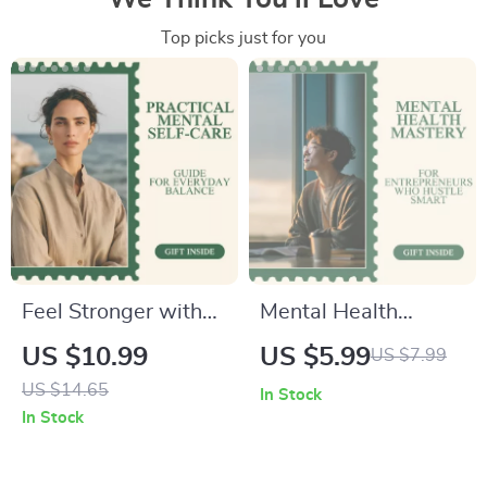
Top picks just for you
Feel Stronger with
Mental Health
Practical Mental
Mastery Checklist
US $10.99
US $5.99
US $7.99
Self-Care –
for Entrepreneurs
US $14.65
In Stock
Actionable Mental
Who Hustle Smart –
In Stock
Health Self-Care
Digital Download
Activities Guide for