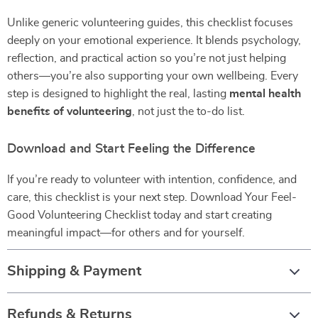
Unlike generic volunteering guides, this checklist focuses
deeply on your emotional experience. It blends psychology,
reflection, and practical action so you’re not just helping
others—you’re also supporting your own wellbeing. Every
step is designed to highlight the real, lasting
mental health
benefits of volunteering
, not just the to-do list.
Download and Start Feeling the Difference
If you’re ready to volunteer with intention, confidence, and
care, this checklist is your next step. Download Your Feel-
Good Volunteering Checklist today and start creating
meaningful impact—for others and for yourself.
Shipping & Payment
Refunds & Returns