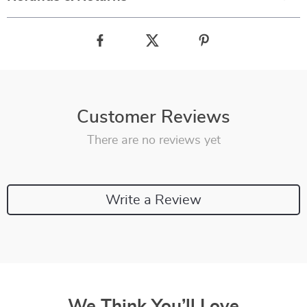
Customer Reviews
There are no reviews yet
Write a Review
We Think You’ll Love