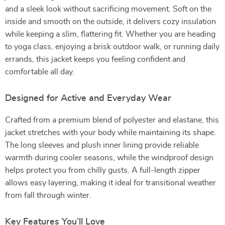
and a sleek look without sacrificing movement. Soft on the
inside and smooth on the outside, it delivers cozy insulation
while keeping a slim, flattering fit. Whether you are heading
to yoga class, enjoying a brisk outdoor walk, or running daily
errands, this jacket keeps you feeling confident and
comfortable all day.
Designed for Active and Everyday Wear
Crafted from a premium blend of polyester and elastane, this
jacket stretches with your body while maintaining its shape.
The long sleeves and plush inner lining provide reliable
warmth during cooler seasons, while the windproof design
helps protect you from chilly gusts. A full-length zipper
allows easy layering, making it ideal for transitional weather
from fall through winter.
Key Features You’ll Love