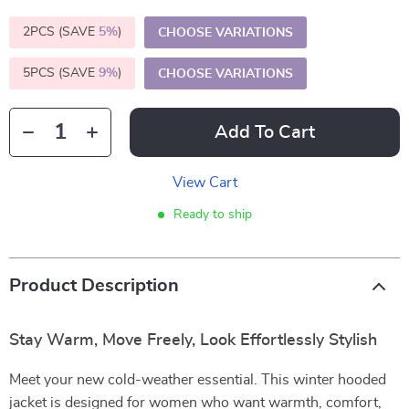
2PCS (SAVE
5%
)
CHOOSE VARIATIONS
5PCS (SAVE
9%
)
CHOOSE VARIATIONS
Add To Cart
View Cart
Ready to ship
Product Description
Stay Warm, Move Freely, Look Effortlessly Stylish
Meet your new cold-weather essential. This winter hooded
jacket is designed for women who want warmth, comfort,