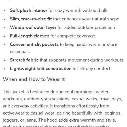
Soft plush interior
for cozy warmth without bulk
Slim, true-to-size fit
that enhances your natural shape
Windproof outer layer
for added outdoor protection
Full-length sleeves
for complete coverage
Convenient slit pockets
to keep hands warm or store
essentials
Stretch fabric
that supports movement during workouts
Lightweight knit construction
for all-day comfort
When and How to Wear It
This jacket is best used during cool mornings, winter
workouts, outdoor yoga sessions, casual walks, travel days,
and everyday activities. It transitions effortlessly from
activewear to casual wear, pairing beautifully with leggings,
joggers, or jeans. The hood adds extra warmth and style,