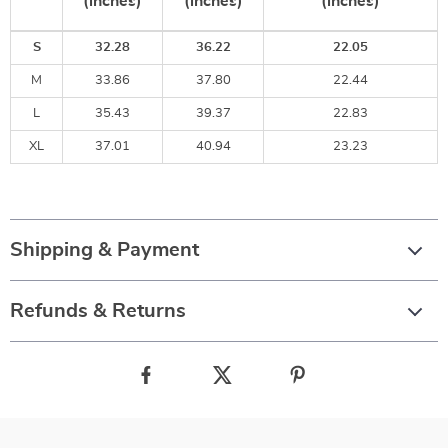
(inches)
(inches)
(inches)
S
32.28
36.22
22.05
M
33.86
37.80
22.44
L
35.43
39.37
22.83
XL
37.01
40.94
23.23
Shipping & Payment
Refunds & Returns