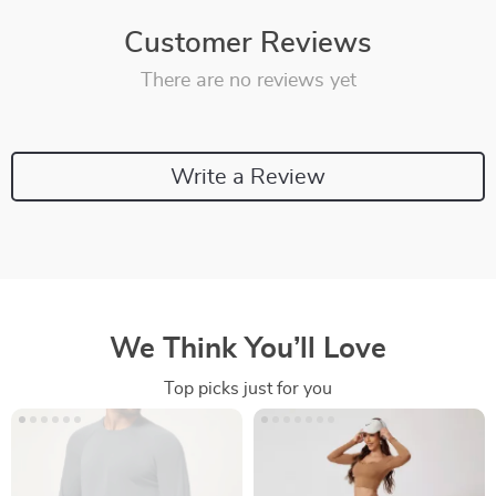
Customer Reviews
There are no reviews yet
Write a Review
We Think You’ll Love
Top picks just for you