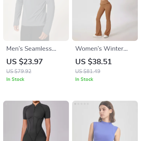
Men’s Seamless
Women’s Winter
Compression Long
Quick-Dry Yoga Set
US $23.97
US $38.51
Sleeve Workout
– Long Sleeve Top &
US $79.92
US $81.49
Shirt – Quick Dry &
High-Stretch
In Stock
In Stock
Breathable
Leggings