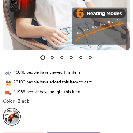
45046
people have viewed this item
22100
people have added this item to cart
11939
people have bought this item
Color:
Black