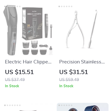
Electric Hair Clipper
Precision Stainless
for Men – 20-Length
Steel Cuticle Nipper
US $15.51
US $31.51
Adjustable Cordless
and Dead Skin
US $37.49
US $59.49
Hair Trimmer
Trimmer Tool
In Stock
In Stock