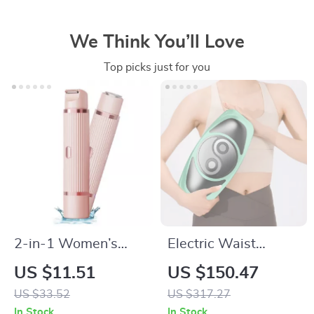
We Think You’ll Love
Top picks just for you
2-in-1 Women’s
Electric Waist
Electric Shaver &
Massager with Hot
US $11.51
US $150.47
Epilator
Compress and
US $33.52
US $317.27
Airbag Therapy
In Stock
In Stock