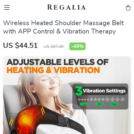
Regalia
Wireless Heated Shoulder Massage Belt
with APP Control & Vibration Therapy
US $44.51
-
49%
US $87.49