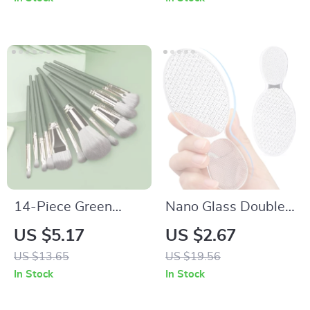
14-Piece Green
Nano Glass Double-
Cloud Makeup Brush
Sided Foot Rasp
US $5.17
US $2.67
Set – Essential
Heel File Callus
US $13.65
US $19.56
Beauty Tools
Remover Pedicure
In Stock
In Stock
Tool