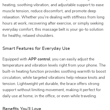
heating, soothing vibration, and adjustable support to ease
muscle tension, reduce discomfort, and promote deep
relaxation. Whether you’re dealing with stiffness from long
hours at work, recovering after exercise, or simply seeking
everyday comfort, this massage belt is your go-to solution
for healthy, relaxed shoulders.
Smart Features for Everyday Use
Equipped with
APP control
, you can easily adjust the
temperature and vibration levels right from your phone. The
built-in heating function provides soothing warmth to boost
circulation, while targeted vibrations help release knots and
tension. Lightweight yet durable, the brace offers strong
support without limiting movement, making it perfect for
daily use at home, in the office, or even while traveling.
Benefits You’ll Love