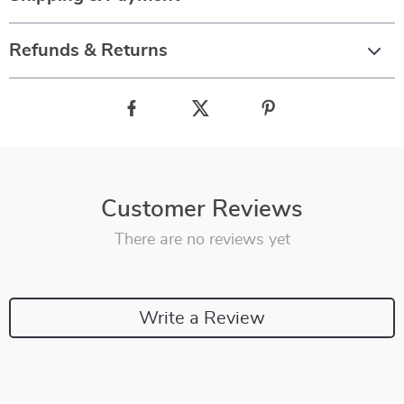
Refunds & Returns
Customer Reviews
There are no reviews yet
Write a Review