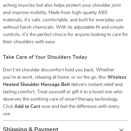
aching muscles but also helps protect your shoulder joint
and improve mobility. Made from high-quality ABS
materials, it’s safe, comfortable, and built for everyday use
without harsh chemicals. With its adjustable fit and simple
controls, it’s the perfect choice for anyone looking to care for
their shoulders with ease.
Take Care of Your Shoulders Today
Don’t let shoulder discomfort hold you back. Whether
you’re at work, relaxing at home, or on the go, this
Wireless
Heated Shoulder Massage Belt
delivers instant relief and
lasting comfort. Treat yourself or gift it to a loved one who
deserves the soothing care of smart therapy technology.
Click
Add to Cart
now and feel the difference with every
use.
Shipping & Payment