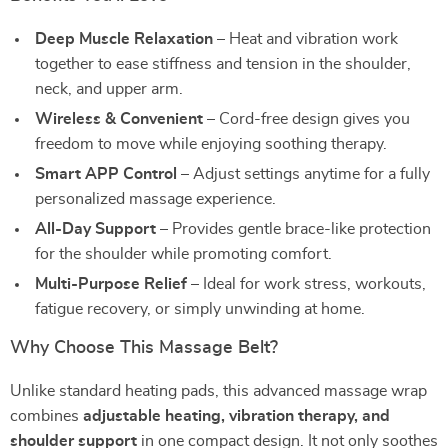
Deep Muscle Relaxation
– Heat and vibration work
together to ease stiffness and tension in the shoulder,
neck, and upper arm.
Wireless & Convenient
– Cord-free design gives you
freedom to move while enjoying soothing therapy.
Smart APP Control
– Adjust settings anytime for a fully
personalized massage experience.
All-Day Support
– Provides gentle brace-like protection
for the shoulder while promoting comfort.
Multi-Purpose Relief
– Ideal for work stress, workouts,
fatigue recovery, or simply unwinding at home.
Why Choose This Massage Belt?
Unlike standard heating pads, this advanced massage wrap
combines
adjustable heating, vibration therapy, and
shoulder support
in one compact design. It not only soothes