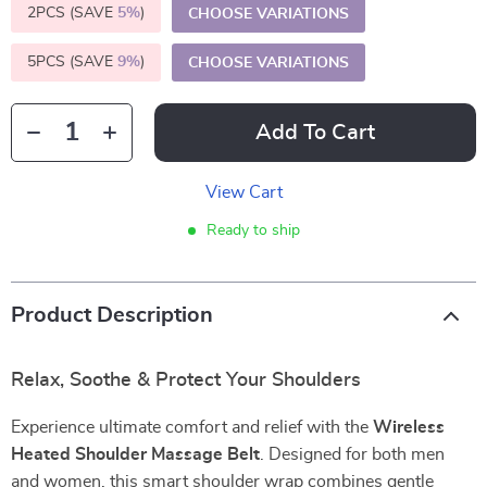
2PCS (SAVE
5%
)
CHOOSE VARIATIONS
5PCS (SAVE
9%
)
CHOOSE VARIATIONS
Add To Cart
View Cart
Ready to ship
Product Description
Relax, Soothe & Protect Your Shoulders
Experience ultimate comfort and relief with the
Wireless
Heated Shoulder Massage Belt
. Designed for both men
and women, this smart shoulder wrap combines gentle