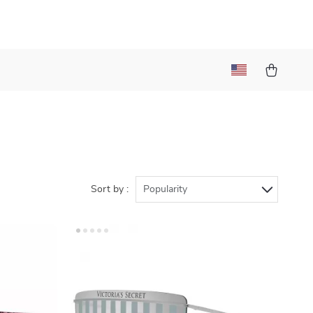
Sort by :
Popularity