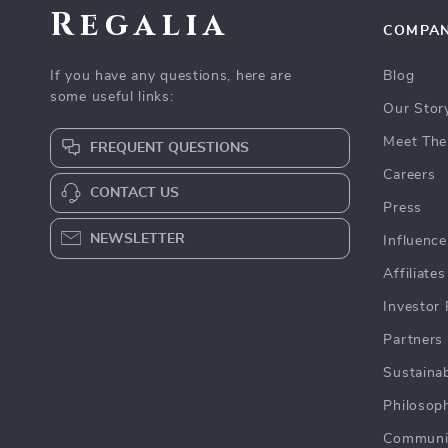
Regalia
COMPA
If you have any questions, here are
Blog
some useful links:
Our Stor
Meet The
FREQUENT QUESTIONS
Careers
CONTACT US
Press
NEWSLETTER
Influence
Affiliates
Investor 
Partners
Sustainab
Philosop
Communi