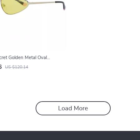
ecret Golden Metal Oval
 for Women
6
US $120.14
Load More