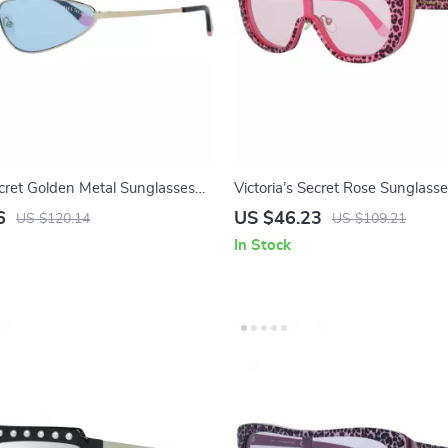
ecret Golden Metal Sunglasses
Victoria’s Secret Rose Sunglasse
enses
Women
6
US $46.23
US $120.14
US $109.21
In Stock