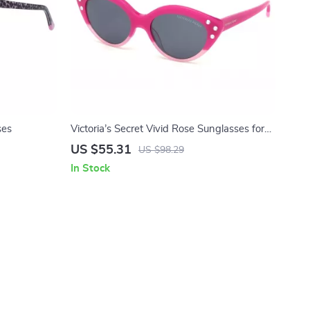
ses
Victoria’s Secret Vivid Rose Sunglasses for
Women
US $55.31
US $98.29
In Stock