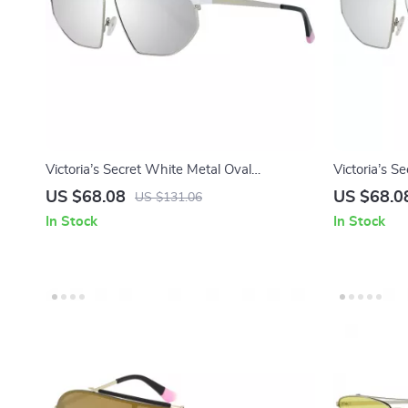
Victoria’s Secret White Metal Oval
Victoria’s 
Sunglasses with Mirrored Lens
Sunglasses 
US $68.08
US $68.0
US $131.06
In Stock
In Stock