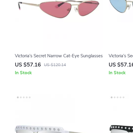
Victoria’s Secret Narrow Cat-Eye Sunglasses
Victoria’s S
with Blue L
US $57.16
US $57.1
US $120.14
In Stock
In Stock