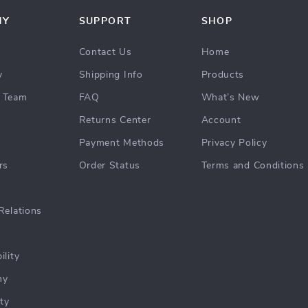
NY
SUPPORT
SHOP
Contact Us
Home
y
Shipping Info
Products
 Team
FAQ
What’s New
Returns Center
Account
Payment Methods
Privacy Policy
rs
Order Status
Terms and Conditions
Relations
ility
hy
ty