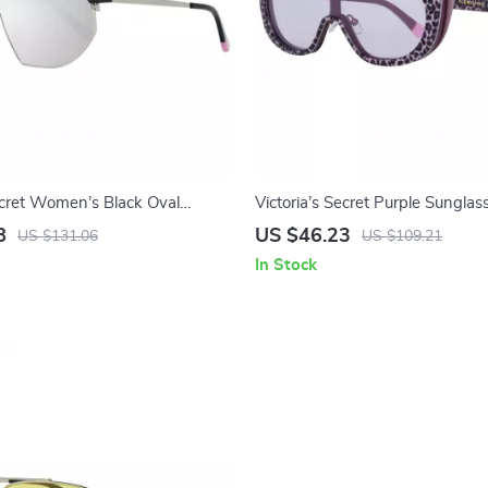
Secret Women’s Black Oval
Victoria’s Secret Purple Sunglas
with Mirrored Lens
8
US $46.23
US $131.06
US $109.21
In Stock