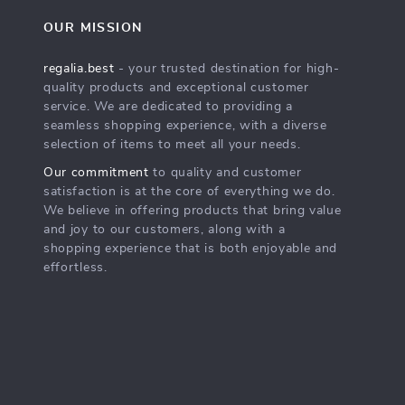
OUR MISSION
regalia.best
- your trusted destination for high-
quality products and exceptional customer
service. We are dedicated to providing a
seamless shopping experience, with a diverse
selection of items to meet all your needs.
Our commitment
to quality and customer
satisfaction is at the core of everything we do.
We believe in offering products that bring value
and joy to our customers, along with a
shopping experience that is both enjoyable and
effortless.