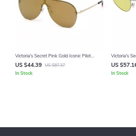
Victoria’s Secret Pink Gold Iconic Pilot
Victoria’s S
Sunglasses
Sunglasses
US $44.39
US $57.1
US $87.37
In Stock
In Stock