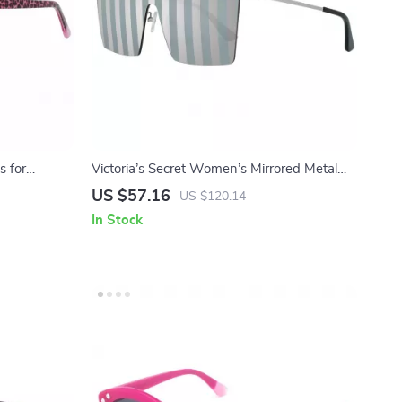
s for
Victoria’s Secret Women’s Mirrored Metal
Sunglasses
US $57.16
US $120.14
In Stock