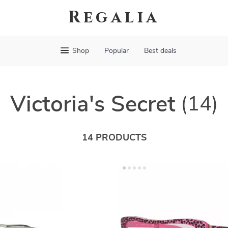
Regalia
Shop
Popular
Best deals
Victoria's Secret
(14)
14 PRODUCTS