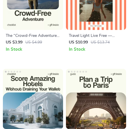
The “Crowd-Free Adventure”
Travel Light Live Free —
Checklist: Travel Without the
Minimalist Travel Ebook Guide
US $3.99
US $4.99
US $10.99
US $13.74
Herd – How to Avoid Crowds
| How to Travel With Just a
In Stock
In Stock
When Traveling Digital
Carry On Backpack | Smart
Download, Smart Travel
Packing System for One-Bag
Planner, Off-Peak Travel
Travel
Guide