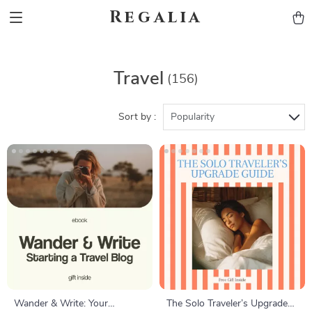
Regalia
Travel
(156)
Sort by :
Popularity
Wander & Write: Your
The Solo Traveler’s Upgrade