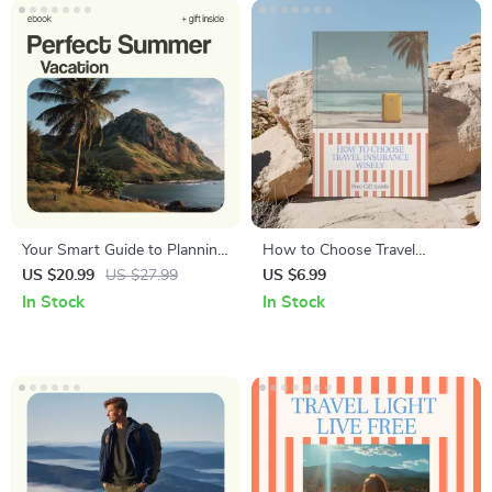
System, Digital Download
Your Smart Guide to Planning
How to Choose Travel
the Perfect Summer Vacation
Insurance Wisely – A Smart
US $20.99
US $27.99
US $6.99
– Ultimate Ebook on How to
Travel Insurance Guide for
In Stock
In Stock
Plan a Summer Vacation,
How to Choose the Right
Travel Planning Checklist,
Travel Insurance Plan
Budget & Itinerary Planner,
Digital Download