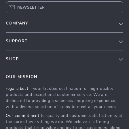
NEWSLETTER
COMPANY
Blog
SUPPORT
Our Story
Contact Us
Meet The Team
SHOP
Shipping Info
Careers
Home
FAQ
Press
OUR MISSION
Products
Returns Center
Influencers
regalia.best
- your trusted destination for high-quality
What’s New
Payment Methods
Affiliates
products and exceptional customer service. We are
Account
Order Status
dedicated to providing a seamless shopping experience,
Investor Relations
with a diverse selection of items to meet all your needs.
Privacy Policy
Partners
Our commitment
to quality and customer satisfaction is at
Terms and Conditions
Sustainability
the core of everything we do. We believe in offering
products that bring value and joy to our customers, along