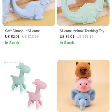
Soft Dinosaur Silicone
Silicone Animal Teething Toy
Teething Toy for Babies –
for Babies – BPA Free, Soft,
US $2.01
US $13.99
US $2.01
US $16.14
BPA-Free Newborn Teether
Tactile Grip
In Stock
In Stock