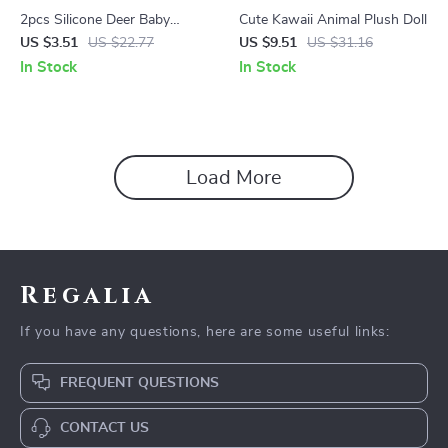
2pcs Silicone Deer Baby
Cute Kawaii Animal Plush Doll
Teethers – BPA Free Infant
US $3.51
US $22.77
US $9.51
US $31.16
Teething Toys
In Stock
In Stock
Load More
Regalia
If you have any questions, here are some useful links:
FREQUENT QUESTIONS
CONTACT US