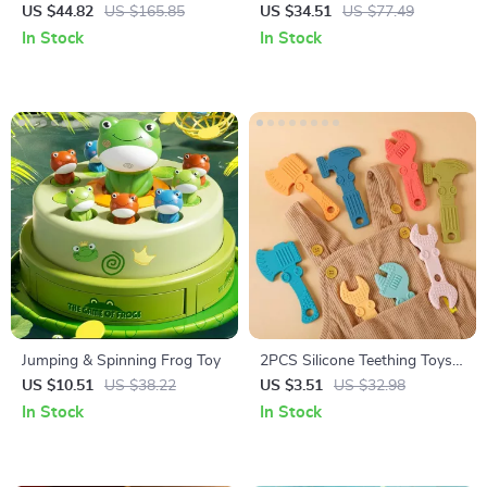
Toy Set for Babies 0-12
Set for Babies 6-12 Months
US $44.82
US $165.85
US $34.51
US $77.49
Months Early Education
Percussion Xylophone
In Stock
In Stock
Jumping & Spinning Frog Toy
2PCS Silicone Teething Toys
for Babies – Cartoon Tool
US $10.51
US $38.22
US $3.51
US $32.98
Shape, BPA Free
In Stock
In Stock