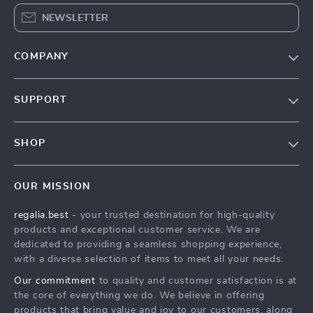
NEWSLETTER
COMPANY
Blog
SUPPORT
Our Story
Contact Us
Meet The Team
SHOP
Shipping Info
Careers
Home
FAQ
Press
OUR MISSION
Products
Returns Center
Influencers
regalia.best
- your trusted destination for high-quality
What’s New
Payment Methods
Affiliates
products and exceptional customer service. We are
Account
Order Status
dedicated to providing a seamless shopping experience,
Investor Relations
with a diverse selection of items to meet all your needs.
Privacy Policy
Partners
Our commitment
to quality and customer satisfaction is at
Terms and Conditions
Sustainability
the core of everything we do. We believe in offering
products that bring value and joy to our customers, along