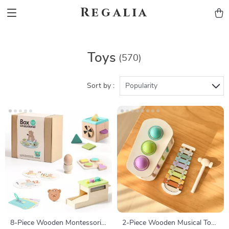
Regalia
Toys
(570)
Sort by :
Popularity
8-Piece Wooden Montessori
2-Piece Wooden Musical Toy