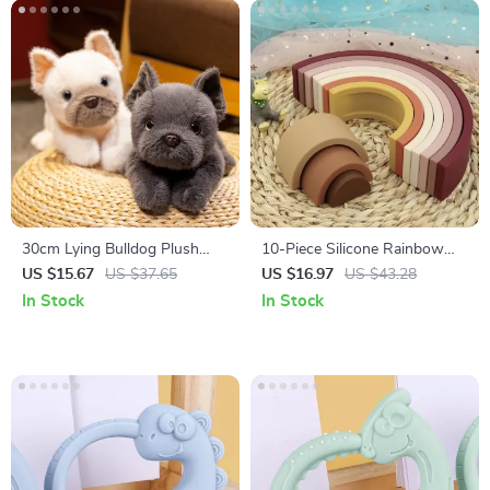
30cm Lying Bulldog Plush
10-Piece Silicone Rainbow
Pillow
Stacking Toy Set –
US $15.67
US $37.65
US $16.97
US $43.28
Montessori Sensory Blocks
In Stock
In Stock