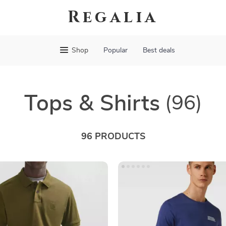
Regalia
Shop
Popular
Best deals
Tops & Shirts
(96)
96 PRODUCTS