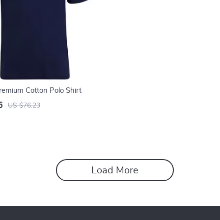
Premium Cotton Polo Shirt
5
US $76.23
Load More