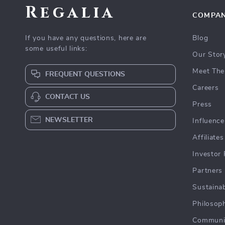
Regalia
COMPA
If you have any questions, here are
Blog
some useful links:
Our Stor
Meet The
FREQUENT QUESTIONS
Careers
CONTACT US
Press
NEWSLETTER
Influence
Affiliates
Investor 
Partners
Sustainab
Philosop
Communi