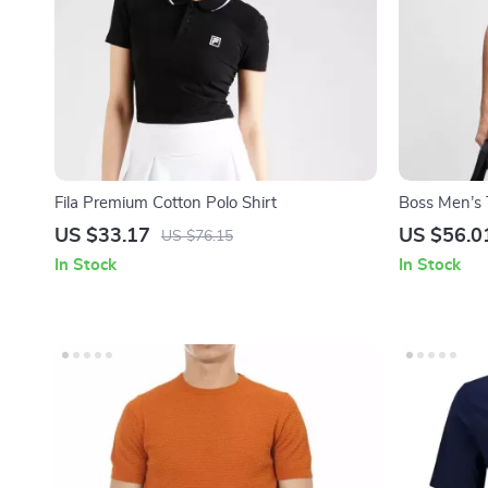
Fila Premium Cotton Polo Shirt
Boss Men’s 
US $33.17
US $56.0
US $76.15
In Stock
In Stock