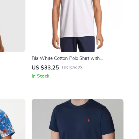
Fila White Cotton Polo Shirt with
Contrasting Details and Iconic Logo for Men
US $33.25
US $76.23
In Stock