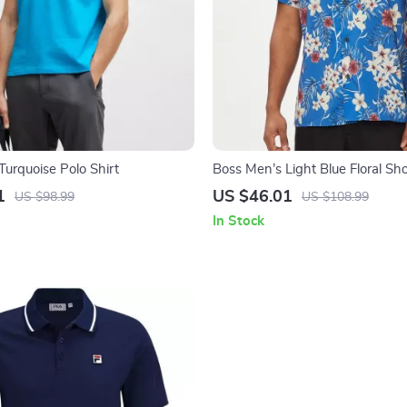
Turquoise Polo Shirt
Boss Men’s Light Blue Floral Sho
Neck Shirt
1
US $46.01
US $98.99
US $108.99
In Stock