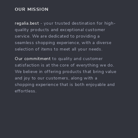
OUR MISSION
regalia.best
- your trusted destination for high-
quality products and exceptional customer
service. We are dedicated to providing a
seamless shopping experience, with a diverse
selection of items to meet all your needs.
Our commitment
to quality and customer
satisfaction is at the core of everything we do.
We believe in offering products that bring value
and joy to our customers, along with a
shopping experience that is both enjoyable and
effortless.