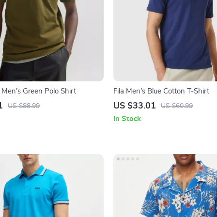
 Men’s Green Polo Shirt
Fila Men’s Blue Cotton T-Shirt
1
US $33.01
US $88.99
US $60.99
In Stock