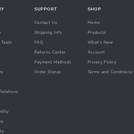
NY
SUPPORT
SHOP
Contact Us
Home
y
Shipping Info
Products
 Team
FAQ
What’s New
Returns Center
Account
Payment Methods
Privacy Policy
rs
Order Status
Terms and Conditions
Relations
ility
hy
ty