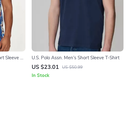
rt Sleeve V-
U.S. Polo Assn. Men’s Short Sleeve T-Shirt
US $23.01
US $50.99
In Stock