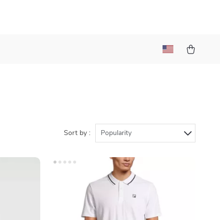
Sort by :
Popularity