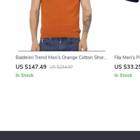
Baldinini Trend Men’s Orange Cotton Short
Fila Men’s 
Sleeves Sweater with Logo Accent
US $147.49
US $33.2
US $234.97
In Stock
In Stock