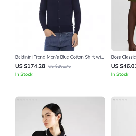
Baldinini Trend Men’s Blue Cotton Shirt with
Boss Classic
Classic Collar and Button Closure
US $174.28
US $46.0
US $261.76
In Stock
In Stock