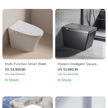
Multi-Function Smart Bidet
Modern Intelligent Square
Toilet with Auto Flush,
Black Smart Toilet with
US $1,909.80
US $1,660.49
Heated Seat, and Air Drying
US $4,304.47
Automatic Bidet and Heated
US $2,834.69
Seat
In Stock
In Stock