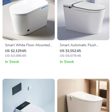
Smart White Floor-Mounted
Smart Automatic Flush
Automatic Ceramic Toilet with
Porcelain Bidet Toilet Bowl
US $2,129.65
US $1,552.65
Intelligent Features
US $3,386.65
with Heated Seat
US $5,079.46
In Stock
In Stock