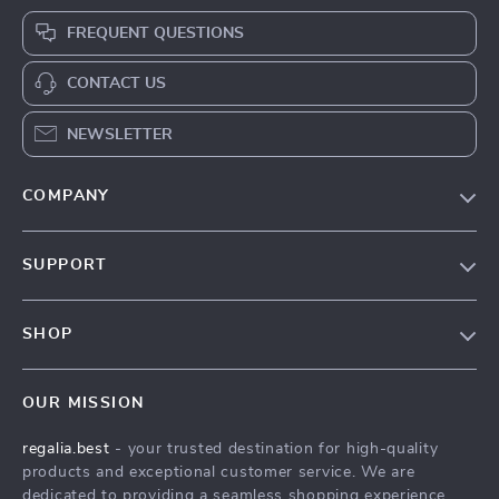
FREQUENT QUESTIONS
CONTACT US
NEWSLETTER
COMPANY
Blog
SUPPORT
Our Story
Contact Us
Meet The Team
SHOP
Shipping Info
Careers
Home
FAQ
Press
OUR MISSION
Products
Returns Center
Influencers
regalia.best
- your trusted destination for high-quality
What’s New
Payment Methods
Affiliates
products and exceptional customer service. We are
Account
Order Status
dedicated to providing a seamless shopping experience,