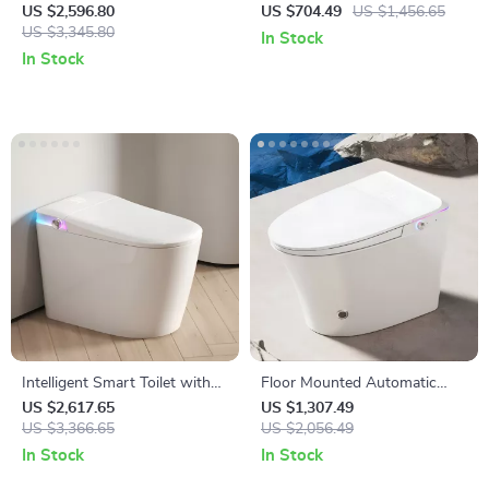
Ceramic One-Piece S-Trap
Water Tank, Automatic Flush,
US $2,596.80
US $704.49
US $1,456.65
Toilet with Dual Flush
US $3,345.80
and Remote Control
In Stock
In Stock
Intelligent Smart Toilet with
Floor Mounted Automatic
Auto Sensor Flush and Color
Intelligent Toilet with Flush
US $2,617.65
US $1,307.49
Atmosphere Lamp
US $3,366.65
and Heated Seat
US $2,056.49
In Stock
In Stock