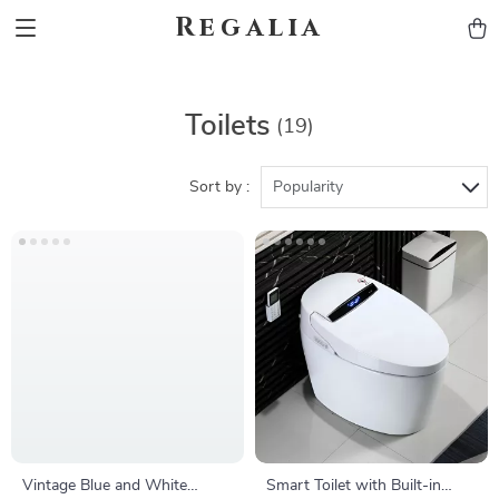
Regalia
Toilets
(19)
Sort by :
Popularity
Vintage Blue and White
Smart Toilet with Built-in