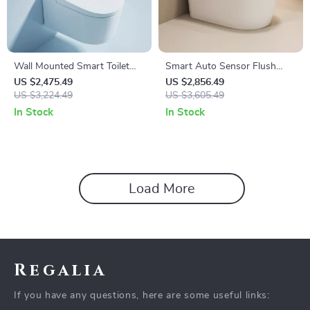
Wall Mounted Smart Toilet
Smart Auto Sensor Flush
with Automatic Features and
Toilet with Heated Seat and
US $2,475.49
US $2,856.49
Concealed Tank
US $3,224.49
Dual-Flush System
US $3,605.49
In Stock
In Stock
Load More
Regalia
If you have any questions, here are some useful links: