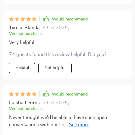
family will appreciate the effort, and you might be
surprised at how much it can change things for the
Would recommend
better 😊.
Tyrese Blanda
4 Oct 2025
,
Verified purchase
Very helpful
74 guests found this review helpful. Did you?
Helpful
Not helpful
Would recommend
Laisha Legros
2 Oct 2025
,
Verified purchase
Never thought we'd be able to have such open
conversations with our teen...this guide made it
possible 🙌