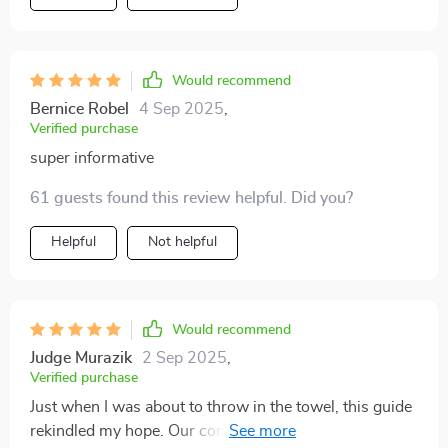
Would recommend
Bernice Robel
4 Sep 2025
,
Verified purchase
super informative
61 guests found this review helpful. Did you?
Helpful
Not helpful
Would recommend
Judge Murazik
2 Sep 2025
,
Verified purchase
Just when I was about to throw in the towel, this guide
rekindled my hope. Our communication has drastically