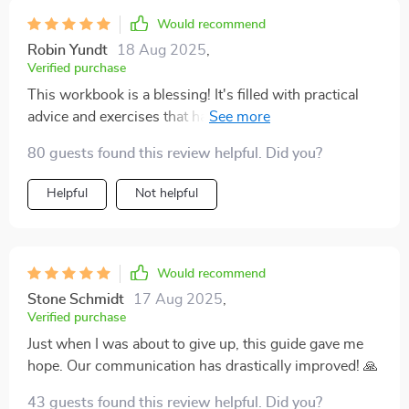
Would recommend
Robin Yundt
18 Aug 2025
,
Verified purchase
This workbook is a blessing! It's filled with practical
advice and exercises that have deepened our family
bond. Couldn't be happier!
80 guests found this review helpful. Did you?
Helpful
Not helpful
Would recommend
Stone Schmidt
17 Aug 2025
,
Verified purchase
Just when I was about to give up, this guide gave me
hope. Our communication has drastically improved! 🙏
43 guests found this review helpful. Did you?