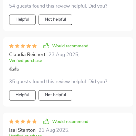
54 guests found this review helpful. Did you?
Helpful
Not helpful
Would recommend
Claudia Reichert
23 Aug 2025
,
Verified purchase
👍👍
35 guests found this review helpful. Did you?
Helpful
Not helpful
Would recommend
Isai Stanton
21 Aug 2025
,