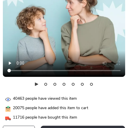
40463
people have viewed this item
20075
people have added this item to cart
11716
people have bought this item