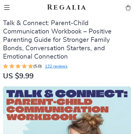
Regalia
Talk & Connect: Parent-Child
Communication Workbook – Positive
Parenting Guide for Stronger Family
Bonds, Conversation Starters, and
Emotional Connection
(5.0)
132 reviews
US $9.99