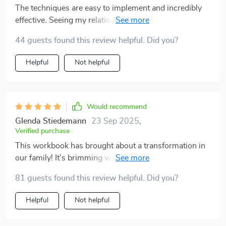
The techniques are easy to implement and incredibly
effective. Seeing my relationship with my kids improve
has been so rewarding 😇
44 guests found this review helpful. Did you?
Helpful
Not helpful
Would recommend
Glenda Stiedemann
23 Sep 2025
,
Verified purchase
This workbook has brought about a transformation in
our family! It's brimming with insightful tips and
hands-on exercises that have genuinely fortified our
81 guests found this review helpful. Did you?
bond. 🤗
Helpful
Not helpful