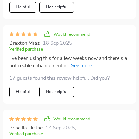
Helpful
Not helpful
Would recommend
Braxton Mraz
18 Sep 2025
,
Verified purchase
I've been using this for a few weeks now and there's a
noticeable enhancement in my relationship with my
son. We understand each other much better.
17 guests found this review helpful. Did you?
Helpful
Not helpful
Would recommend
Priscilla Hirthe
14 Sep 2025
,
Verified purchase