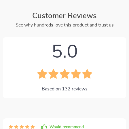
Customer Reviews
See why hundreds love this product and trust us
5.0
Based on
132
reviews
Would recommend