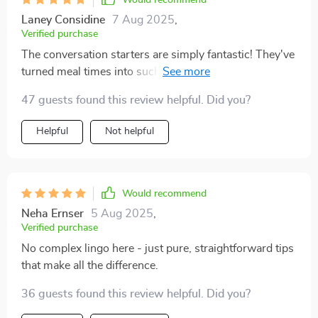
Would recommend
Laney Considine
7 Aug 2025
,
Verified purchase
The conversation starters are simply fantastic! They've
turned meal times into such an engaging and
meaningful event. 👍👍
47 guests found this review helpful. Did you?
Helpful
Not helpful
Would recommend
Neha Ernser
5 Aug 2025
,
Verified purchase
No complex lingo here - just pure, straightforward tips
that make all the difference.
36 guests found this review helpful. Did you?