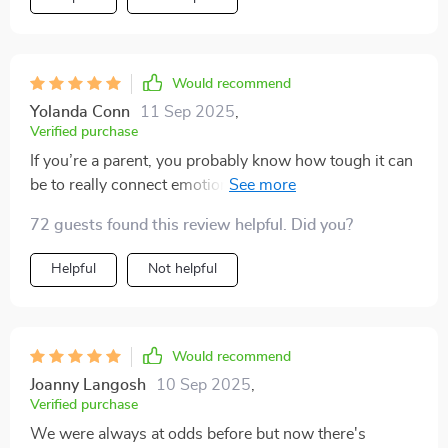
Would recommend
Yolanda Conn
11 Sep 2025
,
Verified purchase
If you’re a parent, you probably know how tough it can
be to really connect emotionally with your kids
sometimes. It can feel like trying to solve a puzzle with
72 guests found this review helpful. Did you?
missing pieces. Well, this book might just be the help
you need. Now, don’t roll your eyes just yet — this isn’t
Helpful
Not helpful
one of those self-help books that promise the world
and don’t deliver. It’s actually full of practical advice
that really works for parents who sometimes struggle
to bond with their children on a deeper level. You know
Would recommend
the feeling: you try to talk about feelings, and your kid
Joanny Langosh
10 Sep 2025
,
looks at you like you’re speaking a completely different
Verified purchase
language. It can get frustrating fast. But this book gets
We were always at odds before but now there's