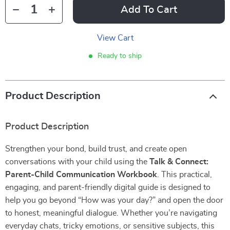
Add To Cart
View Cart
Ready to ship
Product Description
Product Description
Strengthen your bond, build trust, and create open
conversations with your child using the
Talk & Connect:
Parent-Child Communication Workbook
. This practical,
engaging, and parent-friendly digital guide is designed to
help you go beyond “How was your day?” and open the door
to honest, meaningful dialogue. Whether you’re navigating
everyday chats, tricky emotions, or sensitive subjects, this