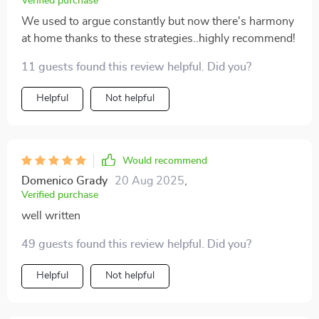
Verified purchase
We used to argue constantly but now there's harmony
at home thanks to these strategies..highly recommend!
11 guests found this review helpful. Did you?
Helpful
Not helpful
Would recommend
Domenico Grady
20 Aug 2025
,
Verified purchase
well written
49 guests found this review helpful. Did you?
Helpful
Not helpful