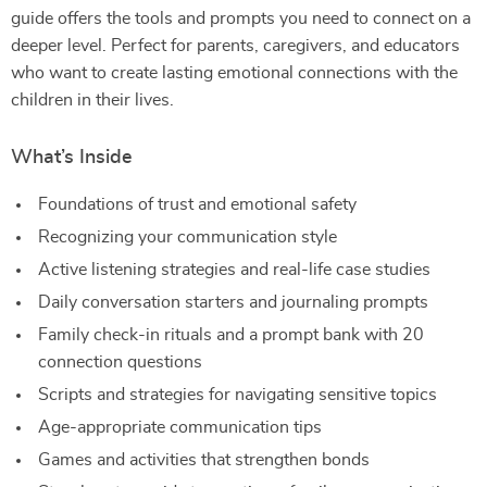
guide offers the tools and prompts you need to connect on a
deeper level. Perfect for parents, caregivers, and educators
who want to create lasting emotional connections with the
children in their lives.
What’s Inside
Foundations of trust and emotional safety
Recognizing your communication style
Active listening strategies and real-life case studies
Daily conversation starters and journaling prompts
Family check-in rituals and a prompt bank with 20
connection questions
Scripts and strategies for navigating sensitive topics
Age-appropriate communication tips
Games and activities that strengthen bonds