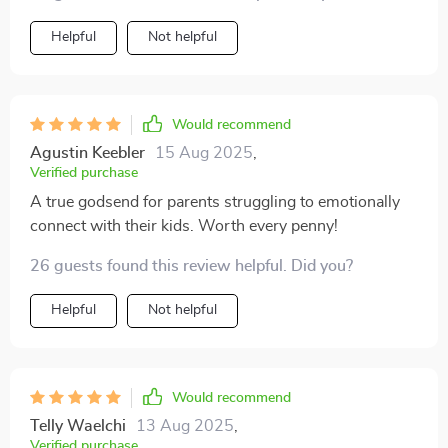
Helpful
Not helpful
Would recommend
Agustin Keebler
15 Aug 2025
,
Verified purchase
A true godsend for parents struggling to emotionally
connect with their kids. Worth every penny!
26 guests found this review helpful. Did you?
Helpful
Not helpful
Would recommend
Telly Waelchi
13 Aug 2025
,
Verified purchase