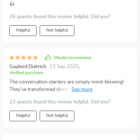
👍
26 guests found this review helpful. Did you?
Helpful
Not helpful
Would recommend
Gaylord Dietrich
13 Sep 2025
,
Verified purchase
The conversation starters are simply mind-blowing!
They've transformed dinner time into an enjoyable and
meaningful experience. 👍👍
23 guests found this review helpful. Did you?
Helpful
Not helpful