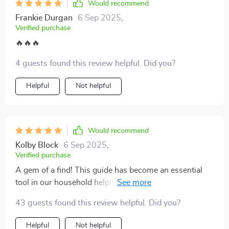
Would recommend
footing. It’s made a real difference for me, and I think it
could do the same for you.
Frankie Durgan
6 Sep 2025
,
Verified purchase
🔥🔥🔥
4 guests found this review helpful. Did you?
Helpful
Not helpful
Would recommend
Kolby Block
6 Sep 2025
,
Verified purchase
A gem of a find! This guide has become an essential
tool in our household helping us navigate through
tough talks easily.
43 guests found this review helpful. Did you?
Helpful
Not helpful