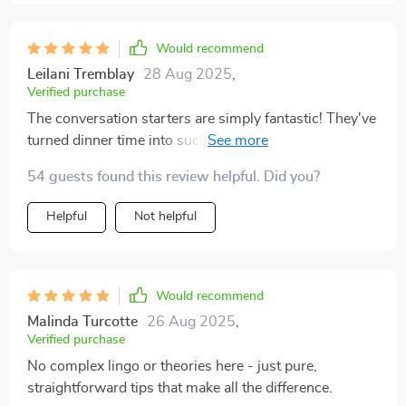
Would recommend
Leilani Tremblay
28 Aug 2025
,
Verified purchase
The conversation starters are simply fantastic! They've
turned dinner time into such an engaging and
meaningful event. 👍👍
54 guests found this review helpful. Did you?
Helpful
Not helpful
Would recommend
Malinda Turcotte
26 Aug 2025
,
Verified purchase
No complex lingo or theories here - just pure,
straightforward tips that make all the difference.