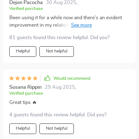
Dejon Pacocha
30 Aug 2025
,
Verified purchase
Been using it for a while now and there's an evident
improvement in my relationship with my daughter. We
understand each other much more now.
81 guests found this review helpful. Did you?
Helpful
Not helpful
Would recommend
Susana Rippin
29 Aug 2025
,
Verified purchase
Great tips 🔥
4 guests found this review helpful. Did you?
Helpful
Not helpful