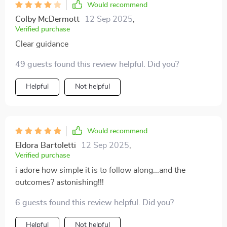
Would recommend
Colby McDermott
12 Sep 2025
,
Verified purchase
Clear guidance
49 guests found this review helpful. Did you?
Helpful
Not helpful
Would recommend
Eldora Bartoletti
12 Sep 2025
,
Verified purchase
i adore how simple it is to follow along...and the
outcomes? astonishing!!!
6 guests found this review helpful. Did you?
Helpful
Not helpful