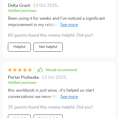
Delta Grant
13 Oct 2025
,
Verified purchase
Been using it for weeks and I've noticed a significant
improvement in my relationship with my son. We
understand each other more now.
60 guests found this review helpful. Did you?
Helpful
Not helpful
Would recommend
Porter Prohaska
13 Oct 2025
,
Verified purchase
this workbook is just wow...it’s helped us start
conversations we never thought we could have...so
grateful 😊
35 guests found this review helpful. Did you?