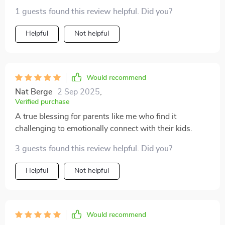
improved, so thankful!
1 guests found this review helpful. Did you?
Helpful
Not helpful
Would recommend
Nat Berge
2 Sep 2025
,
Verified purchase
A true blessing for parents like me who find it
challenging to emotionally connect with their kids.
3 guests found this review helpful. Did you?
Helpful
Not helpful
Would recommend