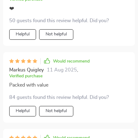
❤️
50 guests found this review helpful. Did you?
Helpful
Not helpful
Would recommend
Markus Quigley
11 Aug 2025
,
Verified purchase
Packed with value
84 guests found this review helpful. Did you?
Helpful
Not helpful