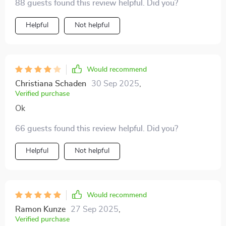
88 guests found this review helpful. Did you?
Helpful
Not helpful
Would recommend
Christiana Schaden
30 Sep 2025
,
Verified purchase
Ok
66 guests found this review helpful. Did you?
Helpful
Not helpful
Would recommend
Ramon Kunze
27 Sep 2025
,
Verified purchase