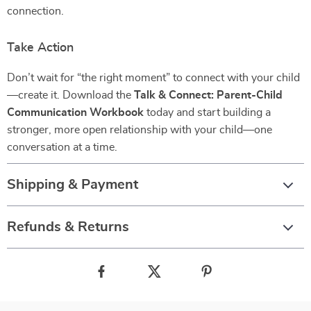
connection.
Take Action
Don’t wait for “the right moment” to connect with your child
—create it. Download the
Talk & Connect: Parent-Child
Communication Workbook
today and start building a
stronger, more open relationship with your child—one
conversation at a time.
Shipping & Payment
Refunds & Returns