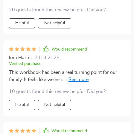
20 guests found this review helpful. Did you?
Helpful
Not helpful
Would recommend
Ima Harris
7 Oct 2025
,
Verified purchase
This workbook has been a real turning point for our
family. It feels like we’ve uncovered a valuable resource
full of helpful insights and fresh perspectives. The
10 guests found this review helpful. Did you?
pages are packed with practical tips that have helped
us see new ways to connect with each other. What
Helpful
Not helpful
really stood out to me is how relevant the advice is. It’s
not just theory or vague ideas — every tip feels like it’s
addressing real challenges we’ve faced, and the
suggestions are easy to put into action right away. But
Would recommend