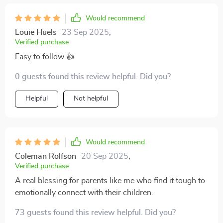
Would recommend
Louie Huels
23 Sep 2025
,
Verified purchase
Easy to follow 👍
0 guests found this review helpful. Did you?
Helpful
Not helpful
Would recommend
Coleman Rolfson
20 Sep 2025
,
Verified purchase
A real blessing for parents like me who find it tough to
emotionally connect with their children.
73 guests found this review helpful. Did you?