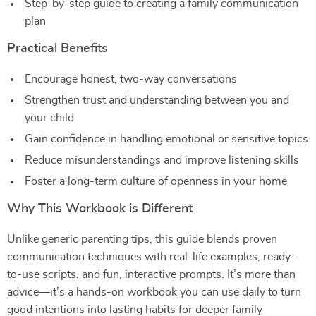
Step-by-step guide to creating a family communication
plan
Practical Benefits
Encourage honest, two-way conversations
Strengthen trust and understanding between you and
your child
Gain confidence in handling emotional or sensitive topics
Reduce misunderstandings and improve listening skills
Foster a long-term culture of openness in your home
Why This Workbook is Different
Unlike generic parenting tips, this guide blends proven
communication techniques with real-life examples, ready-
to-use scripts, and fun, interactive prompts. It’s more than
advice—it’s a hands-on workbook you can use daily to turn
good intentions into lasting habits for deeper family