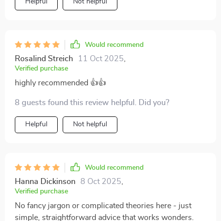
Helpful
Not helpful
Would recommend
Rosalind Streich
11 Oct 2025
,
Verified purchase
highly recommended 👍👍
8 guests found this review helpful. Did you?
Helpful
Not helpful
Would recommend
Hanna Dickinson
8 Oct 2025
,
Verified purchase
No fancy jargon or complicated theories here - just
simple, straightforward advice that works wonders.