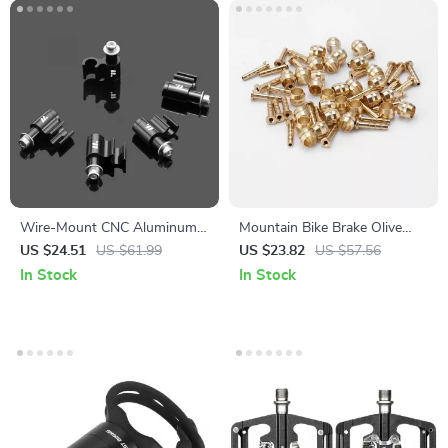
Wire-Mount CNC Aluminum
Mountain Bike Brake Olive
Alloy Oil Tube & Brake Cable
Head Insert for Hydraulic
US $24.51
US $61.99
US $23.82
US $57.56
Fixer – 5 Pack
Hose Compatibility
In Stock
In Stock