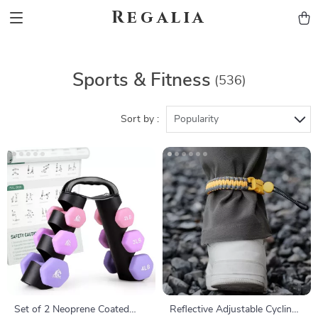
Regalia
Sports & Fitness
(536)
Sort by :
Popularity
Set of 2 Neoprene Coated
Reflective Adjustable Cycling