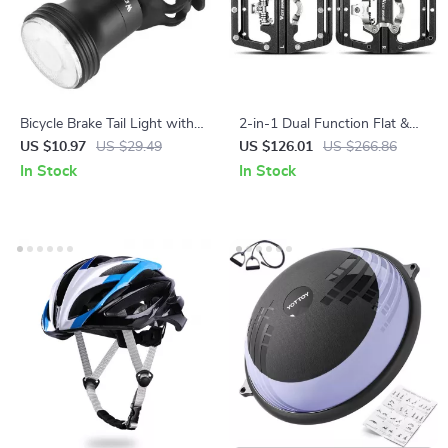
Bicycle Brake Tail Light with
2-in-1 Dual Function Flat &
15 Lighting Modes and
SPD Clipless Bike Pedals with
US $10.97
US $29.49
US $126.01
US $266.86
Automatic Start-Stop
Sealed Bearings
In Stock
In Stock