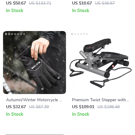
Dumbbells with Adjustable
Leg Strap for Pants – Safety
US $50.67
US $133.71
US $10.67
US $36.87
Rack – Anti-Slip & Anti-Roll
& Comfort for Night Rides
In Stock
In Stock
Design
Autumn/Winter Motorcycle &
Premium Twist Stepper with
Cycling Gloves Waterproof
Adjustable Resistance & LCD
US $32.67
US $67.39
US $109.01
US $196.49
Thermal Touch Screen
Monitor – Full Body Workout
In Stock
In Stock