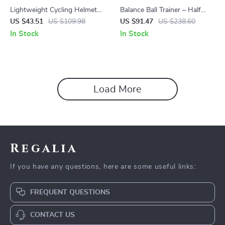
Lightweight Cycling Helmet
Balance Ball Trainer – Half
for Road & Mountain Biking
Yoga Ball with Anti-Slip Base
US $43.51
US $109.98
US $91.47
US $238.60
for Core & Stability
In Stock
In Stock
Load More
Regalia
If you have any questions, here are some useful links:
FREQUENT QUESTIONS
CONTACT US