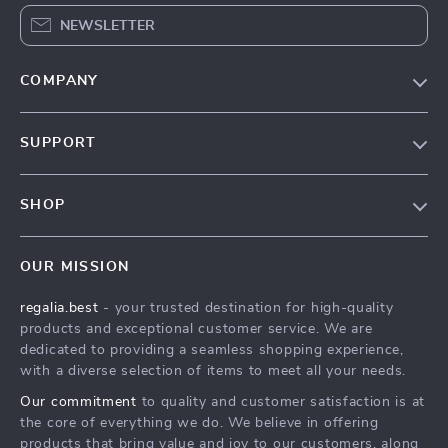
NEWSLETTER
COMPANY
Blog
SUPPORT
Our Story
Contact Us
Meet The Team
SHOP
Shipping Info
Careers
Home
FAQ
Press
OUR MISSION
Products
Returns Center
Influencers
regalia.best
- your trusted destination for high-quality
What’s New
Payment Methods
Affiliates
products and exceptional customer service. We are
Account
Order Status
dedicated to providing a seamless shopping experience,
Investor Relations
with a diverse selection of items to meet all your needs.
Privacy Policy
Partners
Our commitment
to quality and customer satisfaction is at
Terms and Conditions
Sustainability
the core of everything we do. We believe in offering
products that bring value and joy to our customers, along