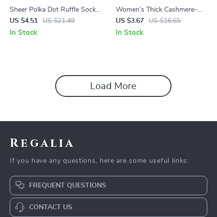
Sheer Polka Dot Ruffle Socks
Women’s Thick Cashmere-
for Women
Blend Cozy Sleep & Lounge
US $4.51
US $21.49
US $3.67
US $16.65
Socks
In Stock
In Stock
Load More
Regalia
If you have any questions, here are some useful links:
FREQUENT QUESTIONS
CONTACT US