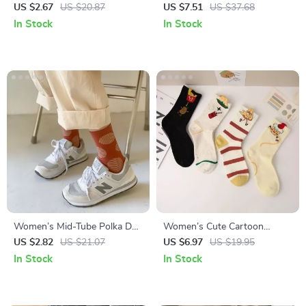
Socks
Korean Style Mid-Calf Socks
US $2.67
US $20.87
US $7.51
US $37.68
In Stock
In Stock
Women’s Mid-Tube Polka Dot
Women’s Cute Cartoon
& Striped Casual Socks
Burger & Fries Cotton Socks –
US $2.82
US $21.07
US $6.97
US $19.95
Fun Kawaii Casual Mid Tube
In Stock
In Stock