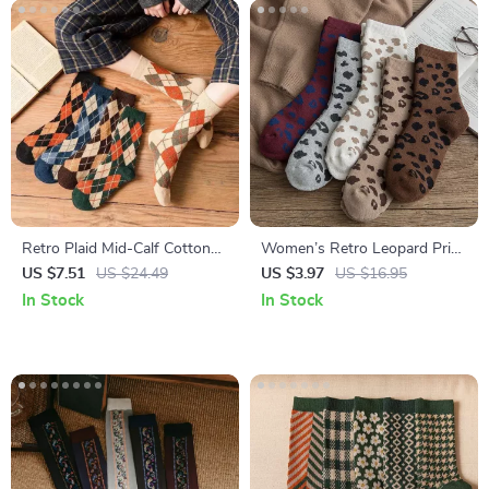
Retro Plaid Mid-Calf Cotton
Women’s Retro Leopard Print
Socks for Women – 5-Pair
Cotton Socks – Warm & Cozy
US $7.51
US $24.49
US $3.97
US $16.95
Set
Casual Style
In Stock
In Stock