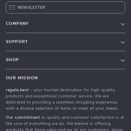
NEWSLETTER
COMPANY
Blog
SUPPORT
Our Story
Contact Us
Meet The Team
SHOP
Shipping Info
Careers
Home
FAQ
Press
OUR MISSION
Products
Returns Center
Influencers
regalia.best
- your trusted destination for high-quality
What’s New
Payment Methods
Affiliates
products and exceptional customer service. We are
Account
Order Status
dedicated to providing a seamless shopping experience,
Investor Relations
with a diverse selection of items to meet all your needs.
Privacy Policy
Partners
Our commitment
to quality and customer satisfaction is at
Terms and Conditions
Sustainability
the core of everything we do. We believe in offering
products that bring value and joy to our customers, along