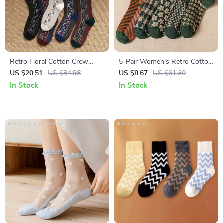
Retro Floral Cotton Crew
5-Pair Women’s Retro Cotton
Socks for Women – 5 Pairs
Crew Socks
US $20.51
US $84.98
US $8.67
US $61.30
In Stock
In Stock