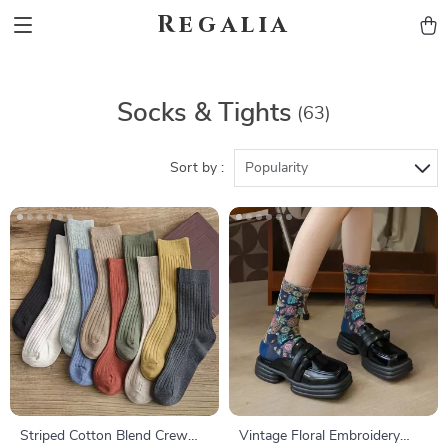
Regalia
Socks & Tights
(63)
Sort by :
Popularity
Striped Cotton Blend Crew
Vintage Floral Embroidery