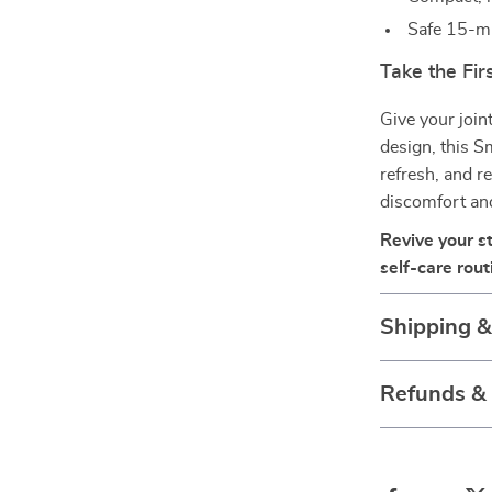
Safe 15-mi
Take the Fi
Give your join
design, this S
refresh, and r
discomfort and 
Revive your s
self-care rout
Shipping 
Refunds &