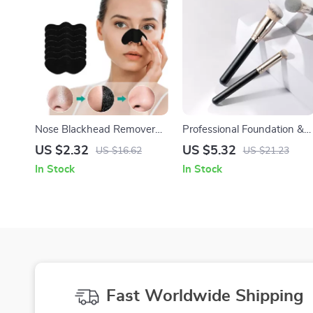
Nose Blackhead Remover
Professional Foundation &
Strips
Concealer Brush Set –
US $2.32
US $5.32
US $16.62
US $21.23
Flawless Full Coverage
In Stock
In Stock
Makeup Tools
Fast Worldwide Shipping