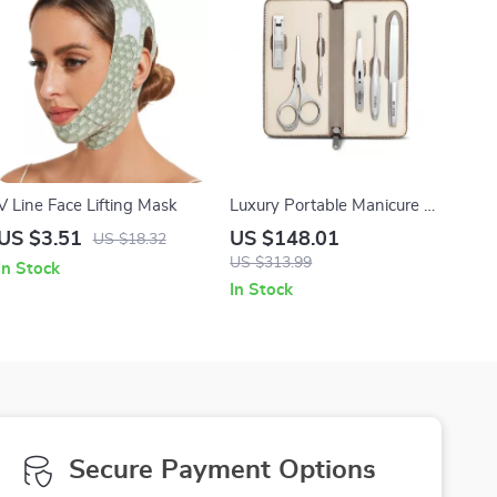
V Line Face Lifting Mask
Luxury Portable Manicure &
Pedicure Set with Premium
US $3.51
US $148.01
US $18.32
Leather Case
US $313.99
In Stock
In Stock
Secure Payment Options