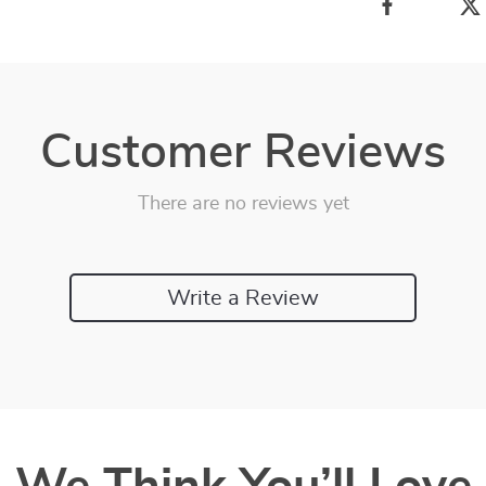
Customer Reviews
There are no reviews yet
Write a Review