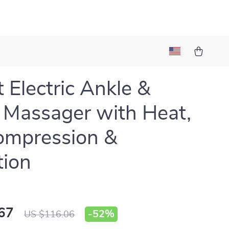
 Electric Ankle &
 Massager with Heat,
ompression &
tion
67
-
52%
US $116.06