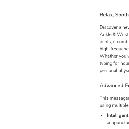
Relax, Sooth
Discover a new
Ankle & Wrist 
joints, it comb
high-frequency
Whether you’ve
typing for hour
personal physi
Advanced Fe
This massager 
using multiple
Intelligen
acupunctur