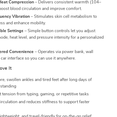
Heat Compression
– Delivers consistent warmth (104–
boost blood circulation and improve comfort.
uency Vibration
– Stimulates skin cell metabolism to
ness and enhance mobility.
ble Settings
– Simple button controls let you adjust
ode, heat level, and pressure intensity for a personalized
red Convenience
– Operates via power bank, wall
 car interface so you can use it anywhere.
ove It
re, swollen ankles and tired feet after long days of
 standing
 tension from typing, gaming, or repetitive tasks
irculation and reduces stiffness to support faster
ghtweight, and travel-friendly for on-the-go relief