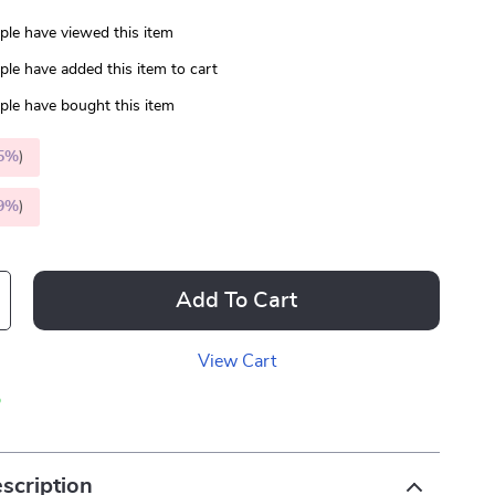
le have viewed this item
le have added this item to cart
le have bought this item
5%
)
9%
)
Add To Cart
View Cart
p
scription