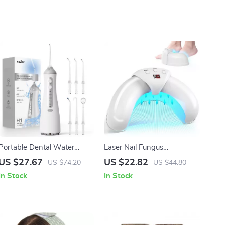
Portable Dental Water
Laser Nail Fungus
Flosser with 5 Cleaning
Treatment Device for
US $27.67
US $22.82
US $74.20
US $44.80
Modes & Rechargeable
Toenail and Fingernail
In Stock
In Stock
Battery
Fungal Therapy