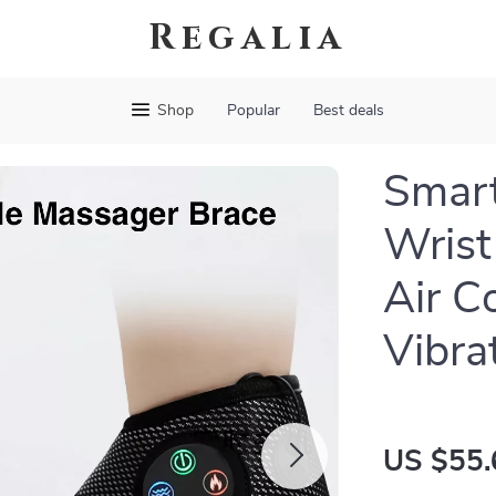
Regalia
Shop
Popular
Best deals
Smart
Wrist
Air C
Vibra
US $55.