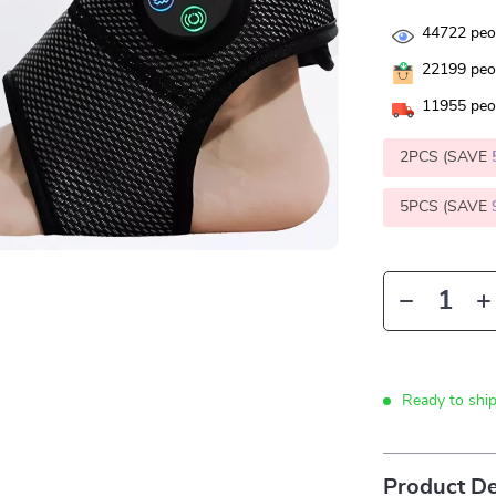
44722
peop
22199
peop
11955
peop
2PCS (SAVE
5PCS (SAVE
Ready to shi
Product De