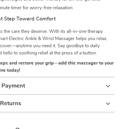
nute timer for worry-free relaxation
rst Step Toward Comfort
ts the care they deserve. With its all-in-one therapy
mart Electric Ankle & Wrist Massager helps you relax,
ecover—anytime you need it. Say goodbye to daily
hello to soothing relief at the press of a button.
teps and restore your grip—add this massager to your
ine today!
& Payment
 Returns