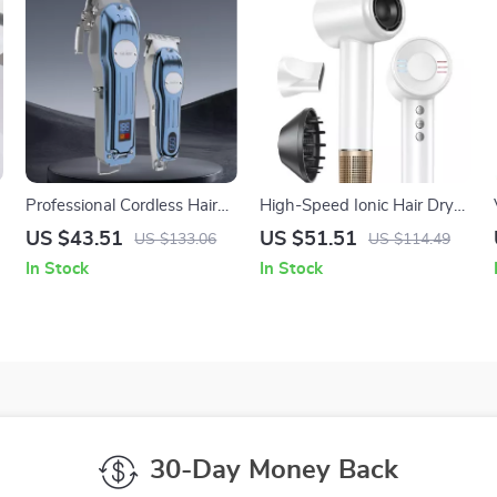
Professional Cordless Hair
High-Speed Ionic Hair Dryer
Clippers and Trimmer
1600W Powerful
US $43.51
US $51.51
US $133.06
US $114.49
Grooming Kit for Men
Lightweight Blow Dryer
In Stock
In Stock
30-Day Money Back