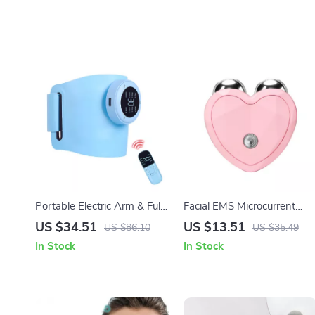
Portable Electric Arm & Full
Facial EMS Microcurrent
Body Massager
Lifting Roller Massager for
US $34.51
US $13.51
US $86.10
US $35.49
Skin Tightening & Anti-
In Stock
In Stock
Wrinkle