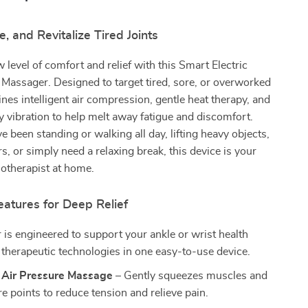
e, and Revitalize Tired Joints
 level of comfort and relief with this Smart Electric
Massager. Designed to target tired, sore, or overworked
ines intelligent air compression, gentle heat therapy, and
 vibration to help melt away fatigue and discomfort.
 been standing or walking all day, lifting heavy objects,
s, or simply need a relaxing break, this device is your
otherapist at home.
atures for Deep Relief
is engineered to support your ankle or wrist health
 therapeutic technologies in one easy-to-use device.
t Air Pressure Massage
– Gently squeezes muscles and
e points to reduce tension and relieve pain.