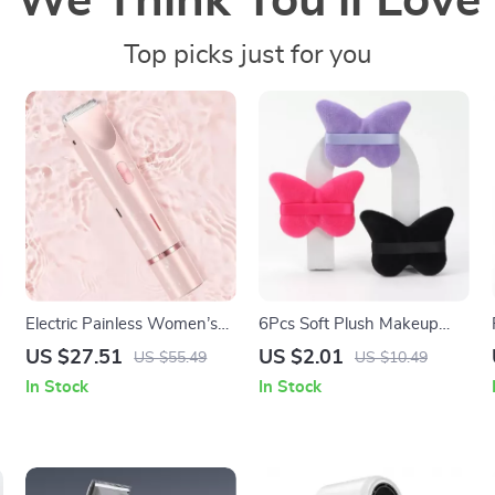
We Think You’ll Love
Top picks just for you
Electric Painless Women’s
6Pcs Soft Plush Makeup
Shaver & Epilator
Powder Puffs for Wet & Dry
US $27.51
US $2.01
US $55.49
US $10.49
Use
In Stock
In Stock