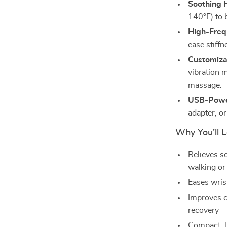
Soothing 
140°F) to 
High-Freq
ease stiff
Customiza
vibration m
massage.
USB-Powe
adapter, or
Why You’ll L
Relieves so
walking or
Eases wrist
Improves c
recovery
Compact, li