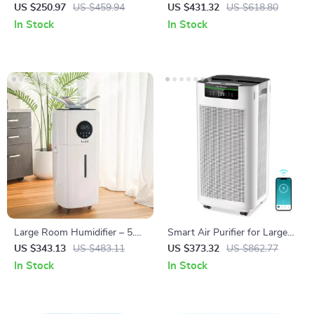
Large Rooms
and Carbon Filters for Large
US $250.97
US $459.94
US $431.32
US $618.80
Room, Quiet Home Cleaner
In Stock
In Stock
Large Room Humidifier – 5.5
Smart Air Purifier for Large
Gal Top Fill, 2000 sq.ft
Rooms 3800 ft² with APP &
US $343.13
US $483.11
US $373.32
US $862.77
Coverage
Alexa Control
In Stock
In Stock