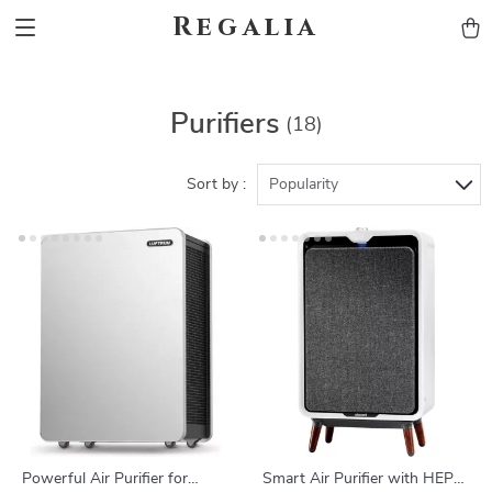
Regalia
Purifiers
(18)
Sort by :
Popularity
Powerful Air Purifier for
Smart Air Purifier with HEPA