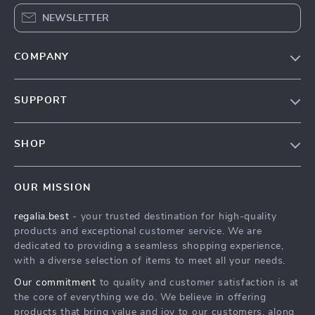
NEWSLETTER
COMPANY
Blog
SUPPORT
Our Story
Contact Us
Meet The Team
SHOP
Shipping Info
Careers
Home
FAQ
Press
OUR MISSION
Products
Returns Center
Influencers
regalia.best
- your trusted destination for high-quality
What’s New
Payment Methods
Affiliates
products and exceptional customer service. We are
Account
Order Status
dedicated to providing a seamless shopping experience,
Investor Relations
with a diverse selection of items to meet all your needs.
Privacy Policy
Partners
Our commitment
to quality and customer satisfaction is at
Terms and Conditions
Sustainability
the core of everything we do. We believe in offering
products that bring value and joy to our customers, along