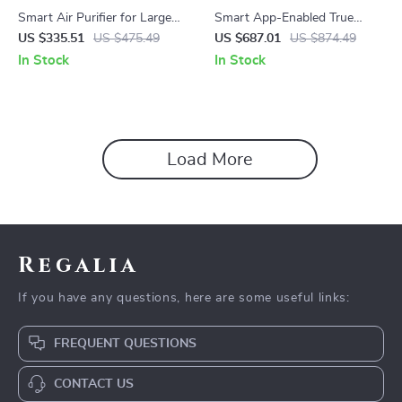
Smart Air Purifier for Large
Smart App-Enabled True
Rooms up to 2690 sq ft with
HEPA Air Purifier
US $335.51
US $475.49
US $687.01
US $874.49
PM2.5 Monitor
In Stock
In Stock
Load More
Regalia
If you have any questions, here are some useful links:
FREQUENT QUESTIONS
CONTACT US