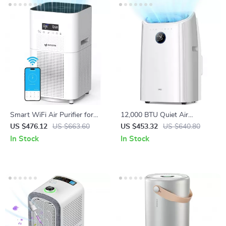
Smart WiFi Air Purifier for
12,000 BTU Quiet Air
Large Rooms Up to 3000 Sq
Conditioner with Smart
US $476.12
US $663.60
US $453.32
US $640.80
Ft – Home Air Cleaner
Control and Drainage-Free
In Stock
In Stock
Cooling