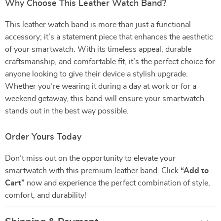
Why Choose This Leather Watch Band?
This leather watch band is more than just a functional
accessory; it’s a statement piece that enhances the aesthetic
of your smartwatch. With its timeless appeal, durable
craftsmanship, and comfortable fit, it’s the perfect choice for
anyone looking to give their device a stylish upgrade.
Whether you’re wearing it during a day at work or for a
weekend getaway, this band will ensure your smartwatch
stands out in the best way possible.
Order Yours Today
Don’t miss out on the opportunity to elevate your
smartwatch with this premium leather band. Click
“Add to
Cart”
now and experience the perfect combination of style,
comfort, and durability!