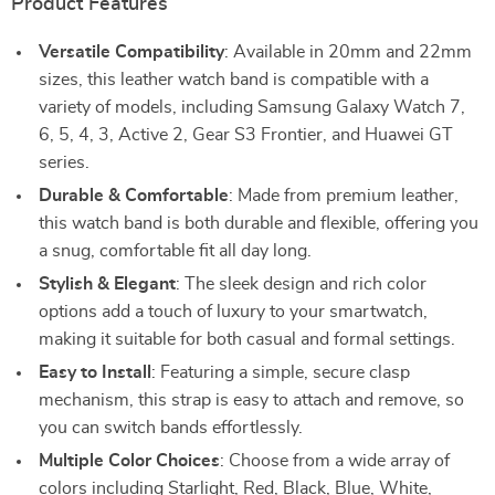
Product Features
Versatile Compatibility
: Available in 20mm and 22mm
sizes, this leather watch band is compatible with a
variety of models, including Samsung Galaxy Watch 7,
6, 5, 4, 3, Active 2, Gear S3 Frontier, and Huawei GT
series.
Durable & Comfortable
: Made from premium leather,
this watch band is both durable and flexible, offering you
a snug, comfortable fit all day long.
Stylish & Elegant
: The sleek design and rich color
options add a touch of luxury to your smartwatch,
making it suitable for both casual and formal settings.
Easy to Install
: Featuring a simple, secure clasp
mechanism, this strap is easy to attach and remove, so
you can switch bands effortlessly.
Multiple Color Choices
: Choose from a wide array of
colors including Starlight, Red, Black, Blue, White,