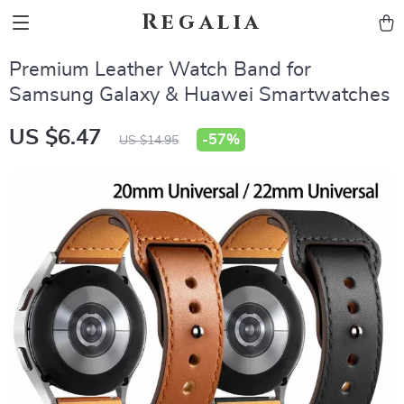
Regalia
Premium Leather Watch Band for
Samsung Galaxy & Huawei Smartwatches
US $6.47
-
57%
US $14.95