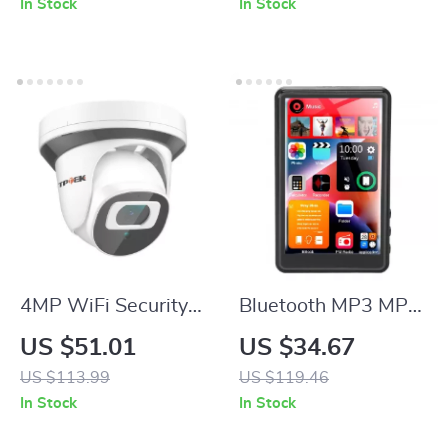
In Stock
In Stock
Smartphones
Video Kit
4MP WiFi Security
Bluetooth MP3 MP4
Camera with Two-
Player with 4.0″
US $51.01
US $34.67
Way Audio and
Touchscreen
US $113.99
US $119.46
Night Vision
In Stock
In Stock