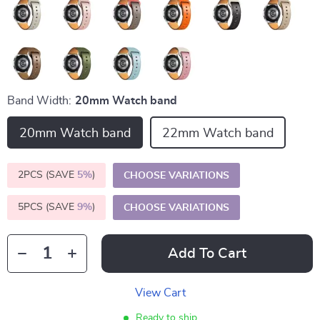
Band Width:
20mm Watch band
20mm Watch band
22mm Watch band
2PCS (SAVE
5%
)
CHOOSE VARIATIONS
5PCS (SAVE
9%
)
CHOOSE VARIATIONS
Add To Cart
View Cart
Ready to ship