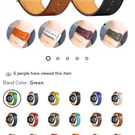
6
people have viewed this item
Band Color:
Green