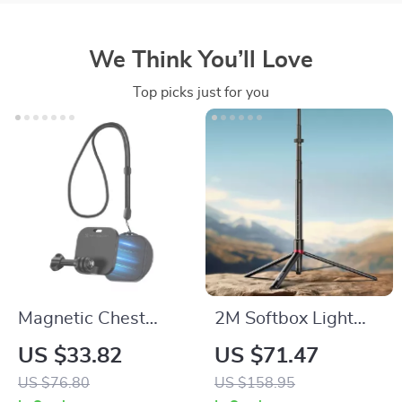
We Think You’ll Love
Top picks just for you
Magnetic Chest
2M Softbox Light
Mount with Neck
Stand Tripod with
US $33.82
US $71.47
Strap for Action
LED Lamp Bracket –
US $76.80
US $158.95
Cameras &
Photography &