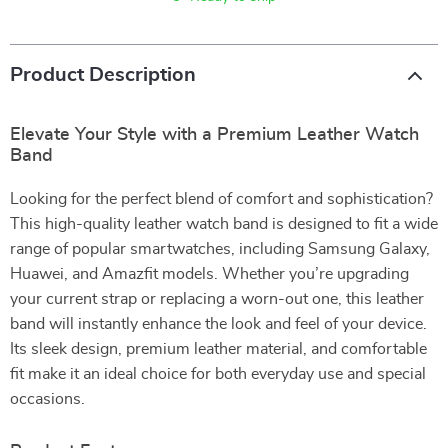
Product Description
Elevate Your Style with a Premium Leather Watch
Band
Looking for the perfect blend of comfort and sophistication?
This high-quality leather watch band is designed to fit a wide
range of popular smartwatches, including Samsung Galaxy,
Huawei, and Amazfit models. Whether you’re upgrading
your current strap or replacing a worn-out one, this leather
band will instantly enhance the look and feel of your device.
Its sleek design, premium leather material, and comfortable
fit make it an ideal choice for both everyday use and special
occasions.