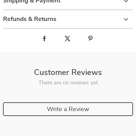
Shipping & Payment
Refunds & Returns
Customer Reviews
There are no reviews yet
Write a Review