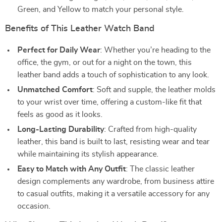
Green, and Yellow to match your personal style.
Benefits of This Leather Watch Band
Perfect for Daily Wear
: Whether you’re heading to the
office, the gym, or out for a night on the town, this
leather band adds a touch of sophistication to any look.
Unmatched Comfort
: Soft and supple, the leather molds
to your wrist over time, offering a custom-like fit that
feels as good as it looks.
Long-Lasting Durability
: Crafted from high-quality
leather, this band is built to last, resisting wear and tear
while maintaining its stylish appearance.
Easy to Match with Any Outfit
: The classic leather
design complements any wardrobe, from business attire
to casual outfits, making it a versatile accessory for any
occasion.