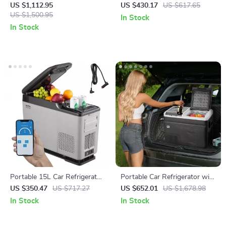
Refrigerator with Wheels and
Refrigerator with Adjustable
US $1,112.95
US $430.17
US $617.65
Adjustable Freezer
US $1,500.95
Temperature Control
In Stock
In Stock
Portable 15L Car Refrigerator
Portable Car Refrigerator with
with Adjustable Freezer and
Freezer and Ice-Making
US $350.47
US $717.27
US $652.01
US $1,678.98
Bluetooth Control
Function
In Stock
In Stock