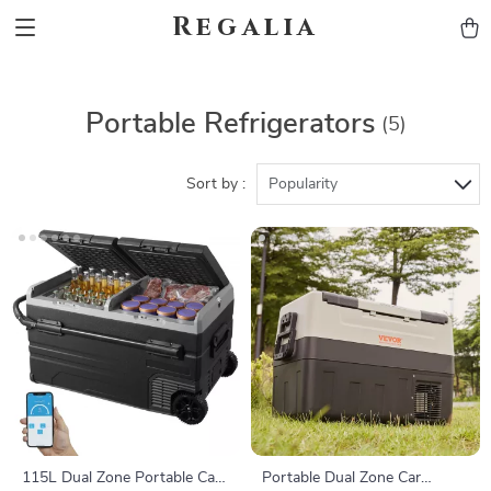
Regalia
Portable Refrigerators
(5)
Sort by :
Popularity
115L Dual Zone Portable Car
Portable Dual Zone Car