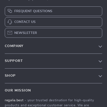
FREQUENT QUESTIONS
CONTACT US
NEWSLETTER
COMPANY
Blog
SUPPORT
Our Story
Contact Us
Meet The Team
SHOP
Shipping Info
Careers
Home
FAQ
Press
OUR MISSION
Products
Returns Center
Influencers
regalia.best
- your trusted destination for high-quality
What’s New
Payment Methods
Affiliates
products and exceptional customer service. We are