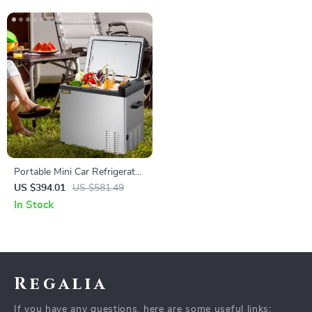
Portable Mini Car Refrigerator
with Freezer
US $394.01
US $581.49
In Stock
Regalia
If you have any questions, here are some useful links: