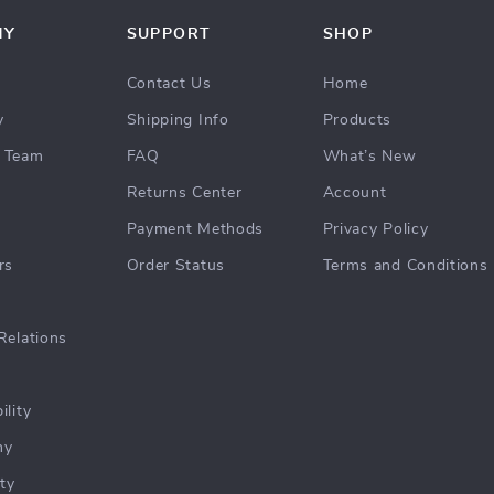
NY
SUPPORT
SHOP
Contact Us
Home
y
Shipping Info
Products
 Team
FAQ
What’s New
Returns Center
Account
Payment Methods
Privacy Policy
rs
Order Status
Terms and Conditions
Relations
ility
hy
ty