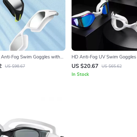
l Anti-Fog Swim Goggles with
HD Anti-Fog UV Swim Goggles 
n for Adults
Silicone Frame for Adults
2
US $20.67
US $98.67
US $65.62
In Stock