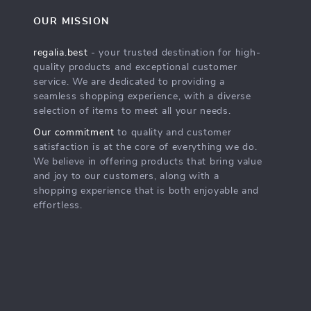
OUR MISSION
regalia.best
- your trusted destination for high-
quality products and exceptional customer
service. We are dedicated to providing a
seamless shopping experience, with a diverse
selection of items to meet all your needs.
Our commitment
to quality and customer
satisfaction is at the core of everything we do.
We believe in offering products that bring value
and joy to our customers, along with a
shopping experience that is both enjoyable and
effortless.