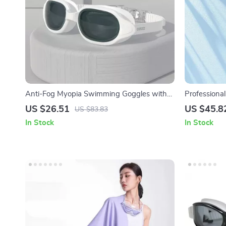
Anti-Fog Myopia Swimming Goggles with
Professiona
UV Protection for Men and Women
UV Protectio
US $26.51
US $45.8
US $83.83
In Stock
In Stock