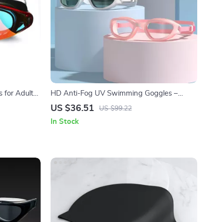
 for Adults
HD Anti-Fog UV Swimming Goggles –
Adjustable Silicone Swim Glasses for Adults
US $36.51
US $99.22
In Stock