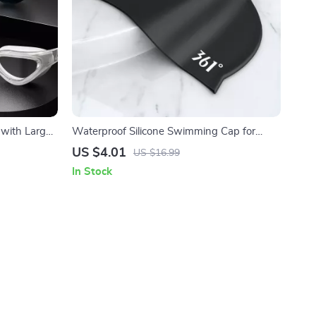
with Large
Waterproof Silicone Swimming Cap for
Adults
US $4.01
US $16.99
In Stock