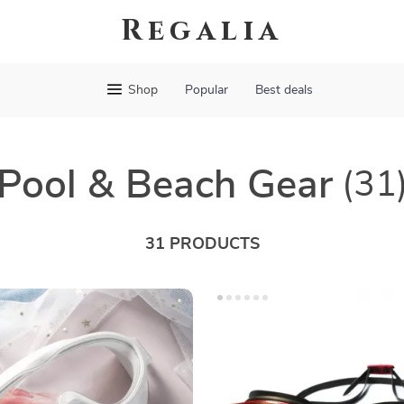
Regalia
Shop
Popular
Best deals
Pool & Beach Gear
(31
31 PRODUCTS