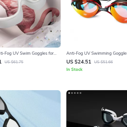
nti-Fog UV Swim Goggles for
Anti-Fog UV Swimming Goggles
justable Large Frame
– Leakproof & Adjustable Fit
1
US $24.51
US $61.75
US $51.66
In Stock