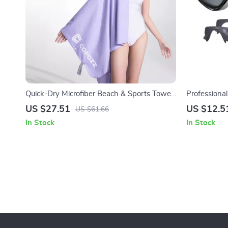
Quick-Dry Microfiber Beach & Sports Towel
Professiona
– Lightweight & Super Absorbent
with HD Len
US $27.51
US $12.5
US $61.66
In Stock
In Stock