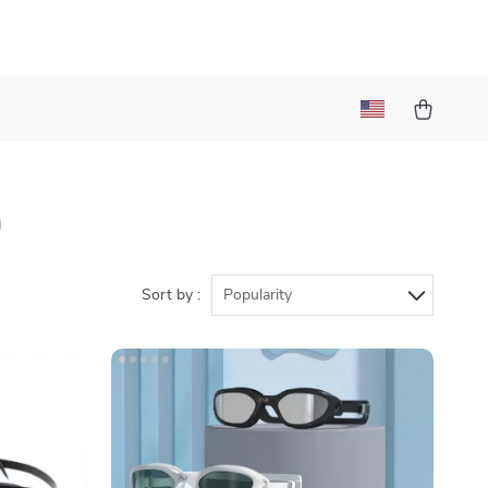
)
Sort by :
Popularity