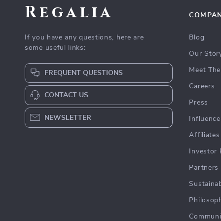
Regalia
COMPA
If you have any questions, here are
Blog
some useful links:
Our Stor
Meet The
FREQUENT QUESTIONS
Careers
CONTACT US
Press
NEWSLETTER
Influence
Affiliates
Investor 
Partners
Sustainab
Philosop
Communi