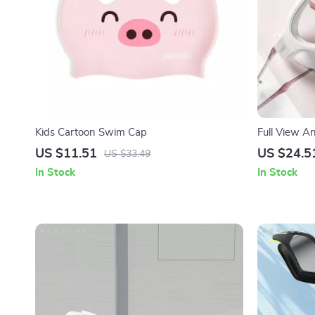
Kids Cartoon Swim Cap
Full View A
Adults – Ad
US $11.51
US $24.5
US $33.49
In Stock
In Stock