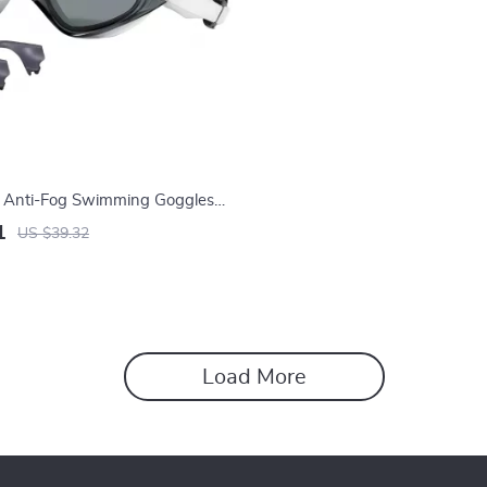
l Anti-Fog Swimming Goggles
s and UV Protection
1
US $39.32
Load More