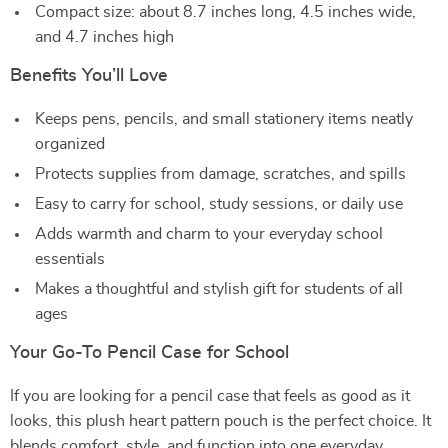
Compact size: about 8.7 inches long, 4.5 inches wide,
and 4.7 inches high
Benefits You’ll Love
Keeps pens, pencils, and small stationery items neatly
organized
Protects supplies from damage, scratches, and spills
Easy to carry for school, study sessions, or daily use
Adds warmth and charm to your everyday school
essentials
Makes a thoughtful and stylish gift for students of all
ages
Your Go-To Pencil Case for School
If you are looking for a pencil case that feels as good as it
looks, this plush heart pattern pouch is the perfect choice. It
blends comfort, style, and function into one everyday