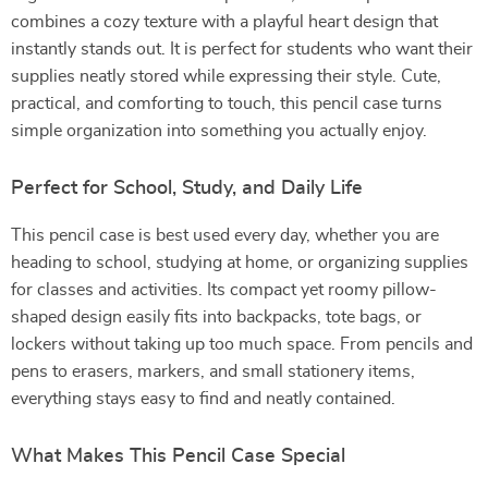
combines a cozy texture with a playful heart design that
instantly stands out. It is perfect for students who want their
supplies neatly stored while expressing their style. Cute,
practical, and comforting to touch, this pencil case turns
simple organization into something you actually enjoy.
Perfect for School, Study, and Daily Life
This pencil case is best used every day, whether you are
heading to school, studying at home, or organizing supplies
for classes and activities. Its compact yet roomy pillow-
shaped design easily fits into backpacks, tote bags, or
lockers without taking up too much space. From pencils and
pens to erasers, markers, and small stationery items,
everything stays easy to find and neatly contained.
What Makes This Pencil Case Special