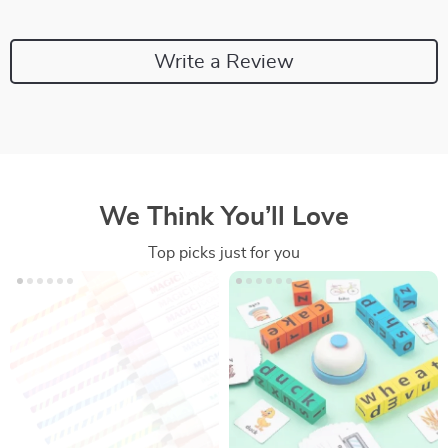
Write a Review
We Think You’ll Love
Top picks just for you