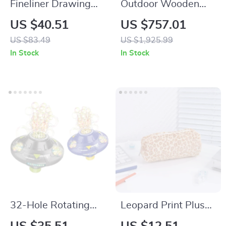
Fineliner Drawing
Outdoor Wooden
Pens Set
Playhouse for Kids
US $40.51
US $757.01
with Sandbox,
US $83.49
US $1,925.99
Bench, Telescope,
In Stock
In Stock
and Climbing Ramp
32-Hole Rotating
Leopard Print Plush
UFO Bubble
Pencil Case for Girls