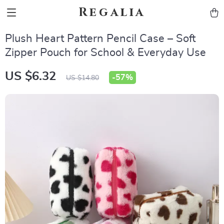
Regalia
Plush Heart Pattern Pencil Case – Soft
Zipper Pouch for School & Everyday Use
US $6.32
-
57%
US $14.80