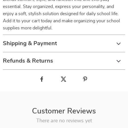
essential. Stay organized, express your personality, and
enjoy a soft, stylish solution designed for daily school life.
Add it to your cart today and make organizing your school
supplies more delightful.
Shipping & Payment
Refunds & Returns
Customer Reviews
There are no reviews yet