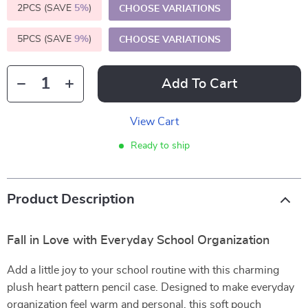
2PCS (SAVE
5%
)
CHOOSE VARIATIONS
5PCS (SAVE
9%
)
CHOOSE VARIATIONS
Add To Cart
View Cart
Ready to ship
Product Description
Fall in Love with Everyday School Organization
Add a little joy to your school routine with this charming
plush heart pattern pencil case. Designed to make everyday
organization feel warm and personal, this soft pouch