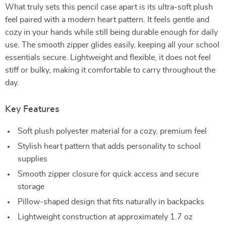
What truly sets this pencil case apart is its ultra-soft plush
feel paired with a modern heart pattern. It feels gentle and
cozy in your hands while still being durable enough for daily
use. The smooth zipper glides easily, keeping all your school
essentials secure. Lightweight and flexible, it does not feel
stiff or bulky, making it comfortable to carry throughout the
day.
Key Features
Soft plush polyester material for a cozy, premium feel
Stylish heart pattern that adds personality to school
supplies
Smooth zipper closure for quick access and secure
storage
Pillow-shaped design that fits naturally in backpacks
Lightweight construction at approximately 1.7 oz