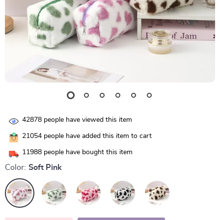
42878
people have viewed this item
21054
people have added this item to cart
11988
people have bought this item
Color:
Soft Pink