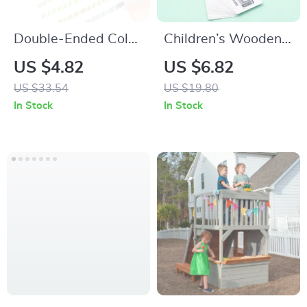
Double-Ended Color
Children’s Wooden
Changing
Montessori Word
US $4.82
US $6.82
Highlighter Pen Set
Puzzle – Fun &
US $33.54
US $19.80
for Creative DIY &
Educational
In Stock
In Stock
School Use
Learning Toy