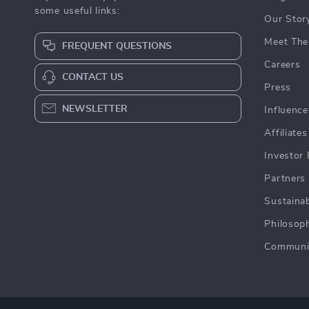
some useful links:
Our Stor
Meet The
FREQUENT QUESTIONS
Careers
CONTACT US
Press
NEWSLETTER
Influence
Affiliates
Investor 
Partners
Sustainab
Philosop
Communi