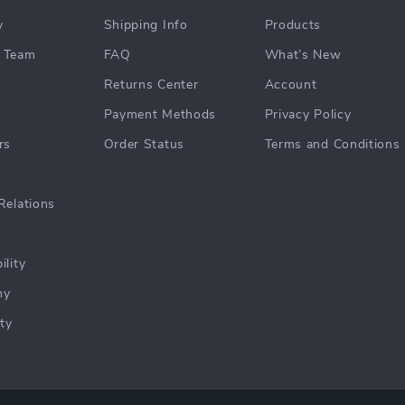
y
Shipping Info
Products
 Team
FAQ
What’s New
Returns Center
Account
Payment Methods
Privacy Policy
rs
Order Status
Terms and Conditions
Relations
ility
hy
ty