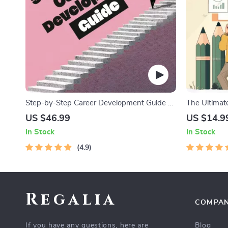
Step-by-Step Career Development Guide –
The Ultimate
Professional Growth, Job Search,
Productivity
US $46.99
US $14.9
Networking & Resume Writing Ebook
Management
In Stock
In Stock
4.9
Regalia
COMPA
If you have any questions, here are
Blog