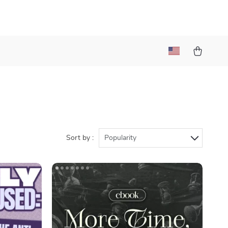
Sort by :
Popularity