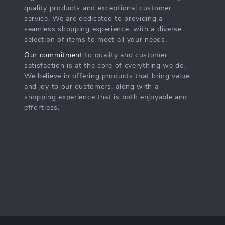
quality products and exceptional customer
service. We are dedicated to providing a
seamless shopping experience, with a diverse
selection of items to meet all your needs.
Our commitment
to quality and customer
satisfaction is at the core of everything we do.
We believe in offering products that bring value
and joy to our customers, along with a
shopping experience that is both enjoyable and
effortless.