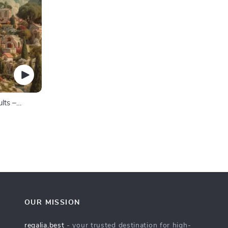
lts –
 Goals
te for
OUR MISSION
regalia.best
- your trusted destination for high-