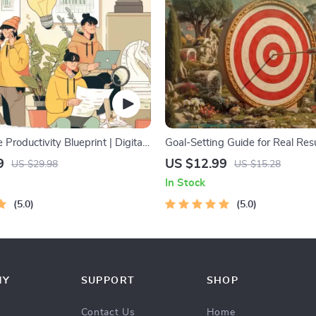
 Productivity Blueprint | Digital
Goal-Setting Guide for Real Resu
 Guide for Goal Setting, Time
Printable Goal Planner, SMART
9
US $12.99
US $29.98
US $15.28
 & Daily Routines
Workbook & Productivity Templa
In Stock
Achievable Success
5.0
5.0
NY
SUPPORT
SHOP
Contact Us
Home