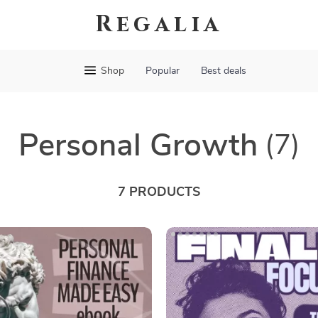
Regalia
Shop
Popular
Best deals
Personal Growth
(7)
7 PRODUCTS