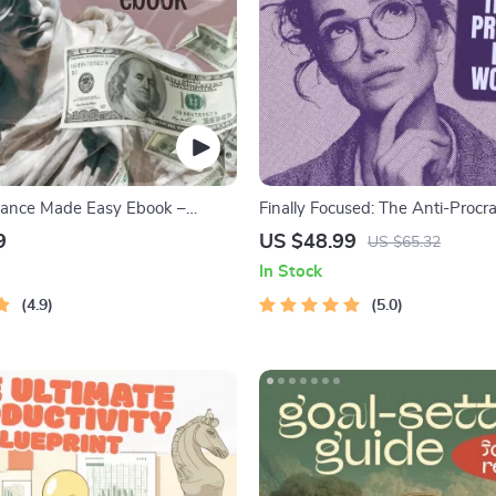
nance Made Easy Ebook –
Finally Focused: The Anti-Procra
Saving, Investing & Debt
Workbook – Productivity Ebook
9
US $48.99
US $65.32
Guide for Financial Freedom
Building Guide with Time Man
In Stock
Tools
4.9
5.0