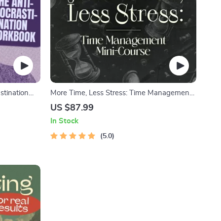
stination
More Time, Less Stress: Time Management
 & Focus-
Mini-Course – Productivity Ebook with
US $87.99
agement
Pomodoro, Eisenhower Matrix & Time
In Stock
Blocking Strategies
5.0