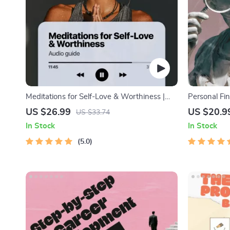
Meditations for Self-Love & Worthiness |
Personal Fi
Audio Course | Guided Meditations,
Budgeting, 
US $26.99
US $20.9
US $33.74
Affirmations & Mindfulness for Confidence,
Management 
In Stock
In Stock
Calm, and Inner Healing
5.0