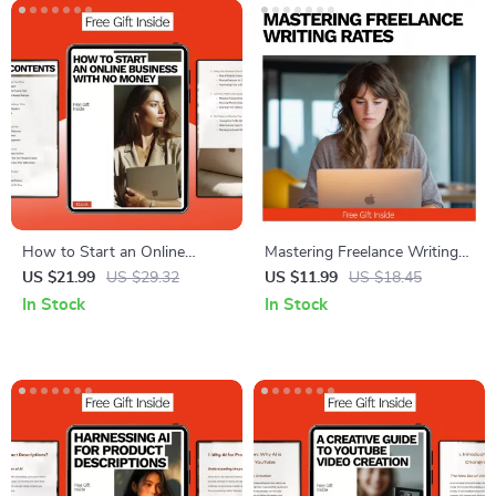
How to Start an Online
Mastering Freelance Writing
Business with No Money |
Rates | Ebook Guide on How
US $21.99
US $29.32
US $11.99
US $18.45
Step-by-Step Beginner eBook
Much to Charge for Freelance
In Stock
In Stock
Guide | Learn How to Start
Writing, Pricing Strategies,
an Online Business with No
Negotiation Tips & Real
Money Using Free Tools & AI
Examples