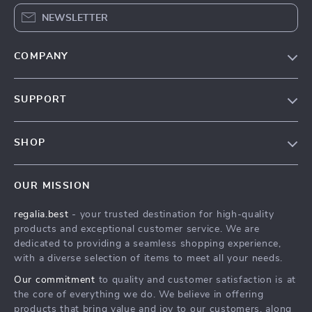
NEWSLETTER
COMPANY
Blog
SUPPORT
Our Story
Contact Us
Meet The Team
SHOP
Shipping Info
Careers
Home
FAQ
Press
OUR MISSION
Products
Returns Center
Influencers
regalia.best
- your trusted destination for high-quality
What’s New
Payment Methods
Affiliates
products and exceptional customer service. We are
Account
Order Status
dedicated to providing a seamless shopping experience,
Investor Relations
with a diverse selection of items to meet all your needs.
Privacy Policy
Partners
Our commitment
to quality and customer satisfaction is at
Terms and Conditions
Sustainability
the core of everything we do. We believe in offering
products that bring value and joy to our customers, along