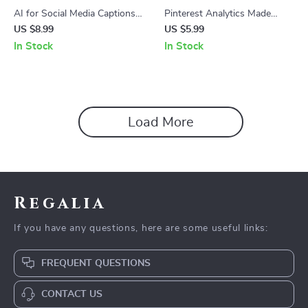
AI for Social Media Captions
Pinterest Analytics Made
Guide – Master AI for
Simple – Step-by-Step Guide
US $8.99
US $5.99
Generating Social Media
to Pinterest Analytics What
In Stock
In Stock
Captions, Boost Engagement,
to Track, Metrics That Matter,
and Craft Perfect Posts
Content Performance & AI
Tools for Growth
Load More
Regalia
If you have any questions, here are some useful links:
FREQUENT QUESTIONS
CONTACT US