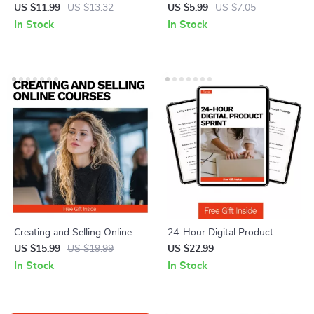
Guide – Unlock Niche SEO
Can Start Today – Checklist of
US $11.99
US $13.32
US $5.99
US $7.05
Success with Long Tail
Freelance Skills You Can Learn
In Stock
In Stock
Keywords for Niche Sites, AI
Quickly for Beginners
Keyword Strategies, and
High-Converting Content
Creating and Selling Online
24-Hour Digital Product
Courses – Practical eBook
Sprint: The Ultimate eBook for
US $15.99
US $19.99
US $22.99
Guide on How to Create and
Creating a Digital Product in
In Stock
In Stock
Sell an Online Course with AI
24 Hours
Tools, Course Planning,
Marketing & Scalable Growth