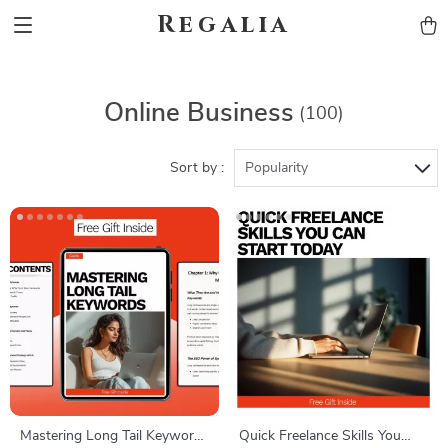
Regalia
Online Business
(100)
Sort by :
Popularity
Mastering Long Tail Keywords
Quick Freelance Skills You