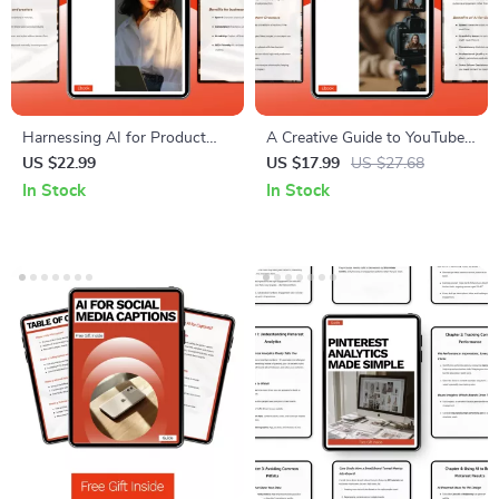
Harnessing AI for Product
A Creative Guide to YouTube
Descriptions | eBook Guide to
Video Creation – Master AI
US $22.99
US $17.99
US $27.68
ai for creating product
Video Creation Tools for
In Stock
In Stock
descriptions for E-Commerce
YouTube, Script Writing, Text-
Sellers & Creators
to-Video, Thumbnails, and
Engagement Optimization