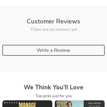
Customer Reviews
There are no reviews yet
Write a Review
We Think You’ll Love
Top picks just for you