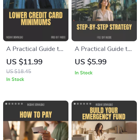
Optimization &
Financial Freedom
Financial
Organization Digital
Download
A Practical Guide to
A Practical Guide to
Lowering Credit
Tackling Navient
US $11.99
US $5.99
Card Minimums –
Private Student
US $18.45
In Stock
Proven Strategies to
Loans: Your Step-
In Stock
Reduce Your
by-Step Strategy to
Payments
Get Rid of Navient
Private Student
Loans