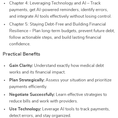
Chapter 4: Leveraging Technology and AI – Track
payments, get AI-powered reminders, identify errors,
and integrate AI tools effectively without losing control.
Chapter 5: Staying Debt-Free and Building Financial
Resilience – Plan long-term budgets, prevent future debt,
follow actionable steps, and build lasting financial
confidence.
Practical Benefits
Gain Clarity:
Understand exactly how medical debt
works and its financial impact.
Plan Strategically:
Assess your situation and prioritize
payments efficiently.
Negotiate Successfully:
Learn effective strategies to
reduce bills and work with providers.
Use Technology:
Leverage AI tools to track payments,
detect errors, and stay organized.