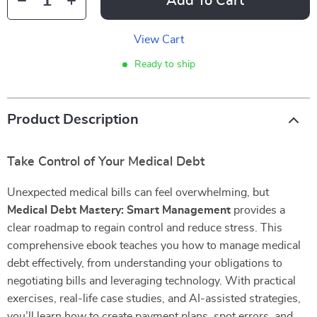
Add To Cart
View Cart
Ready to ship
Product Description
Take Control of Your Medical Debt
Unexpected medical bills can feel overwhelming, but
Medical Debt Mastery: Smart Management
provides a
clear roadmap to regain control and reduce stress. This
comprehensive ebook teaches you how to manage medical
debt effectively, from understanding your obligations to
negotiating bills and leveraging technology. With practical
exercises, real-life case studies, and AI-assisted strategies,
you’ll learn how to create payment plans, spot errors, and