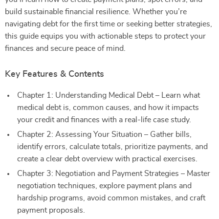
build sustainable financial resilience. Whether you’re
navigating debt for the first time or seeking better strategies,
this guide equips you with actionable steps to protect your
finances and secure peace of mind.
Key Features & Contents
Chapter 1: Understanding Medical Debt – Learn what
medical debt is, common causes, and how it impacts
your credit and finances with a real-life case study.
Chapter 2: Assessing Your Situation – Gather bills,
identify errors, calculate totals, prioritize payments, and
create a clear debt overview with practical exercises.
Chapter 3: Negotiation and Payment Strategies – Master
negotiation techniques, explore payment plans and
hardship programs, avoid common mistakes, and craft
payment proposals.