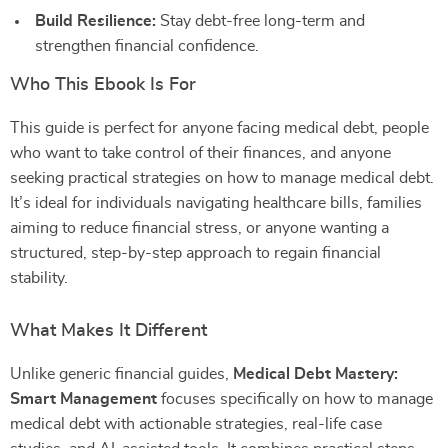
Build Resilience:
Stay debt-free long-term and
strengthen financial confidence.
Who This Ebook Is For
This guide is perfect for anyone facing medical debt, people
who want to take control of their finances, and anyone
seeking practical strategies on how to manage medical debt.
It’s ideal for individuals navigating healthcare bills, families
aiming to reduce financial stress, or anyone wanting a
structured, step-by-step approach to regain financial
stability.
What Makes It Different
Unlike generic financial guides,
Medical Debt Mastery:
Smart Management
focuses specifically on how to manage
medical debt with actionable strategies, real-life case