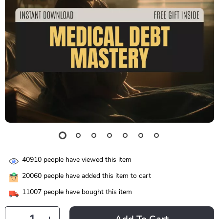
40910
people have viewed this item
20060
people have added this item to cart
11007
people have bought this item