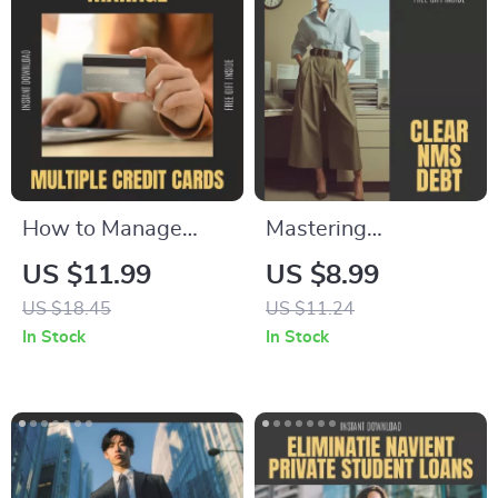
How to Manage
Mastering
Multiple Credit
Settlement Debt
US $11.99
US $8.99
Cards Without
with Confidence –
US $18.45
US $11.24
Stress – The
Step-by-Step Guide
In Stock
In Stock
Ultimate Guide on
on How to Clear
how to manage
Settlement Debt
multiple credit
NMS, Negotiate
cards, Budgeting,
Effectively, and
Rewards
Achieve Lasting