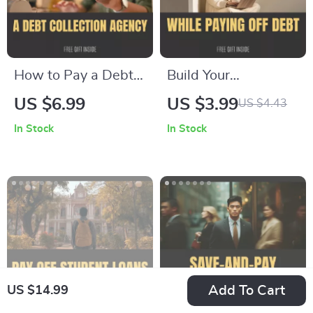
How to Pay a Debt
Build Your
Collection Agency
Emergency Fund
US $6.99
US $3.99
US $4.43
Without Stress – A
While Paying Off
In Stock
In Stock
Step-by-Step Guide
Debt – A
on how to pay a
Comprehensive
debt collection
Guide to Financial
agency, Negotiate
Success
Settlements &
Rebuild Credit
Add To Cart
US $14.99