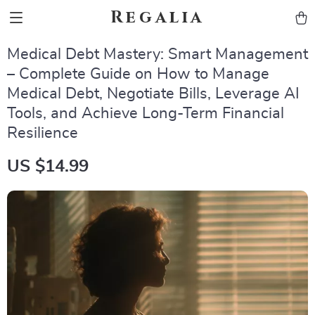
Regalia
Medical Debt Mastery: Smart Management
– Complete Guide on How to Manage
Medical Debt, Negotiate Bills, Leverage AI
Tools, and Achieve Long-Term Financial
Resilience
US $14.99