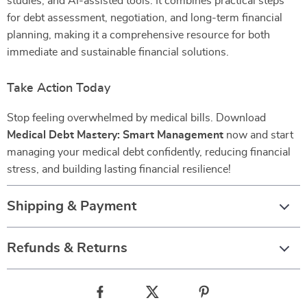
studies, and AI-assisted tools. It combines practical steps
for debt assessment, negotiation, and long-term financial
planning, making it a comprehensive resource for both
immediate and sustainable financial solutions.
Take Action Today
Stop feeling overwhelmed by medical bills. Download
Medical Debt Mastery: Smart Management
now and start
managing your medical debt confidently, reducing financial
stress, and building lasting financial resilience!
Shipping & Payment
Refunds & Returns