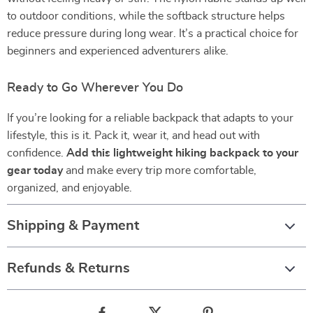
to outdoor conditions, while the softback structure helps
reduce pressure during long wear. It’s a practical choice for
beginners and experienced adventurers alike.
Ready to Go Wherever You Do
If you’re looking for a reliable backpack that adapts to your
lifestyle, this is it. Pack it, wear it, and head out with
confidence.
Add this lightweight hiking backpack to your
gear today
and make every trip more comfortable,
organized, and enjoyable.
Shipping & Payment
Refunds & Returns