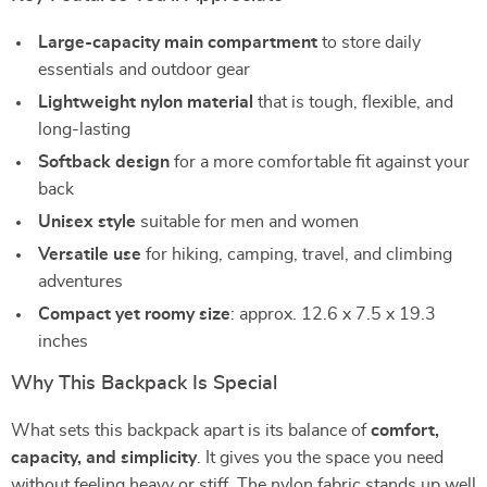
Large-capacity main compartment
to store daily
essentials and outdoor gear
Lightweight nylon material
that is tough, flexible, and
long-lasting
Softback design
for a more comfortable fit against your
back
Unisex style
suitable for men and women
Versatile use
for hiking, camping, travel, and climbing
adventures
Compact yet roomy size
: approx. 12.6 x 7.5 x 19.3
inches
Why This Backpack Is Special
What sets this backpack apart is its balance of
comfort,
capacity, and simplicity
. It gives you the space you need
without feeling heavy or stiff. The nylon fabric stands up well