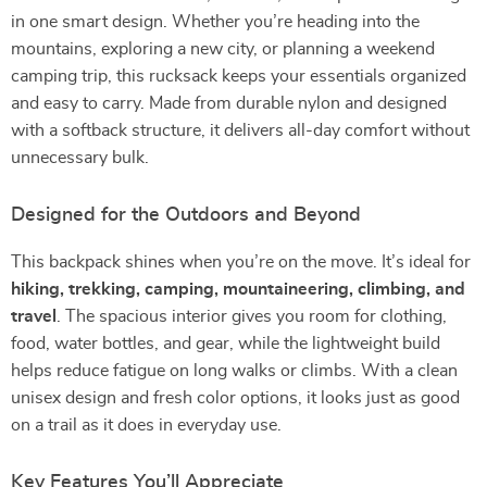
in one smart design. Whether you’re heading into the
mountains, exploring a new city, or planning a weekend
camping trip, this rucksack keeps your essentials organized
and easy to carry. Made from durable nylon and designed
with a softback structure, it delivers all-day comfort without
unnecessary bulk.
Designed for the Outdoors and Beyond
This backpack shines when you’re on the move. It’s ideal for
hiking, trekking, camping, mountaineering, climbing, and
travel
. The spacious interior gives you room for clothing,
food, water bottles, and gear, while the lightweight build
helps reduce fatigue on long walks or climbs. With a clean
unisex design and fresh color options, it looks just as good
on a trail as it does in everyday use.
Key Features You’ll Appreciate