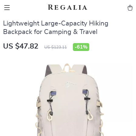
Regalia
Lightweight Large-Capacity Hiking
Backpack for Camping & Travel
US $47.82
-
61%
US $123.11