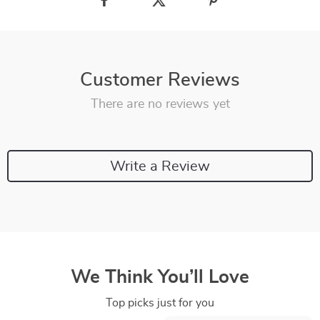
Customer Reviews
There are no reviews yet
Write a Review
We Think You’ll Love
Top picks just for you