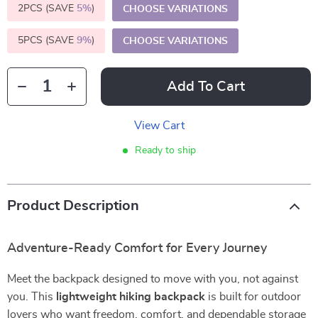
2PCS (SAVE
5%
)
CHOOSE VARIATIONS
5PCS (SAVE
9%
)
CHOOSE VARIATIONS
Add To Cart
View Cart
Ready to ship
Product Description
Adventure-Ready Comfort for Every Journey
Meet the backpack designed to move with you, not against
you. This
lightweight hiking backpack
is built for outdoor
lovers who want freedom, comfort, and dependable storage