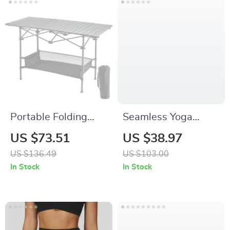
Portable Folding
Seamless Yoga
Camping Table
Sports Vest –
US $73.51
US $38.97
Breathable
US $136.49
US $103.00
Sleeveless
In Stock
In Stock
Activewear Top