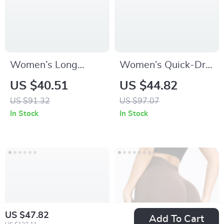
Women’s Long
Women’s Quick-Dry
Sleeve Zip-Up Yoga
Windproof Yoga &
US $40.51
US $44.82
Top – Breathable,
Running Jacket –
US $91.32
US $97.07
Stretchy &
Stand-Up Collar
In Stock
In Stock
Lightweight
Sport Top
US $47.82
Add To Cart