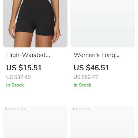
High-Waisted
Women’s Long
Pleated Fitness
Sleeve Hollow Yoga
US $15.51
US $46.51
Shorts for Women
Shirt
US $37.49
US $82.77
In Stock
In Stock