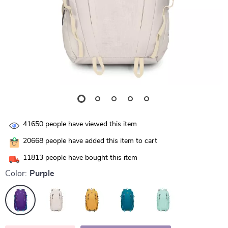
41650
people have viewed this item
20668
people have added this item to cart
11813
people have bought this item
Color:
Purple