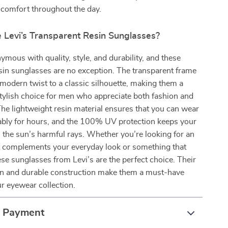
 comfort throughout the day.
Levi’s Transparent Resin Sunglasses?
nymous with quality, style, and durability, and these
sin sunglasses are no exception. The transparent frame
modern twist to a classic silhouette, making them a
stylish choice for men who appreciate both fashion and
 The lightweight resin material ensures that you can wear
bly for hours, and the 100% UV protection keeps your
 the sun’s harmful rays. Whether you’re looking for an
t complements your everyday look or something that
ese sunglasses from Levi’s are the perfect choice. Their
gn and durable construction make them a must-have
ur eyewear collection.
& Payment