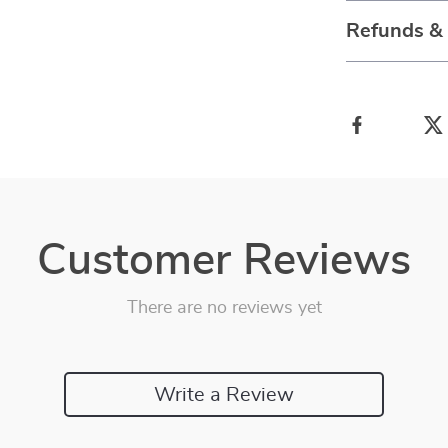
Refunds &
Customer Reviews
There are no reviews yet
Write a Review