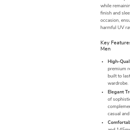
while remainin
finish and sle
occasion, ensu
harmful UV ra
Key Features
Men
High-Quali
premium res
built to la
wardrobe.
Elegant T
of sophisti
complement
casual and
Comfortabl
and 145mm 