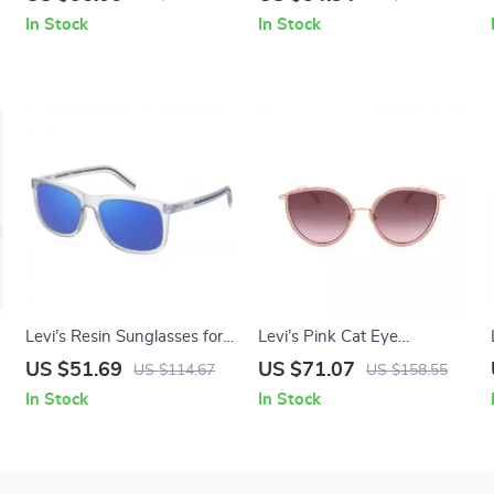
Lenses
In Stock
In Stock
Levi’s Resin Sunglasses for
Levi’s Pink Cat Eye
Men
Sunglasses
US $51.69
US $71.07
US $114.67
US $158.55
In Stock
In Stock