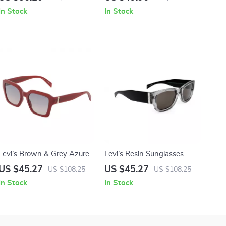
Full-Rim Frame
Protection
In Stock
In Stock
Levi’s Brown & Grey Azure
Levi’s Resin Sunglasses
Gradient Sunglasses with
US $45.27
US $45.27
US $108.25
US $108.25
Protective Case
In Stock
In Stock