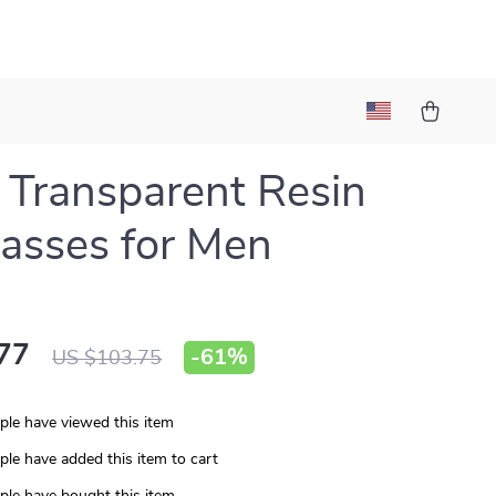
s Transparent Resin
asses for Men
77
-
61%
US $103.75
le have viewed this item
le have added this item to cart