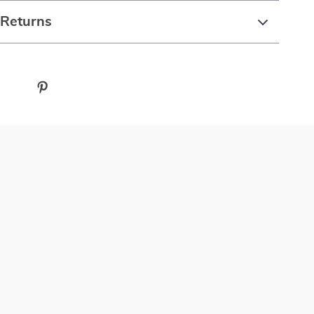
 Returns