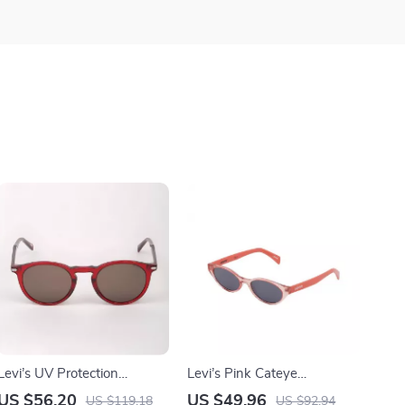
Levi’s UV Protection
Levi’s Pink Cateye
Sunglasses with Flexible
Sunglasses with UV
US $56.20
US $49.96
US $119.18
US $92.94