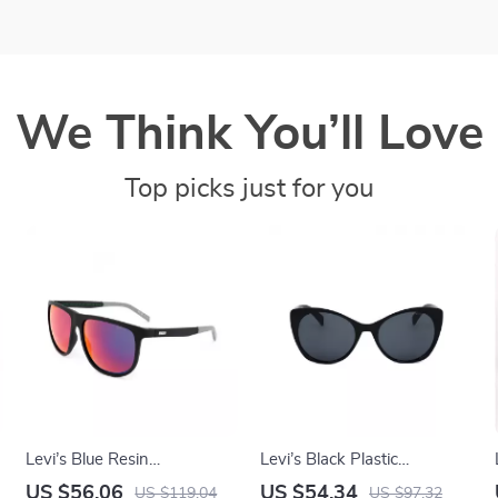
We Think You’ll Love
Top picks just for you
Levi’s Blue Resin
Levi’s Black Plastic
Multicolored Eyeglasses
Sunglasses with Grey
US $56.06
US $54.34
US $119.04
US $97.32