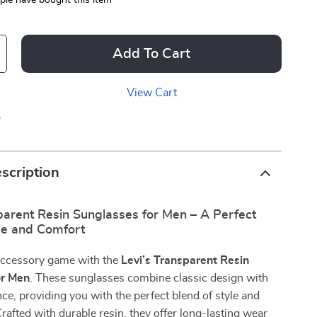
le have bought this item
Add To Cart
View Cart
p
scription
parent Resin Sunglasses for Men – A Perfect
yle and Comfort
accessory game with the
Levi’s Transparent Resin
or Men
. These sunglasses combine classic design with
e, providing you with the perfect blend of style and
Crafted with durable resin, they offer long-lasting wear