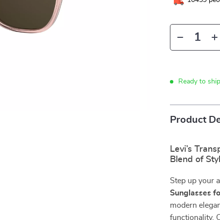
10459
peop
Ready to shi
Product De
Levi’s Trans
Blend of St
Step up your 
Sunglasses f
modern eleganc
functionality. 