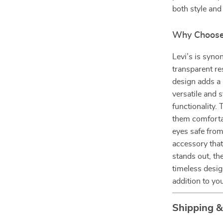
both style and
Why Choose 
Levi’s is syno
transparent re
design adds a 
versatile and 
functionality.
them comforta
eyes safe from
accessory tha
stands out, th
timeless desi
addition to yo
Shipping 