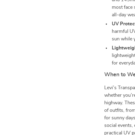
most face 
all-day we
UV Protec
harmful UV
sun while y
Lightweig
lightweigh
for everyd
When to Wea
Levi’s Transpa
whether you’re
highway. These
of outfits, fr
for sunny days
social events,
practical UV 