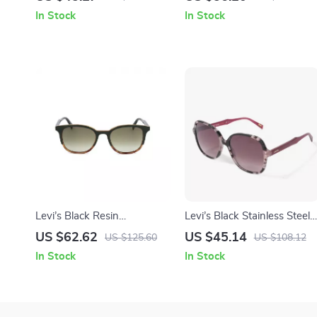
In Stock
In Stock
Levi’s Black Resin
Levi’s Black Stainless Steel
Sunglasses
Sunglasses
US $62.62
US $45.14
US $125.60
US $108.12
In Stock
In Stock