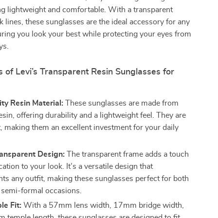
g lightweight and comfortable. With a transparent
ek lines, these sunglasses are the ideal accessory for any
ring you look your best while protecting your eyes from
ys.
 of Levi’s Transparent Resin Sunglasses for
ty Resin Material:
These sunglasses are made from
in, offering durability and a lightweight feel. They are
st, making them an excellent investment for your daily
ransparent Design:
The transparent frame adds a touch
cation to your look. It’s a versatile design that
s any outfit, making these sunglasses perfect for both
 semi-formal occasions.
e Fit:
With a 57mm lens width, 17mm bridge width,
temple length, these sunglasses are designed to fit