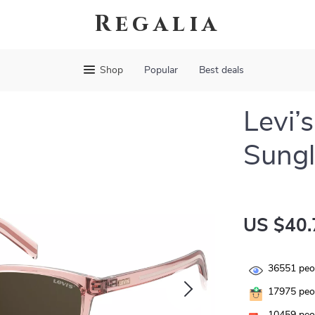
Regalia
Shop
Popular
Best deals
Levi’
Sungl
US $40.
36551
peop
17975
peop