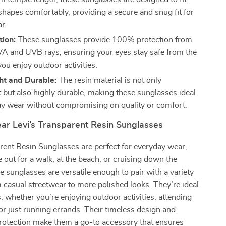
shapes comfortably, providing a secure and snug fit for
ar.
tion:
These sunglasses provide 100% protection from
A and UVB rays, ensuring your eyes stay safe from the
ou enjoy outdoor activities.
ht and Durable:
The resin material is not only
t but also highly durable, making these sunglasses ideal
ay wear without compromising on quality or comfort.
r Levi’s Transparent Resin Sunglasses
rent Resin Sunglasses are perfect for everyday wear,
 out for a walk, at the beach, or cruising down the
 sunglasses are versatile enough to pair with a variety
om casual streetwear to more polished looks. They’re ideal
, whether you’re enjoying outdoor activities, attending
 or just running errands. Their timeless design and
protection make them a go-to accessory that ensures