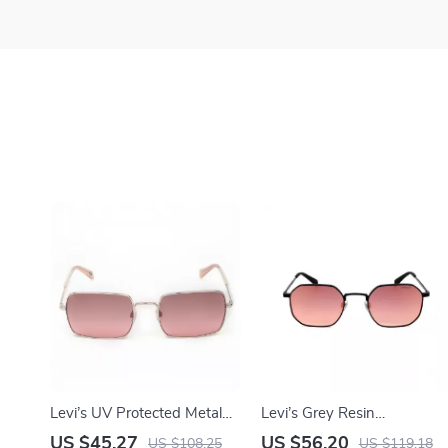
Levi’s UV Protected Metal
Levi’s Grey Resin
Frame Sunglasses
Eyeglasses
US $45.27
US $56.20
US $108.25
US $119.18