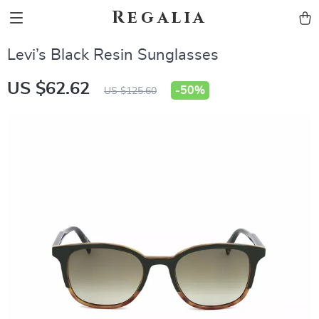
Regalia
Levi’s Black Resin Sunglasses
US $62.62
-
50%
US $125.60