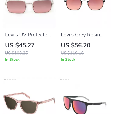
Levi’s UV Protected
Levi’s Grey Resin
Metal Frame
Eyeglasses
US $45.27
US $56.20
Sunglasses
US $108.25
US $119.18
In Stock
In Stock