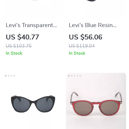
Levi’s Transparent
Levi’s Blue Resin
Resin Sunglasses for
Multicolored
US $40.77
US $56.06
Men
Eyeglasses
US $103.75
US $119.04
In Stock
In Stock