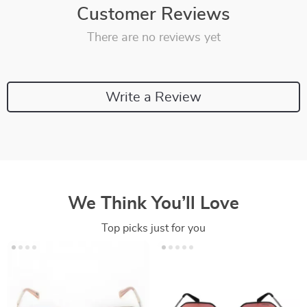
Customer Reviews
There are no reviews yet
Write a Review
We Think You’ll Love
Top picks just for you