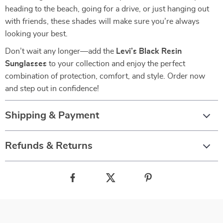
heading to the beach, going for a drive, or just hanging out
with friends, these shades will make sure you’re always
looking your best.
Don’t wait any longer—add the
Levi’s Black Resin
Sunglasses
to your collection and enjoy the perfect
combination of protection, comfort, and style. Order now
and step out in confidence!
Shipping & Payment
Refunds & Returns