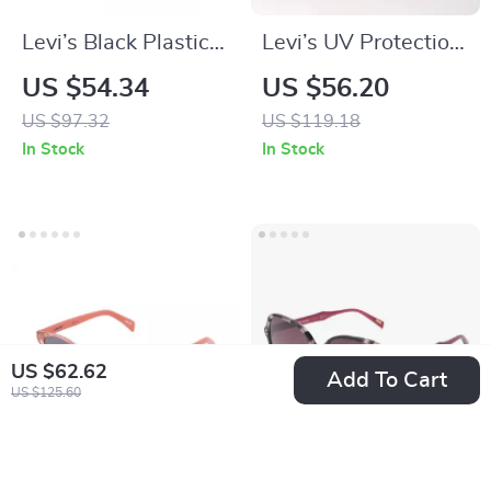
Levi’s Black Plastic
Levi’s UV Protection
Sunglasses with
Sunglasses with
US $54.34
US $56.20
Grey Lenses
Flexible Full-Rim
US $97.32
US $119.18
Frame
In Stock
In Stock
US $62.62
Add To Cart
US $125.60
Levi’s Pink Cateye
Levi’s Black