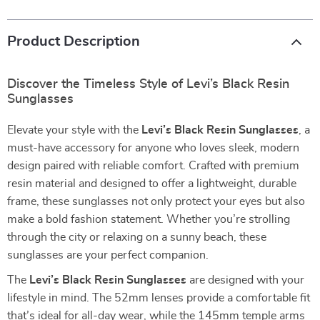
Product Description
Discover the Timeless Style of Levi’s Black Resin
Sunglasses
Elevate your style with the
Levi’s Black Resin Sunglasses
, a
must-have accessory for anyone who loves sleek, modern
design paired with reliable comfort. Crafted with premium
resin material and designed to offer a lightweight, durable
frame, these sunglasses not only protect your eyes but also
make a bold fashion statement. Whether you’re strolling
through the city or relaxing on a sunny beach, these
sunglasses are your perfect companion.
The
Levi’s Black Resin Sunglasses
are designed with your
lifestyle in mind. The 52mm lenses provide a comfortable fit
that’s ideal for all-day wear, while the 145mm temple arms