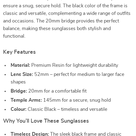
ensure a snug, secure hold. The black color of the frame is
classic and versatile, complementing a wide range of outfits
and occasions. The 20mm bridge provides the perfect
balance, making these sunglasses both stylish and
functional.
Key Features
Material:
Premium Resin for lightweight durability
Lens Size:
52mm – perfect for medium to larger face
shapes
Bridge:
20mm for a comfortable fit
Temple Arms:
145mm for a secure, snug hold
Colour:
Classic Black – timeless and versatile
Why You’ll Love These Sunglasses
Timeless Design:
The sleek black frame and classic