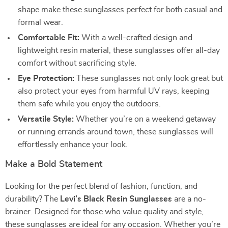
shape make these sunglasses perfect for both casual and
formal wear.
Comfortable Fit:
With a well-crafted design and
lightweight resin material, these sunglasses offer all-day
comfort without sacrificing style.
Eye Protection:
These sunglasses not only look great but
also protect your eyes from harmful UV rays, keeping
them safe while you enjoy the outdoors.
Versatile Style:
Whether you’re on a weekend getaway
or running errands around town, these sunglasses will
effortlessly enhance your look.
Make a Bold Statement
Looking for the perfect blend of fashion, function, and
durability? The
Levi’s Black Resin Sunglasses
are a no-
brainer. Designed for those who value quality and style,
these sunglasses are ideal for any occasion. Whether you’re