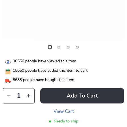
30556
people have viewed this item
15050
people have added this item to cart
8688
people have bought this item
Add To Cart
View Cart
Ready to ship