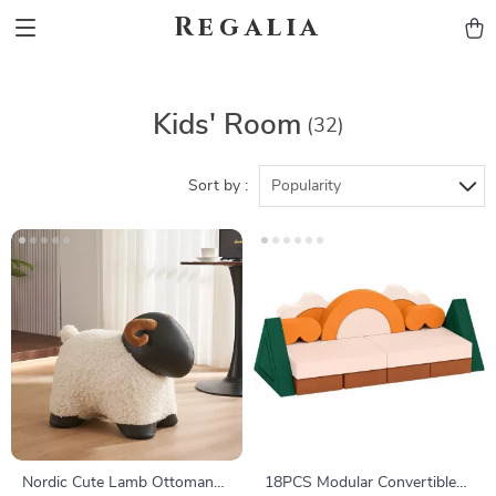
Regalia
Kids' Room
(32)
Sort by :
Popularity
Nordic Cute Lamb Ottoman
18PCS Modular Convertible