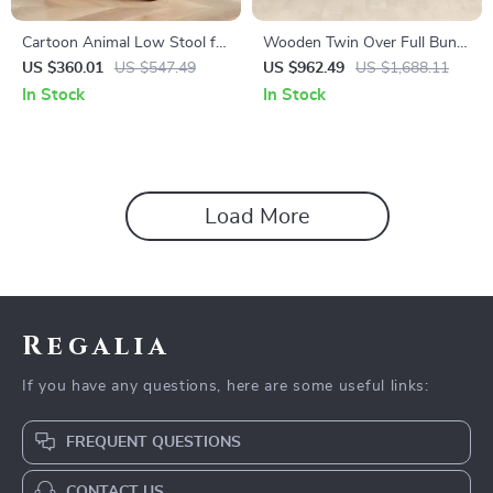
Cartoon Animal Low Stool for
Wooden Twin Over Full Bunk
Kids – Minimalist Modern
Bed with Storage Staircase,
US $360.01
US $547.49
US $962.49
US $1,688.11
Plastic Small Seat
Shelves, and Drawers
In Stock
In Stock
Load More
Regalia
If you have any questions, here are some useful links:
FREQUENT QUESTIONS
CONTACT US