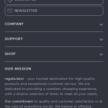
NEWSLETTER
COMPANY
Blog
SUPPORT
Our Story
Contact Us
Meet The Team
SHOP
Shipping Info
Careers
Home
FAQ
Press
OUR MISSION
Products
Returns Center
Influencers
regalia.best
- your trusted destination for high-quality
What’s New
Payment Methods
Affiliates
products and exceptional customer service. We are
Account
Order Status
dedicated to providing a seamless shopping experience,
Investor Relations
with a diverse selection of items to meet all your needs.
Privacy Policy
Partners
Our commitment
to quality and customer satisfaction is at
Terms and Conditions
Sustainability
the core of everything we do. We believe in offering