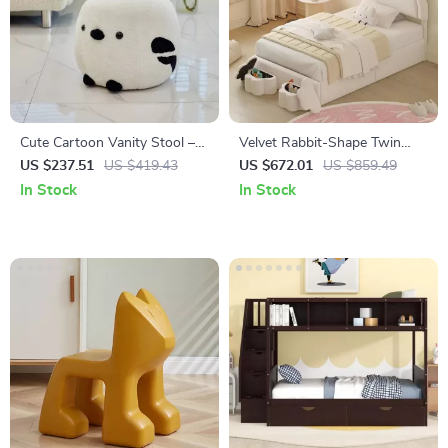
Cute Cartoon Vanity Stool –
Velvet Rabbit-Shape Twin
Modern Minimalist Portable
Size Bed Frame with Storage
US $237.51
US $419.43
US $672.01
US $859.49
Shoe Changing Chair
Stools
In Stock
In Stock