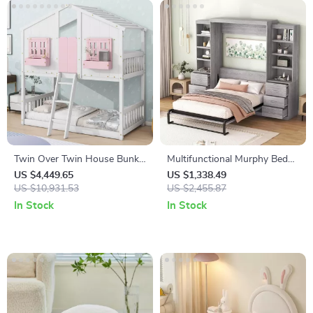
Twin Over Twin House Bunk
Multifunctional Murphy Bed
Bed with Roof, Windows,
with Storage Shelves and
US $4,449.65
US $1,338.49
Slide, and Safety Guardrails
US $10,931.53
Drawers
US $2,455.87
In Stock
In Stock