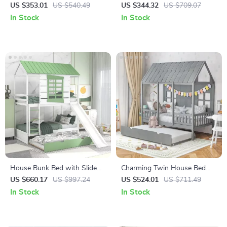
Footrest – Modern Cartoon
Kids Play Couch
US $353.01
US $540.49
US $344.32
US $709.07
Stool for Living Room &
In Stock
In Stock
Bedroom
House Bunk Bed with Slide
Charming Twin House Bed
and Trundle
with Trundle and Guardrails,
US $660.17
US $997.24
US $524.01
US $711.49
No Box Spring Needed
In Stock
In Stock