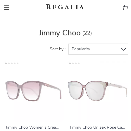
Regalia
Jimmy Choo
(22)
Sort by :
Popularity
Jimmy Choo Women’s Cream
Jimmy Choo Unisex Rose Cat