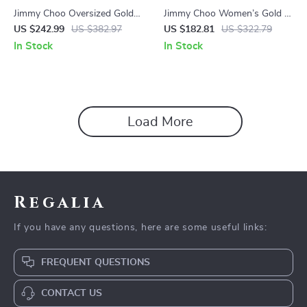
Jimmy Choo Oversized Gold-
Jimmy Choo Women’s Gold &
Tone Crystal Embellished
Brown Gradient Sunglasses –
US $242.99
US $382.97
US $182.81
US $322.79
Sunglasses
57mm Lens
In Stock
In Stock
Load More
Regalia
If you have any questions, here are some useful links:
FREQUENT QUESTIONS
CONTACT US