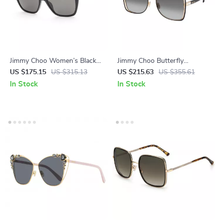
Jimmy Choo Women’s Black
Jimmy Choo Butterfly
Cat Eye Sunglasses with
Sunglasses – Black & Gold
US $175.15
US $315.13
US $215.63
US $355.61
Polarized Lenses
with Gradient Grey Lenses
In Stock
In Stock