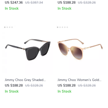
Square Sunglasses with Rose
Eye Sunglasses
US $247.36
US $387.34
US $188.28
US $328.26
Gradient Lenses
In Stock
In Stock
Jimmy Choo Grey Shaded
Jimmy Choo Women’s Gold
Butterfly Sunglasses for
Square Sunglasses with
US $188.28
US $328.26
US $188.28
US $328.26
Women – 100% UV
Brown Gradient Lenses
In Stock
In Stock
Protection