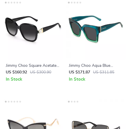
Jimmy Choo Square Acetate
Jimmy Choo Aqua Blue
Sunglasses with Grey
Acetate Sunglasses with
US $160.92
US $300.90
US $171.87
US $311.85
Gradient Lenses
Glitter Detailing
In Stock
In Stock