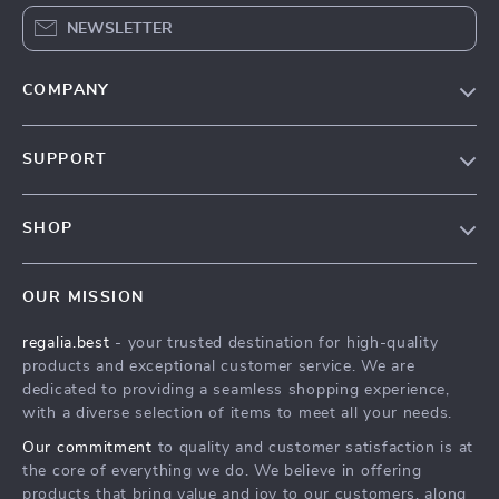
NEWSLETTER
COMPANY
Blog
SUPPORT
Our Story
Contact Us
Meet The Team
SHOP
Shipping Info
Careers
Home
FAQ
Press
OUR MISSION
Products
Returns Center
Influencers
regalia.best
- your trusted destination for high-quality
What’s New
Payment Methods
Affiliates
products and exceptional customer service. We are
Account
Order Status
dedicated to providing a seamless shopping experience,
Investor Relations
with a diverse selection of items to meet all your needs.
Privacy Policy
Partners
Our commitment
to quality and customer satisfaction is at
Terms and Conditions
Sustainability
the core of everything we do. We believe in offering
products that bring value and joy to our customers, along