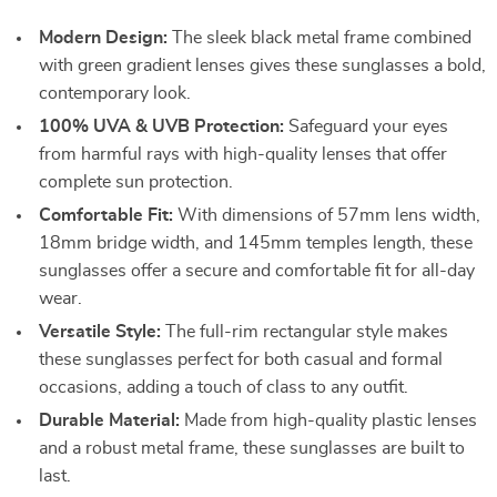
Modern Design:
The sleek black metal frame combined
with green gradient lenses gives these sunglasses a bold,
contemporary look.
100% UVA & UVB Protection:
Safeguard your eyes
from harmful rays with high-quality lenses that offer
complete sun protection.
Comfortable Fit:
With dimensions of 57mm lens width,
18mm bridge width, and 145mm temples length, these
sunglasses offer a secure and comfortable fit for all-day
wear.
Versatile Style:
The full-rim rectangular style makes
these sunglasses perfect for both casual and formal
occasions, adding a touch of class to any outfit.
Durable Material:
Made from high-quality plastic lenses
and a robust metal frame, these sunglasses are built to
last.