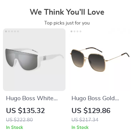
We Think You’ll Love
Top picks just for you
Hugo Boss White
Hugo Boss Gold
Men’s Sunglasses
Metal Sunglasses for
US $135.32
US $129.86
Women
US $222.80
US $217.34
In Stock
In Stock