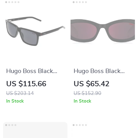
Hugo Boss Black
Hugo Boss Black
Men’s Sunglasses
Resin Sunglasses
US $115.66
US $65.42
with 100% UV
US $203.14
US $152.90
Protection
In Stock
In Stock