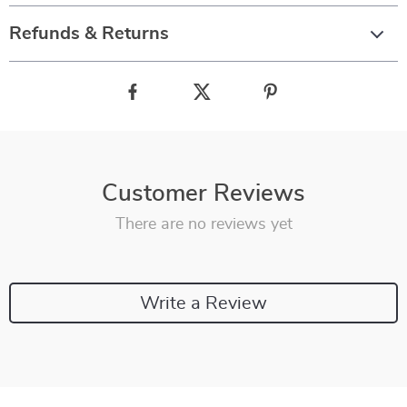
Refunds & Returns
Customer Reviews
There are no reviews yet
Write a Review