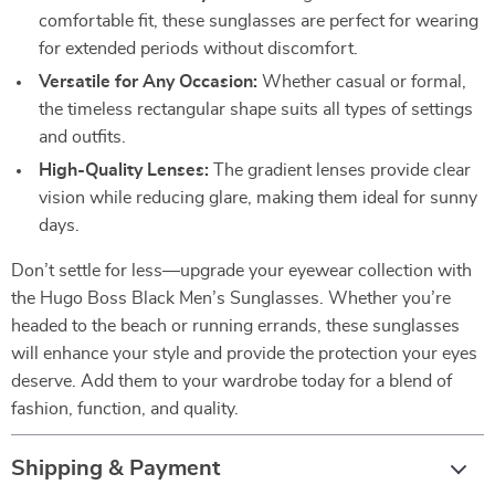
comfortable fit, these sunglasses are perfect for wearing
for extended periods without discomfort.
Versatile for Any Occasion:
Whether casual or formal,
the timeless rectangular shape suits all types of settings
and outfits.
High-Quality Lenses:
The gradient lenses provide clear
vision while reducing glare, making them ideal for sunny
days.
Don’t settle for less—upgrade your eyewear collection with
the Hugo Boss Black Men’s Sunglasses. Whether you’re
headed to the beach or running errands, these sunglasses
will enhance your style and provide the protection your eyes
deserve. Add them to your wardrobe today for a blend of
fashion, function, and quality.
Shipping & Payment