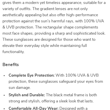
gives them a modern yet timeless appearance, suitable for a
variety of outfits. The gradient lenses are not only
aesthetically appealing but also offer high-performance
protection against the sun’s harmful rays, with 100% UVA
& UVB protection. The rectangular shape complements
most face shapes, providing a sharp and sophisticated look.
These sunglasses are designed for those who want to
elevate their everyday style while maintaining full
functionality.
Benefits
Complete Eye Protection:
With 100% UVA & UVB
protection, these sunglasses safeguard your eyes from
sun damage.
Stylish and Durable:
The black metal frame is both
strong and stylish, offering a sleek look that lasts.
Comfortable All-Day Wear:
Designed with a