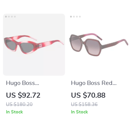
Hugo Boss
Hugo Boss Red
Multicolor Pink
Acetate Sunglasses
US $92.72
US $70.88
Injected Unisex
for Women
US $180.20
US $158.36
Sunglasses
In Stock
In Stock