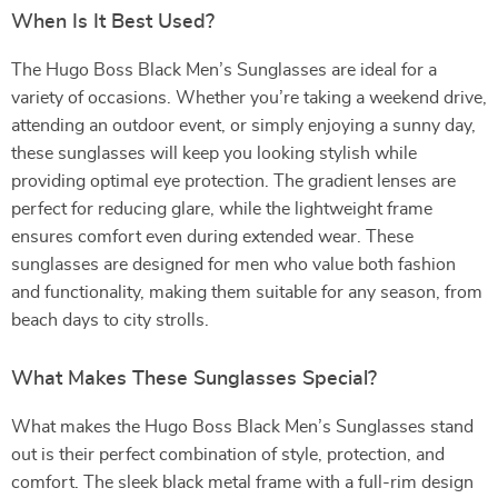
When Is It Best Used?
The Hugo Boss Black Men’s Sunglasses are ideal for a
variety of occasions. Whether you’re taking a weekend drive,
attending an outdoor event, or simply enjoying a sunny day,
these sunglasses will keep you looking stylish while
providing optimal eye protection. The gradient lenses are
perfect for reducing glare, while the lightweight frame
ensures comfort even during extended wear. These
sunglasses are designed for men who value both fashion
and functionality, making them suitable for any season, from
beach days to city strolls.
What Makes These Sunglasses Special?
What makes the Hugo Boss Black Men’s Sunglasses stand
out is their perfect combination of style, protection, and
comfort. The sleek black metal frame with a full-rim design