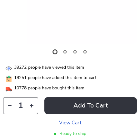
39272
people have viewed this item
19251
people have added this item to cart
10778
people have bought this item
Add To Cart
View Cart
Ready to ship