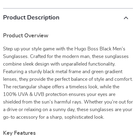
Product Description
Product Overview
Step up your style game with the Hugo Boss Black Men’s
Sunglasses. Crafted for the modern man, these sunglasses
combine sleek design with unparalleled functionality.
Featuring a sturdy black metal frame and green gradient
lenses, they provide the perfect balance of style and comfort.
The rectangular shape offers a timeless look, while the
100% UVA & UVB protection ensures your eyes are
shielded from the sun’s harmful rays. Whether you’re out for
a drive or relaxing on a sunny day, these sunglasses are your
go-to accessory for a sharp, sophisticated look.
Key Features