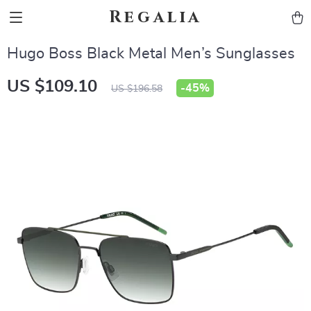
Regalia
Hugo Boss Black Metal Men’s Sunglasses
US $109.10
-
45%
US $196.58