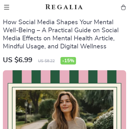
Regalia
How Social Media Shapes Your Mental
Well-Being – A Practical Guide on Social
Media Effects on Mental Health Article,
Mindful Usage, and Digital Wellness
US $6.99
-
15%
US $8.22