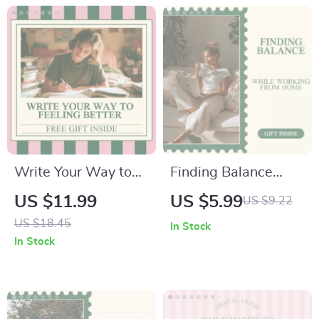
Volunteering,
Purpose,
Connection, and
Emotional Wellbeing
Write Your Way to
Finding Balance
Feeling Better:
While Working from
US $11.99
US $5.99
US $9.22
Journal Prompts for
Home: Mental
US $18.45
In Stock
Mental Health Guide
Health Tips for
In Stock
– Digital Download
Remote Workers
Guide