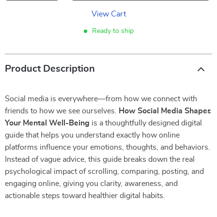
View Cart
Ready to ship
Product Description
Social media is everywhere—from how we connect with
friends to how we see ourselves.
How Social Media Shapes
Your Mental Well-Being
is a thoughtfully designed digital
guide that helps you understand exactly how online
platforms influence your emotions, thoughts, and behaviors.
Instead of vague advice, this guide breaks down the real
psychological impact of scrolling, comparing, posting, and
engaging online, giving you clarity, awareness, and
actionable steps toward healthier digital habits.