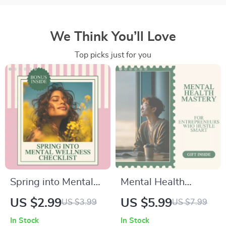
We Think You’ll Love
Top picks just for you
Spring into Mental
Mental Health
Wellness Checklist –
Mastery Checklist
US $2.99
US $5.99
US $3.99
US $7.99
Simple & Practical
for Entrepreneurs
In Stock
In Stock