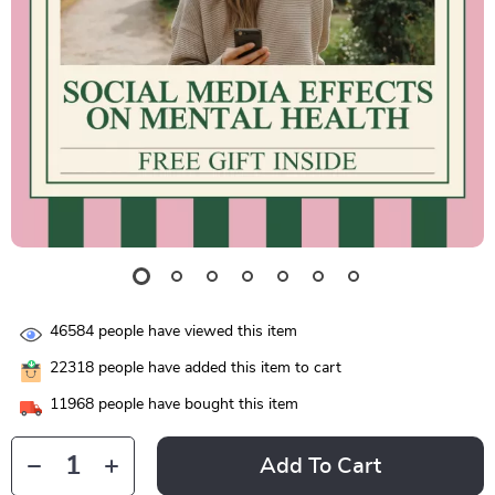
46584
people have viewed this item
22318
people have added this item to cart
11968
people have bought this item
Add To Cart