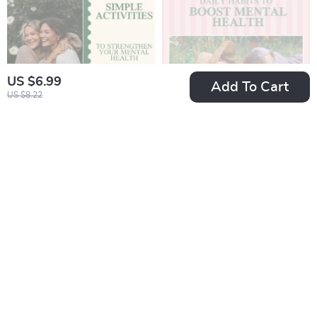
US $6.99
Add To Cart
US $8.22
Simple Activities to
Daily Habits to
Strengthen Your
Boost Mental Health:
US $6.99
US $6.99
Mental Health – A
A Guide to Mindful
In Stock
In Stock
Guide to Improve
Living, Wellness,
Your Mental Health
and AI Tools for
Through Simple
Mental Clarity
Activities