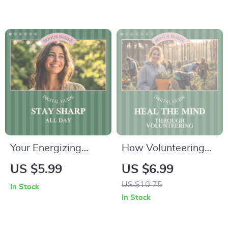
Tips for Boosting
Who Hustle Smart –
Your Mental Health
Digital Download
This Spring
Your Energizing
How Volunteering
Checklist to Stay
Heals the Mind and
US $5.99
US $6.99
Sharp All Day –
Lifts the Spirit –
US $10.75
In Stock
Avoid Afternoon
Practical Guide to
In Stock
Sleep & Boost
the Mental Health
Productivity
Benefits of