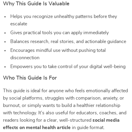
Why This Guide Is Valuable
Helps you recognize unhealthy patterns before they
escalate
Gives practical tools you can apply immediately
Balances research, real stories, and actionable guidance
Encourages mindful use without pushing total
disconnection
Empowers you to take control of your digital well-being
Who This Guide Is For
This guide is ideal for anyone who feels emotionally affected
by social platforms, struggles with comparison, anxiety, or
burnout, or simply wants to build a healthier relationship
with technology. It’s also useful for educators, coaches, and
readers looking for a clear, well-structured
social media
effects on mental health article
in guide format.