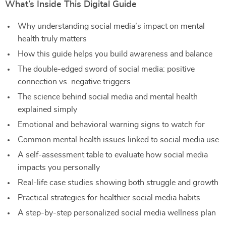
What’s Inside This Digital Guide
Why understanding social media’s impact on mental
health truly matters
How this guide helps you build awareness and balance
The double-edged sword of social media: positive
connection vs. negative triggers
The science behind social media and mental health
explained simply
Emotional and behavioral warning signs to watch for
Common mental health issues linked to social media use
A self-assessment table to evaluate how social media
impacts you personally
Real-life case studies showing both struggle and growth
Practical strategies for healthier social media habits
A step-by-step personalized social media wellness plan