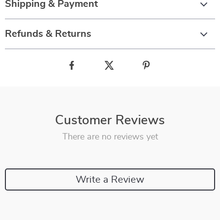
Shipping & Payment
Refunds & Returns
Customer Reviews
There are no reviews yet
Write a Review