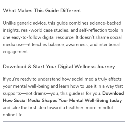
What Makes This Guide Different
Unlike generic advice, this guide combines science-backed
insights, real-world case studies, and self-reflection tools in
one easy-to-follow digital resource. It doesn’t shame social
media use—it teaches balance, awareness, and intentional
engagement.
Download & Start Your Digital Wellness Journey
If you’re ready to understand how social media truly affects
your mental well-being and learn how to use it in a way that
supports—not drains—you, this guide is for you.
Download
How Social Media Shapes Your Mental Well-Being today
and take the first step toward a healthier, more mindful
online life.