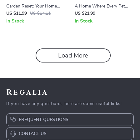
Garden Reset: Your Home
A Home Where Every Pet
Cleanup Routine – Practical
Has Its Own Place: Practical
US $11.99
US $14.11
US $21.99
Guide for an Easy Home
Pet Zones Ideas for Calmer,
In Stock
In Stock
Garden Cleanup Routine,
Happier Homes – eBook
Seasonal Reset & Smart
Guide
Garden Care
Load More
Regalia
If you have any questions, here are some useful links:
FREQUENT QUESTIONS
CONTACT US