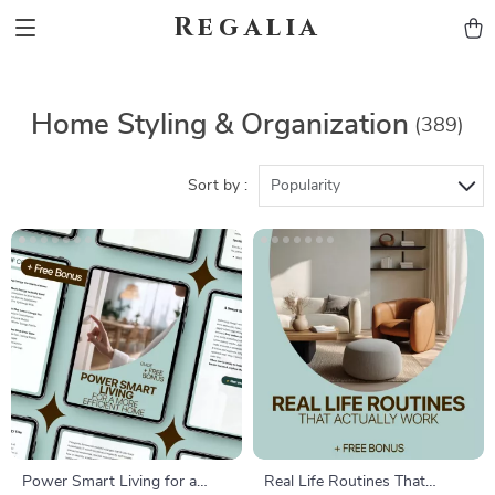
Regalia
Home Styling & Organization
(389)
Sort by :
Popularity
Power Smart Living for a
Real Life Routines That