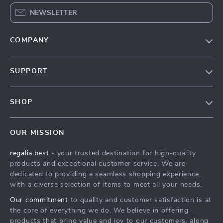
NEWSLETTER
COMPANY
Blog
SUPPORT
Our Story
Contact Us
Meet The Team
SHOP
Shipping Info
Careers
Home
FAQ
Press
OUR MISSION
Products
Returns Center
Influencers
regalia.best
- your trusted destination for high-quality
What’s New
Payment Methods
Affiliates
products and exceptional customer service. We are
Account
Order Status
dedicated to providing a seamless shopping experience,
Investor Relations
with a diverse selection of items to meet all your needs.
Privacy Policy
Partners
Our commitment
to quality and customer satisfaction is at
Terms and Conditions
Sustainability
the core of everything we do. We believe in offering
products that bring value and joy to our customers, along