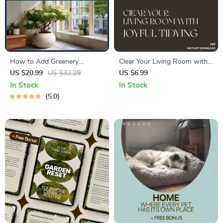
How to Add Greenery
Clear Your Living Room with
Indoors Easily – Beginner-
Joyful Tidying | KonMari
US $20.99
US $32.29
US $6.99
Friendly Indoor Plant Guide,
Living Room Guide | Digital
In Stock
In Stock
Simple Home Greenery
Download for Home
5.0
eBook, Low Maintenance
Decluttering | How to Start
Plant Styling & Care
KonMari in Living Room