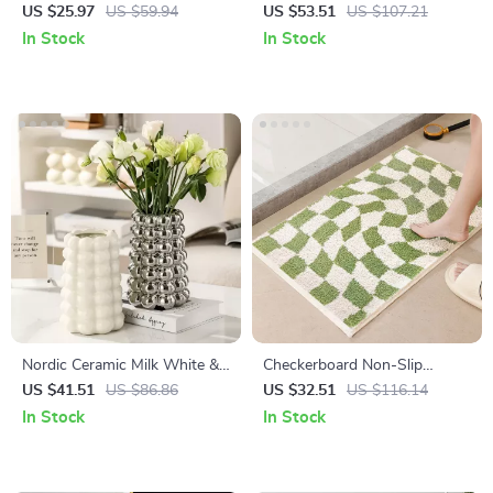
Pillow Covers with Handmade
Vase with Handle – Modern
US $25.97
US $59.94
US $53.51
US $107.21
Pleated Design
Tabletop Decoration
In Stock
In Stock
Nordic Ceramic Milk White &
Checkerboard Non-Slip
Silver Tabletop Vase – Modern
Bathroom Floor Mat
US $41.51
US $86.86
US $32.51
US $116.14
Home Decor
In Stock
In Stock