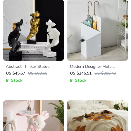
Abstract Thinker Statue –
Modern Designer Metal
Silence is Gold Resin Figurine
Umbrella Stand for Homes &
US $45.67
US $88.65
US $245.51
US $385.49
for Home & Office
Hotels
In Stock
In Stock