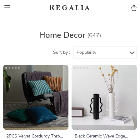
Regalia
Home Decor
(647)
Sort by :
Popularity
2PCS Velvet Corduroy Throw
Black Ceramic Wave Edge