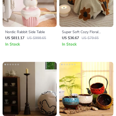
Nordic Rabbit Side Table
Super Soft Cozy Floral
Microfiber Knitted Throw
US $811.17
US $998.65
US $36.67
US $79.65
Blanket for Bed and Sofa
In Stock
In Stock