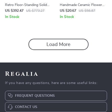
Retro Floor-Standing Solid
Handmade Ceramic Flower
Wood Candle Holders
Pot – Perfect for Bonsai and
US $392.47
US $773.27
US $20.67
US $56.87
Decor
In Stock
In Stock
Load More
Regalia
If you have any questions, here are some useful links:
FREQUENT QUESTIONS
CONTACT US