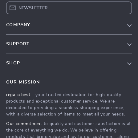
NEWSLETTER
COMPANY
Blog
SUPPORT
Our Story
Contact Us
Meet The Team
SHOP
Shipping Info
Careers
Home
FAQ
Press
OUR MISSION
Products
Returns Center
Influencers
regalia.best
- your trusted destination for high-quality
What’s New
Payment Methods
Affiliates
products and exceptional customer service. We are
Account
Order Status
dedicated to providing a seamless shopping experience,
Investor Relations
with a diverse selection of items to meet all your needs.
Privacy Policy
Partners
Our commitment
to quality and customer satisfaction is at
Terms and Conditions
Sustainability
the core of everything we do. We believe in offering
products that bring value and joy to our customers, along