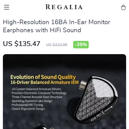
Regalia
High-Resolution 16BA In-Ear Monitor
Earphones with HiFi Sound
US $135.47
-
39%
US $222.95