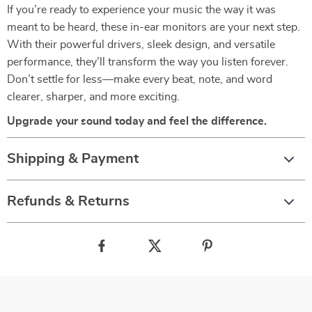
If you’re ready to experience your music the way it was
meant to be heard, these in-ear monitors are your next step.
With their powerful drivers, sleek design, and versatile
performance, they’ll transform the way you listen forever.
Don’t settle for less—make every beat, note, and word
clearer, sharper, and more exciting.
Upgrade your sound today and feel the difference.
Shipping & Payment
Refunds & Returns