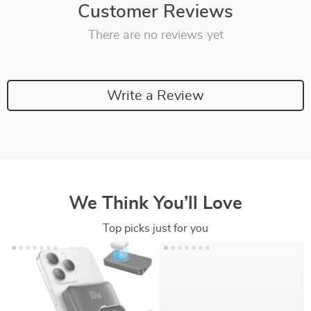
Customer Reviews
There are no reviews yet
Write a Review
We Think You’ll Love
Top picks just for you