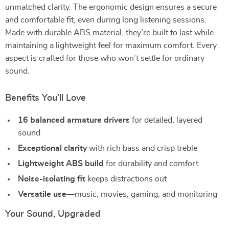
unmatched clarity. The ergonomic design ensures a secure
and comfortable fit, even during long listening sessions.
Made with durable ABS material, they’re built to last while
maintaining a lightweight feel for maximum comfort. Every
aspect is crafted for those who won’t settle for ordinary
sound.
Benefits You’ll Love
16 balanced armature drivers
for detailed, layered
sound
Exceptional clarity
with rich bass and crisp treble
Lightweight ABS build
for durability and comfort
Noise-isolating fit
keeps distractions out
Versatile use
—music, movies, gaming, and monitoring
Your Sound, Upgraded