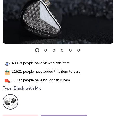
43318
people have viewed this item
21521
people have added this item to cart
11792
people have bought this item
Type:
Black with Mic