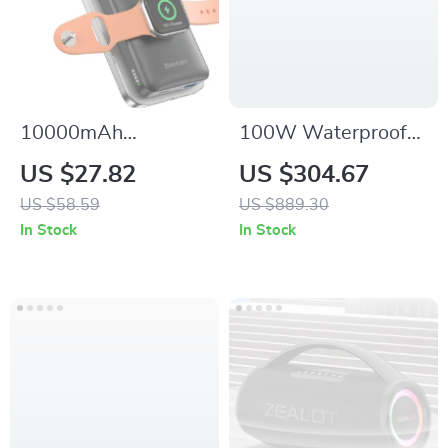
10000mAh
100W Waterproof
Magnetic Wireless
Bluetooth Soundbar
US $27.82
US $304.67
Power Bank for
with Projector Light
US $58.59
US $889.30
iPhone, Apple
& 3D Surround
In Stock
In Stock
Watch & Galaxy
Sound
Devices