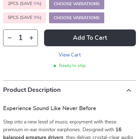
2PCS (SAVE
5%
)
CHOOSE VARIATIONS
5PCS (SAVE
9%
)
CHOOSE VARIATIONS
Add To Cart
View Cart
Ready to ship
Product Description
Experience Sound Like Never Before
Step into a new level of music enjoyment with these
premium in-ear monitor earphones. Designed with
16
balanced armature drivers
, they deliver crystal-clear audio