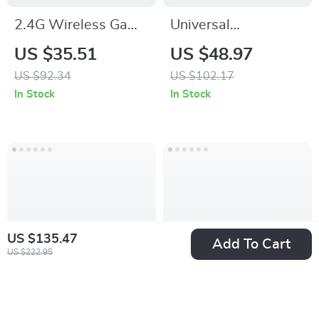
2.4G Wireless Game
Universal
Controller for Xbox &
Smartphone Cage
US $35.51
US $48.97
PC with Dual
Rig with Dual
US $92.34
US $102.17
Vibration
Handles for Stable
In Stock
In Stock
Mobile Filming
US $135.47
Add To Cart
US $222.95
Backlit Wireless
Adjustable MagSafe