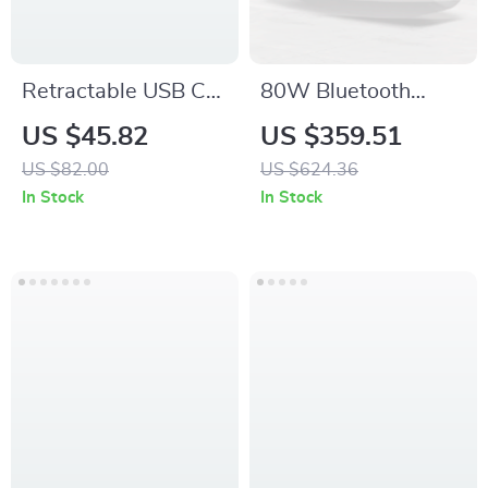
Retractable USB C
80W Bluetooth
to USB C Fast
Speaker with RGB
US $45.82
US $359.51
Charging Cable
Lights, Portable
US $82.00
US $624.36
Handle, and 12-
In Stock
In Stock
Hour Playtime