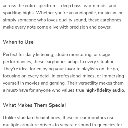
across the entire spectrum—deep bass, warm mids, and
sparkling highs. Whether you’re an audiophile, musician, or
simply someone who loves quality sound, these earphones
make every note come alive with precision and power.
When to Use
Perfect for daily listening, studio monitoring, or stage
performances, these earphones adapt to every situation.
They’re ideal for enjoying your favorite playlists on the go,
focusing on every detail in professional mixes, or immersing
yourself in movies and gaming. Their versatility makes them
a must-have for anyone who values
true high-fidelity audio
.
What Makes Them Special
Unlike standard headphones, these in-ear monitors use
multiple armature drivers to separate sound frequencies for