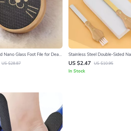
d Nano Glass Foot File for Dead
Stainless Steel Double-Sided Nai
us Removal
Bamboo Handle – Polishing Too
US $2.47
US $28.87
US $10.95
In Stock