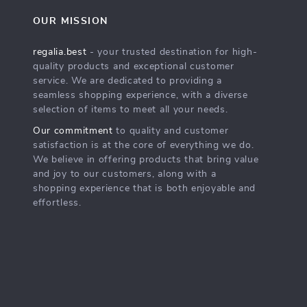
OUR MISSION
regalia.best
- your trusted destination for high-
quality products and exceptional customer
service. We are dedicated to providing a
seamless shopping experience, with a diverse
selection of items to meet all your needs.
Our commitment
to quality and customer
satisfaction is at the core of everything we do.
We believe in offering products that bring value
and joy to our customers, along with a
shopping experience that is both enjoyable and
effortless.