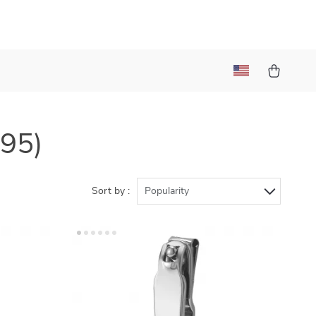
195)
Sort by :
Popularity