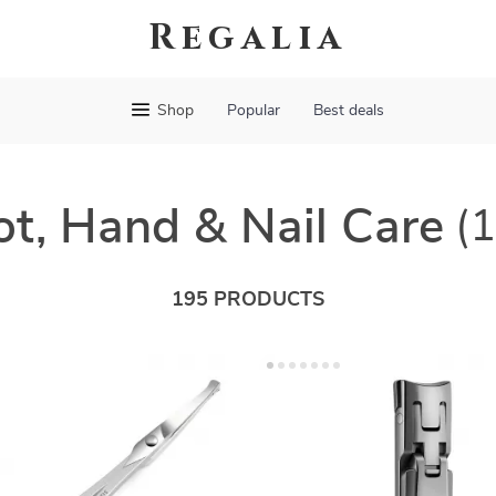
Regalia
Shop
Popular
Best deals
ot, Hand & Nail Care
(
195 PRODUCTS