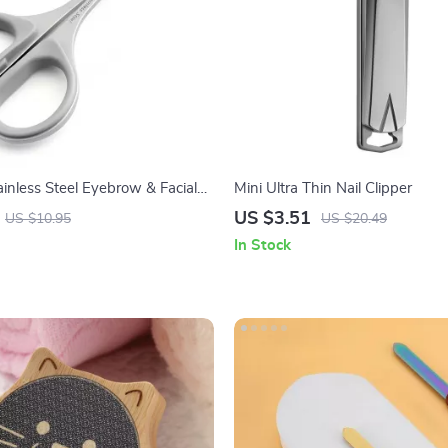
ainless Steel Eyebrow & Facial
Mini Ultra Thin Nail Clipper
rs for Men and Women
US $3.51
US $10.95
US $20.49
In Stock