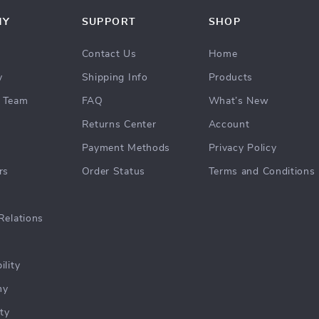
NY
SUPPORT
SHOP
Contact Us
Home
y
Shipping Info
Products
 Team
FAQ
What’s New
Returns Center
Account
Payment Methods
Privacy Policy
rs
Order Status
Terms and Conditions
Relations
ility
hy
ty