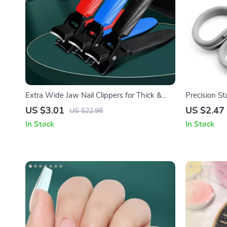
Extra Wide Jaw Nail Clippers for Thick &
Precision St
Hard Nails
Hair Scisso
US $3.01
US $2.47
US $22.98
In Stock
In Stock