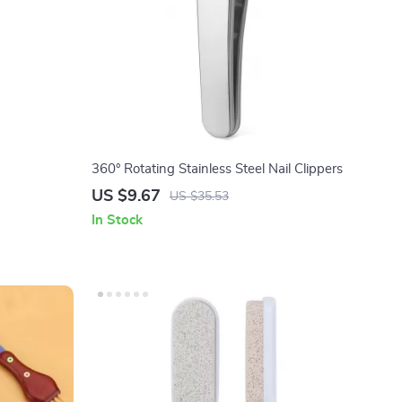
360° Rotating Stainless Steel Nail Clippers
US $9.67
US $35.53
In Stock