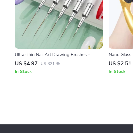
Ultra-Thin Nail Art Drawing Brushes –
Nano Glass 
French Stripe Liner Painting Pen
Foot Polishe
US $4.97
US $2.51
US $21.95
In Stock
In Stock