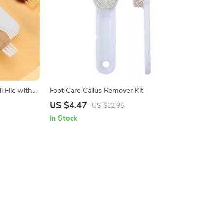
l File with
Foot Care Callus Remover Kit
l
US $4.47
US $12.95
In Stock