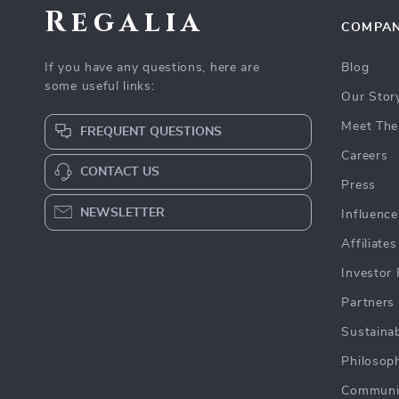
Regalia
COMPA
If you have any questions, here are
Blog
some useful links:
Our Stor
Meet The
FREQUENT QUESTIONS
Careers
CONTACT US
Press
NEWSLETTER
Influence
Affiliates
Investor 
Partners
Sustainab
Philosop
Communi