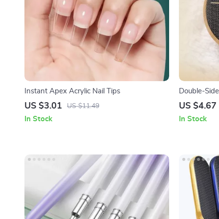
Instant Apex Acrylic Nail Tips
Double-Side
Skin & Call
US $3.01
US $4.67
US $11.49
In Stock
In Stock