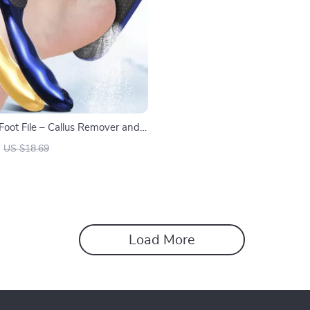
Foot File – Callus Remover and
r for Smooth Feet
US $18.69
Load More