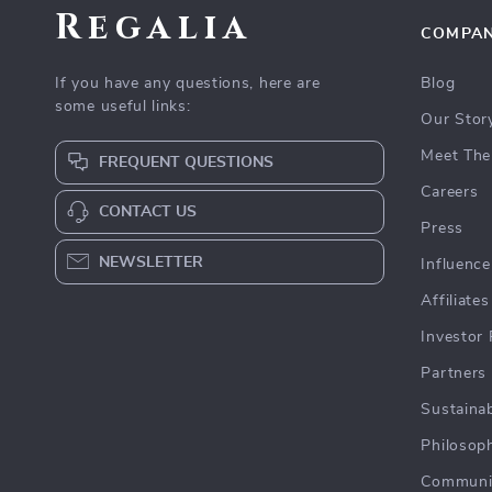
Regalia
COMPA
If you have any questions, here are
Blog
some useful links:
Our Stor
Meet The
FREQUENT QUESTIONS
Careers
CONTACT US
Press
NEWSLETTER
Influence
Affiliates
Investor 
Partners
Sustainab
Philosop
Communi