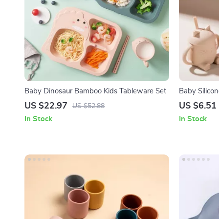
Baby Dinosaur Bamboo Kids Tableware Set
Baby Silico
Handles – B
US $22.97
US $6.51
US $52.88
In Stock
In Stock