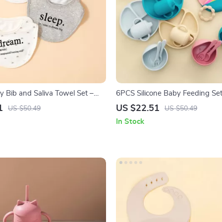
y Bib and Saliva Towel Set –
6PCS Silicone Baby Feeding Set
Feeding Essentials
Suction Bowl, Plate, Bib & Train
1
US $22.51
US $50.49
US $50.49
In Stock