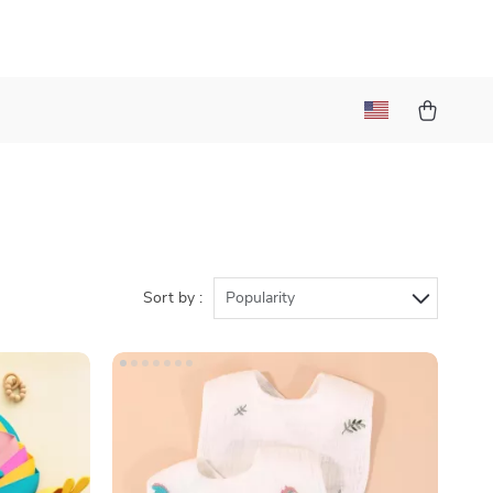
Sort by :
Popularity