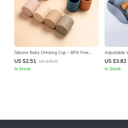
Silicone Baby Drinking Cup – BPA Free,
Adjustable 
Spill-Proof & Heat-Resistant (6 oz)
Soft, BPA-F
US $2.51
US $3.82
US $18.22
In Stock
In Stock