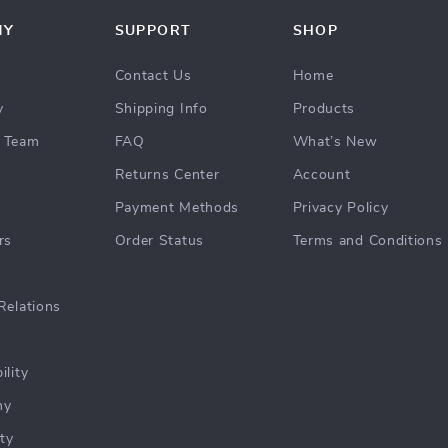
NY
SUPPORT
SHOP
Contact Us
Home
y
Shipping Info
Products
 Team
FAQ
What’s New
Returns Center
Account
Payment Methods
Privacy Policy
rs
Order Status
Terms and Conditions
Relations
ility
hy
ty