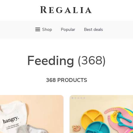
Regalia
Shop
Popular
Best deals
Feeding
(368)
368 PRODUCTS