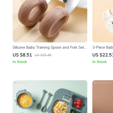
Silicone Baby Training Spoon and Fork Set
3-Piece Bab
with Stainless Steel Heads
Soft Cotton 
US $8.51
US $22.5
US $25.49
In Stock
In Stock