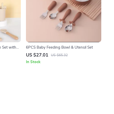
e Set with
6PCS Baby Feeding Bowl & Utensil Set
US $27.01
US $65.32
In Stock