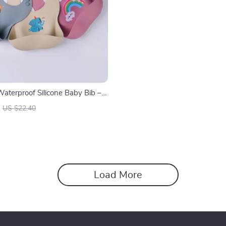
Waterproof Silicone Baby Bib –
ree Feeding Bib
US $22.40
Load More