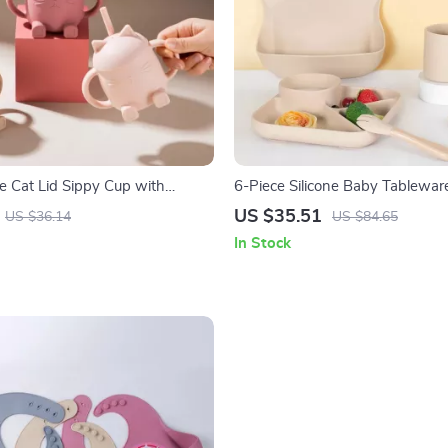
ne Cat Lid Sippy Cup with
6-Piece Silicone Baby Tablewar
PA Free Toddler Drinking Cup
Suction Plate, Spoon & Fork
US $35.51
US $36.14
US $84.65
In Stock