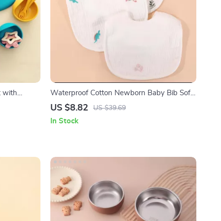
 with
Waterproof Cotton Newborn Baby Bib Soft
ing Cup
Gauze Saliva Towel with Rice Pocket
US $8.82
US $39.69
In Stock