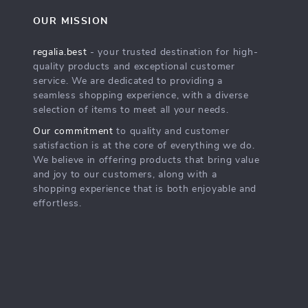
OUR MISSION
regalia.best
- your trusted destination for high-
quality products and exceptional customer
service. We are dedicated to providing a
seamless shopping experience, with a diverse
selection of items to meet all your needs.
Our commitment
to quality and customer
satisfaction is at the core of everything we do.
We believe in offering products that bring value
and joy to our customers, along with a
shopping experience that is both enjoyable and
effortless.