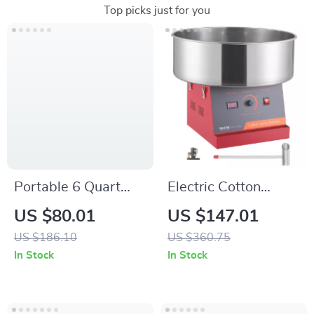
Top picks just for you
Portable 6 Quart
Electric Cotton
Programmable Slow
Candy Machine with
US $80.01
US $147.01
Cooker with Defrost
Stainless Steel Bowl
US $186.10
US $360.75
Setting and Lid Lock
and Sugar Scoop
In Stock
In Stock