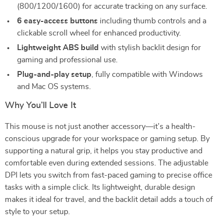
(800/1200/1600) for accurate tracking on any surface.
6 easy-access buttons
including thumb controls and a
clickable scroll wheel for enhanced productivity.
Lightweight ABS build
with stylish backlit design for
gaming and professional use.
Plug-and-play setup
, fully compatible with Windows
and Mac OS systems.
Why You’ll Love It
This mouse is not just another accessory—it’s a health-
conscious upgrade for your workspace or gaming setup. By
supporting a natural grip, it helps you stay productive and
comfortable even during extended sessions. The adjustable
DPI lets you switch from fast-paced gaming to precise office
tasks with a simple click. Its lightweight, durable design
makes it ideal for travel, and the backlit detail adds a touch of
style to your setup.