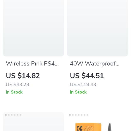
Wireless Pink PS4
40W Waterproof
Controller with
Bluetooth Speaker
US $14.82
US $44.51
Joysticks, Touchpad
with Deep Bass,
US $43.29
US $119.43
& Audio Jack –
LED Lights & 30-
In Stock
In Stock
Compatible with
Hour Playtime
PS4/PC