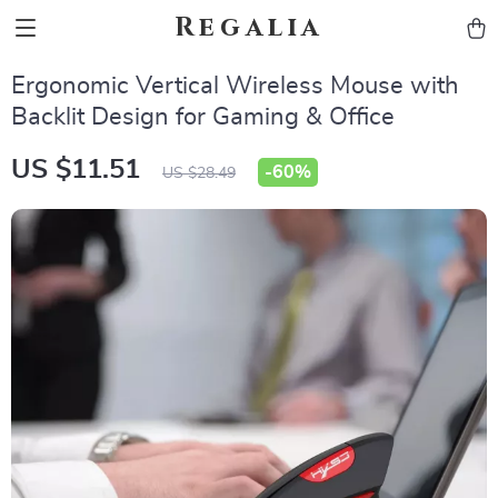
Regalia
Ergonomic Vertical Wireless Mouse with
Backlit Design for Gaming & Office
US $11.51
-
60%
US $28.49