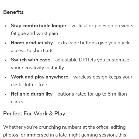
Benefits
Stay comfortable longer
– vertical grip design prevents
fatigue and wrist pain.
Boost productivity
– extra side buttons give you quick
access to shortcuts.
Switch with ease
– adjustable DPI lets you customize
your sensitivity instantly.
Work and play anywhere
– wireless design keeps your
desk clutter-free.
Reliable durability
– buttons rated for up to 8 million
clicks.
Perfect For Work & Play
Whether you’re crunching numbers at the office, editing
photos, or immersed in a late-night gaming session, this