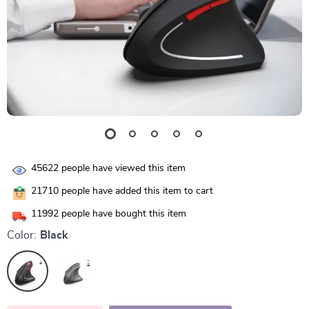
45622
people have viewed this item
21710
people have added this item to cart
11992
people have bought this item
Color:
Black