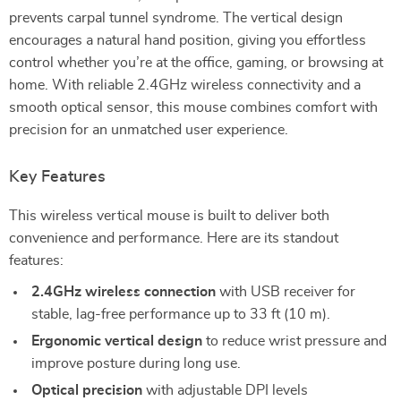
prevents carpal tunnel syndrome. The vertical design
encourages a natural hand position, giving you effortless
control whether you’re at the office, gaming, or browsing at
home. With reliable 2.4GHz wireless connectivity and a
smooth optical sensor, this mouse combines comfort with
precision for an unmatched user experience.
Key Features
This wireless vertical mouse is built to deliver both
convenience and performance. Here are its standout
features:
2.4GHz wireless connection
with USB receiver for
stable, lag-free performance up to 33 ft (10 m).
Ergonomic vertical design
to reduce wrist pressure and
improve posture during long use.
Optical precision
with adjustable DPI levels