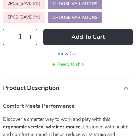
2PCS (SAVE
5%
)
CHOOSE VARIATIONS
5PCS (SAVE
9%
)
CHOOSE VARIATIONS
Add To Cart
View Cart
Ready to ship
Product Description
Comfort Meets Performance
Discover a smarter way to work and play with this
ergonomic vertical wireless mouse
. Designed with health
and comfort in mind, it helps reduce wrist strain and