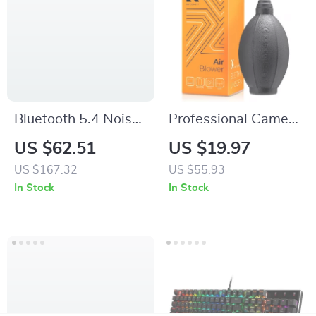
Bluetooth 5.4 Noise-
Professional Camera
Cancelling Over-Ear
Lens Air Blower
US $62.51
US $19.97
Headphones with
Dust Cleaner for
US $167.32
US $55.93
LDAC & 75h
DSLR & SLR
In Stock
In Stock
Playtime
Cameras