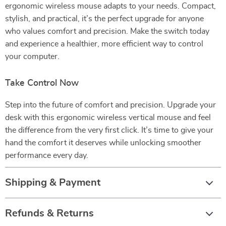
ergonomic wireless mouse adapts to your needs. Compact,
stylish, and practical, it’s the perfect upgrade for anyone
who values comfort and precision. Make the switch today
and experience a healthier, more efficient way to control
your computer.
Take Control Now
Step into the future of comfort and precision. Upgrade your
desk with this ergonomic wireless vertical mouse and feel
the difference from the very first click. It’s time to give your
hand the comfort it deserves while unlocking smoother
performance every day.
Shipping & Payment
Refunds & Returns