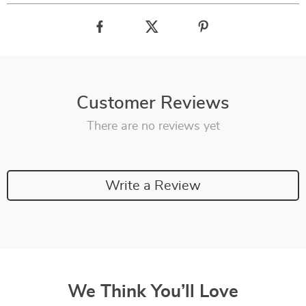
Customer Reviews
There are no reviews yet
Write a Review
We Think You’ll Love