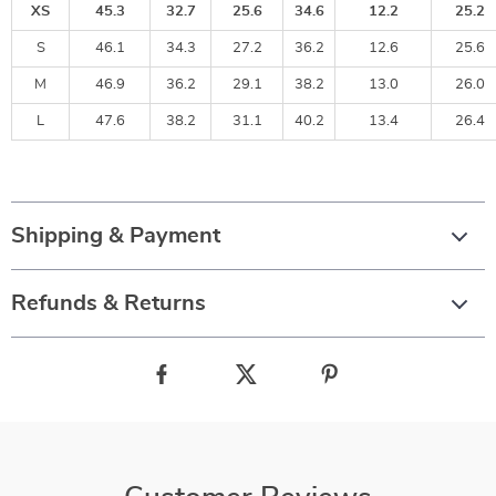
XS
45.3
32.7
25.6
34.6
12.2
25.2
S
46.1
34.3
27.2
36.2
12.6
25.6
M
46.9
36.2
29.1
38.2
13.0
26.0
L
47.6
38.2
31.1
40.2
13.4
26.4
Shipping & Payment
Refunds & Returns