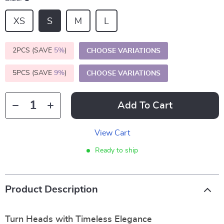
XS
S
M
L
2PCS (SAVE
5%
)
CHOOSE VARIATIONS
5PCS (SAVE
9%
)
CHOOSE VARIATIONS
Add To Cart
View Cart
Ready to ship
Product Description
Turn Heads with Timeless Elegance