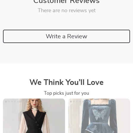
Customer Reviews
There are no reviews yet
Write a Review
We Think You’ll Love
Top picks just for you