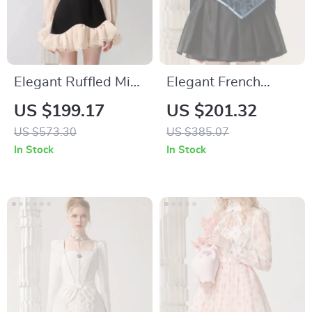
Elegant Ruffled Mini
Elegant French
Dress with Contrast
Velvet Dress with
US $199.17
US $201.32
Color Design for
Embroidered
US $573.30
US $385.07
Women
Butterfly Appliqué
In Stock
In Stock