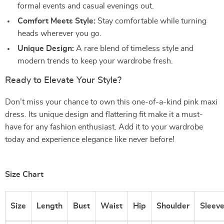
formal events and casual evenings out.
Comfort Meets Style:
Stay comfortable while turning
heads wherever you go.
Unique Design:
A rare blend of timeless style and
modern trends to keep your wardrobe fresh.
Ready to Elevate Your Style?
Don’t miss your chance to own this one-of-a-kind pink maxi
dress. Its unique design and flattering fit make it a must-
have for any fashion enthusiast. Add it to your wardrobe
today and experience elegance like never before!
Size Chart
Size
Length
Bust
Waist
Hip
Shoulder
Sleev