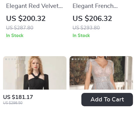
Elegant Red Velvet
Elegant French
Lace Spliced
Burgundy Velvet
US $200.32
US $206.32
Banquet Dress
Long-Sleeve
US $287.80
US $293.80
Banquet Dress for
In Stock
In Stock
Autumn
US $181.17
Add To Cart
US $298.50
Elegant Black Mini
High Quality