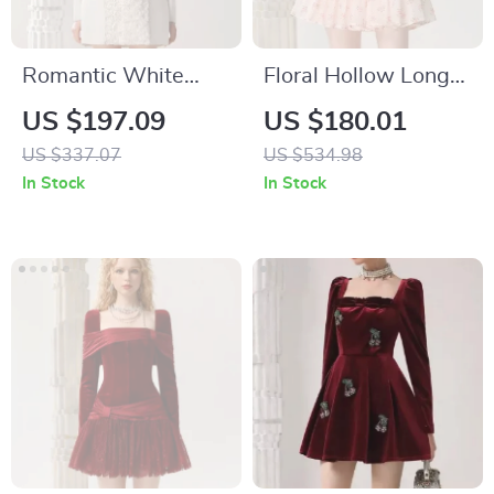
Romantic White
Floral Hollow Long-
Mini Dress with Bow
Sleeved Organza
US $197.09
US $180.01
and Square Neckline
Midi Dress with
US $337.07
US $534.98
for Autumn
Stand-up Collar
In Stock
In Stock
Elegance