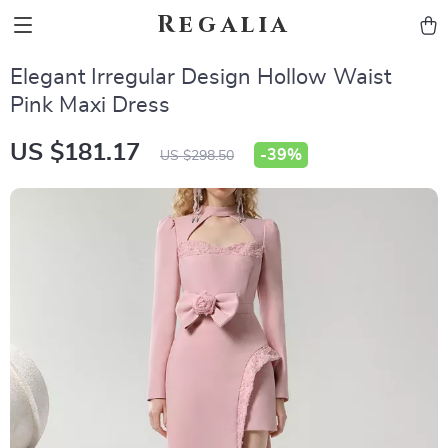
Regalia
Elegant Irregular Design Hollow Waist
Pink Maxi Dress
US $181.17
-
39%
US $298.50