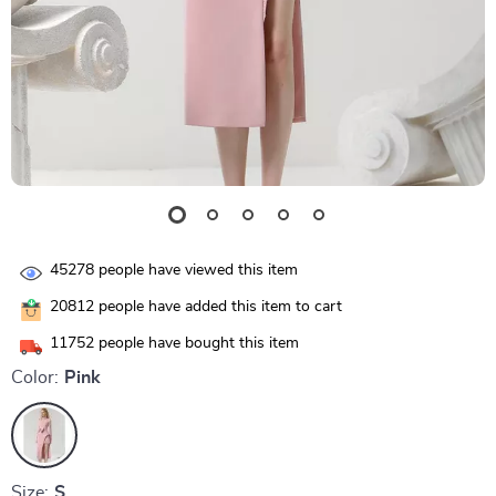
45278
people have viewed this item
20812
people have added this item to cart
11752
people have bought this item
Color:
Pink
Size:
S