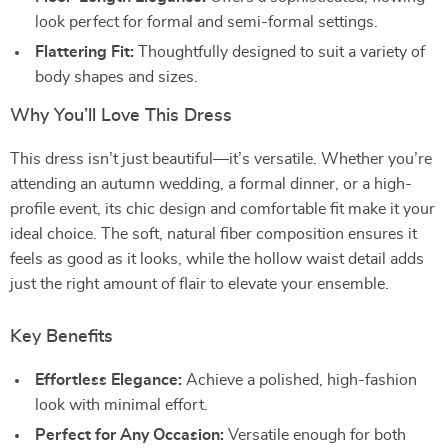
look perfect for formal and semi-formal settings.
Flattering Fit:
Thoughtfully designed to suit a variety of
body shapes and sizes.
Why You’ll Love This Dress
This dress isn’t just beautiful—it’s versatile. Whether you’re
attending an autumn wedding, a formal dinner, or a high-
profile event, its chic design and comfortable fit make it your
ideal choice. The soft, natural fiber composition ensures it
feels as good as it looks, while the hollow waist detail adds
just the right amount of flair to elevate your ensemble.
Key Benefits
Effortless Elegance:
Achieve a polished, high-fashion
look with minimal effort.
Perfect for Any Occasion:
Versatile enough for both