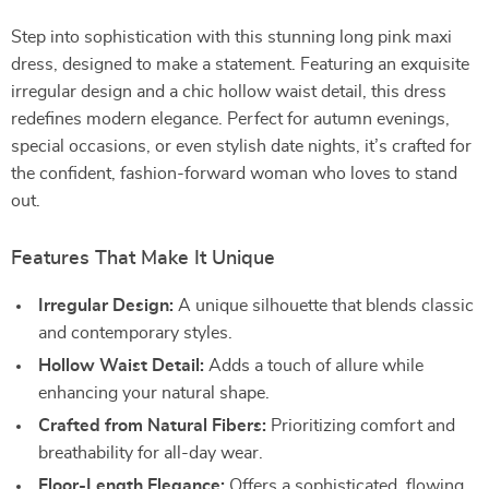
Step into sophistication with this stunning long pink maxi
dress, designed to make a statement. Featuring an exquisite
irregular design and a chic hollow waist detail, this dress
redefines modern elegance. Perfect for autumn evenings,
special occasions, or even stylish date nights, it’s crafted for
the confident, fashion-forward woman who loves to stand
out.
Features That Make It Unique
Irregular Design:
A unique silhouette that blends classic
and contemporary styles.
Hollow Waist Detail:
Adds a touch of allure while
enhancing your natural shape.
Crafted from Natural Fibers:
Prioritizing comfort and
breathability for all-day wear.
Floor-Length Elegance:
Offers a sophisticated, flowing