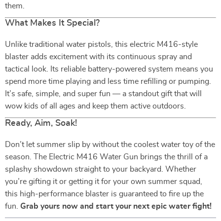
them.
What Makes It Special?
Unlike traditional water pistols, this electric M416-style
blaster adds excitement with its continuous spray and
tactical look. Its reliable battery-powered system means you
spend more time playing and less time refilling or pumping.
It’s safe, simple, and super fun — a standout gift that will
wow kids of all ages and keep them active outdoors.
Ready, Aim, Soak!
Don’t let summer slip by without the coolest water toy of the
season. The Electric M416 Water Gun brings the thrill of a
splashy showdown straight to your backyard. Whether
you’re gifting it or getting it for your own summer squad,
this high-performance blaster is guaranteed to fire up the
fun.
Grab yours now and start your next epic water fight!