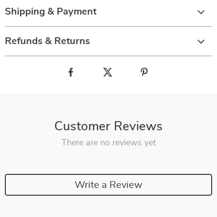
Shipping & Payment
Refunds & Returns
Customer Reviews
There are no reviews yet
Write a Review