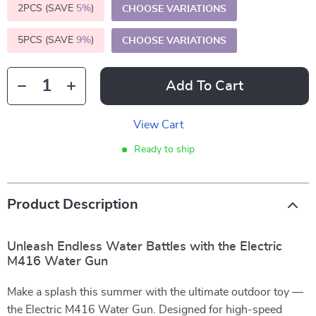
2PCS (SAVE
5%
)
CHOOSE VARIATIONS
5PCS (SAVE
9%
)
CHOOSE VARIATIONS
Add To Cart
View Cart
Ready to ship
Product Description
Unleash Endless Water Battles with the Electric
M416 Water Gun
Make a splash this summer with the ultimate outdoor toy —
the Electric M416 Water Gun. Designed for high-speed