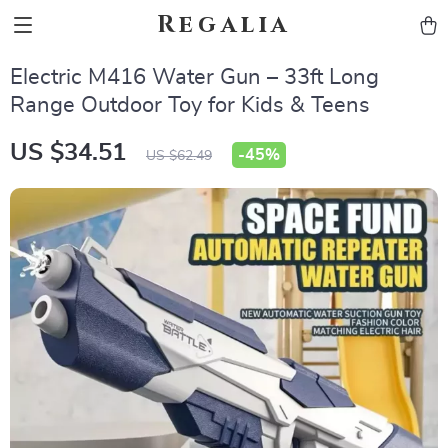
Regalia
Electric M416 Water Gun – 33ft Long
Range Outdoor Toy for Kids & Teens
US $34.51
-
45%
US $62.49