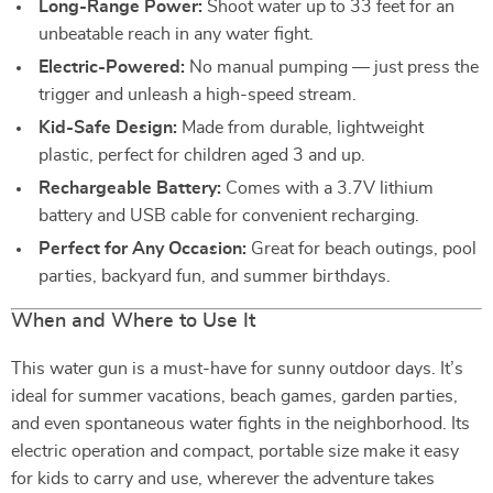
Long-Range Power:
Shoot water up to 33 feet for an
unbeatable reach in any water fight.
Electric-Powered:
No manual pumping — just press the
trigger and unleash a high-speed stream.
Kid-Safe Design:
Made from durable, lightweight
plastic, perfect for children aged 3 and up.
Rechargeable Battery:
Comes with a 3.7V lithium
battery and USB cable for convenient recharging.
Perfect for Any Occasion:
Great for beach outings, pool
parties, backyard fun, and summer birthdays.
When and Where to Use It
This water gun is a must-have for sunny outdoor days. It’s
ideal for summer vacations, beach games, garden parties,
and even spontaneous water fights in the neighborhood. Its
electric operation and compact, portable size make it easy
for kids to carry and use, wherever the adventure takes