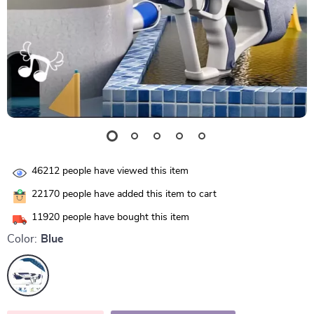
46212
people have viewed this item
22170
people have added this item to cart
11920
people have bought this item
Color:
Blue