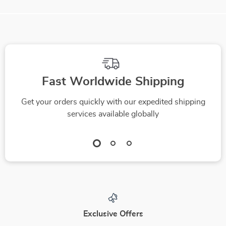
We Think You’ll Love
Top picks just for you
Electric Bubble
Kids Wooden
Machine Toy with 12
Montessori Math
US $26.82
US $25.82
Bubble Holes & LED
Finger Counting