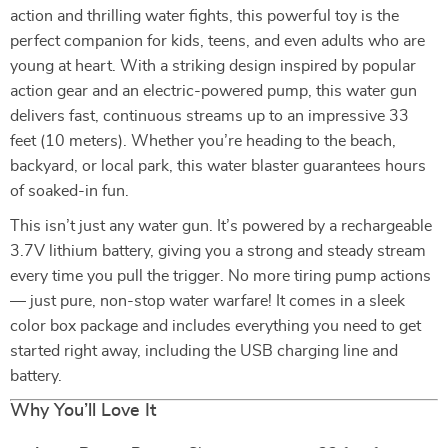
action and thrilling water fights, this powerful toy is the
perfect companion for kids, teens, and even adults who are
young at heart. With a striking design inspired by popular
action gear and an electric-powered pump, this water gun
delivers fast, continuous streams up to an impressive 33
feet (10 meters). Whether you’re heading to the beach,
backyard, or local park, this water blaster guarantees hours
of soaked-in fun.
This isn’t just any water gun. It’s powered by a rechargeable
3.7V lithium battery, giving you a strong and steady stream
every time you pull the trigger. No more tiring pump actions
— just pure, non-stop water warfare! It comes in a sleek
color box package and includes everything you need to get
started right away, including the USB charging line and
battery.
Why You’ll Love It