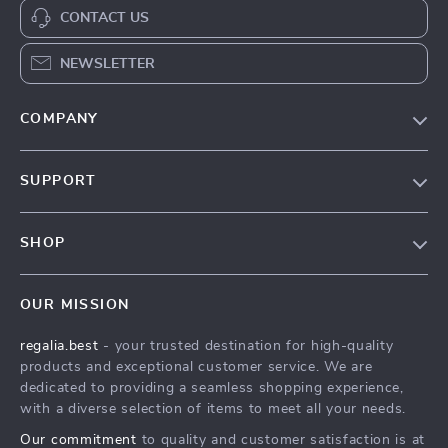
CONTACT US
NEWSLETTER
COMPANY
Blog
SUPPORT
Our Story
Contact Us
Meet The Team
SHOP
Shipping Info
Careers
Home
FAQ
Press
OUR MISSION
Products
Returns Center
Influencers
regalia.best
- your trusted destination for high-quality
What’s New
Payment Methods
Affiliates
products and exceptional customer service. We are
Account
Order Status
dedicated to providing a seamless shopping experience,
Investor Relations
with a diverse selection of items to meet all your needs.
Privacy Policy
Partners
Our commitment
to quality and customer satisfaction is at