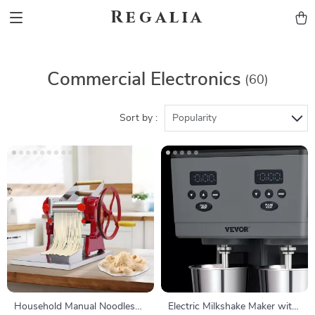
Regalia
Commercial Electronics
(60)
Sort by :
Popularity
Household Manual Noodles
Electric Milkshake Maker with