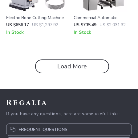
Electric Bone Cutting Machine
Commercial Automatic
Orange Juicer Machine
US $656.17
US $1,297.92
US $735.49
US $2,031.32
In Stock
In Stock
Load More
Regalia
If you have any questions, here are some useful links:
FREQUENT QUESTIONS