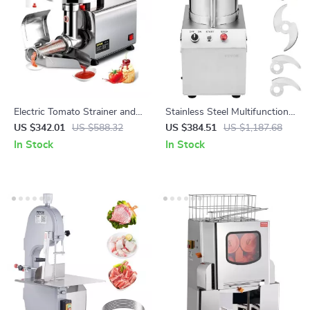
Electric Tomato Strainer and
Stainless Steel Multifunctional
Sauce Maker with Stainless
Food Processor & Vegetable
US $342.01
US $588.32
US $384.51
US $1,187.68
Steel Body
Chopper
In Stock
In Stock