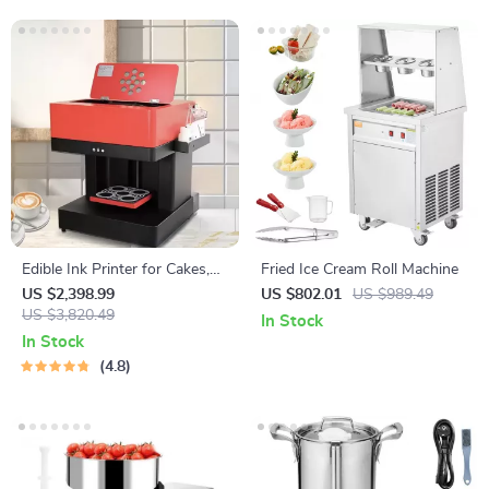
Edible Ink Printer for Cakes,
Fried Ice Cream Roll Machine
Coffee, and More
US $2,398.99
US $802.01
US $989.49
US $3,820.49
In Stock
In Stock
4.8