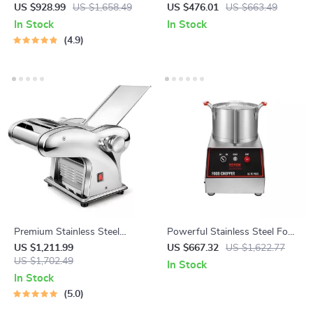
Machine Commercial
Dual Heads and 3-Speed
US $928.99
US $1,658.49
US $476.01
US $663.49
Dumpling Skin Maker
Mixer for Commercial Use
In Stock
In Stock
4.9
Premium Stainless Steel
Powerful Stainless Steel Food
Pasta Maker
Processor and Vegetable
US $1,211.99
US $667.32
US $1,622.77
US $1,702.49
Chopper with Extra Blades
In Stock
In Stock
5.0